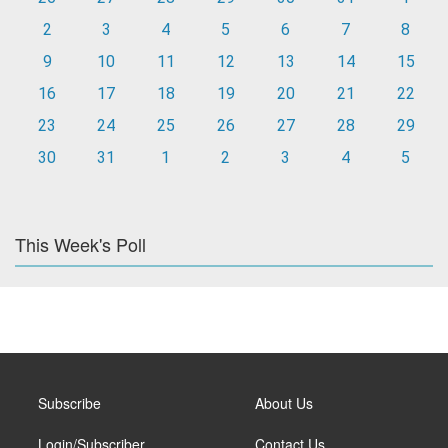
2
3
4
5
6
7
8
9
10
11
12
13
14
15
16
17
18
19
20
21
22
23
24
25
26
27
28
29
30
31
1
2
3
4
5
This Week's Poll
Subscribe
About Us
Login/Subscriber
Contact Us