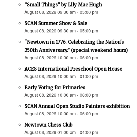
“Small Things” by Lily Mac Hugh
August 08, 2026 09:30 am - 05:00 pm
SCAN Summer Show & Sale
August 08, 2026 09:30 am - 05:00 pm
“Newtown in 1776. Celebrating the Nation's
250th Anniversary.” (special weekend hours)
August 08, 2026 10:00 am - 06:00 pm
ACES International Preschool Open House
August 08, 2026 10:00 am - 01:00 pm
Early Voting for Primaries
August 08, 2026 10:00 am - 06:00 pm
SCAN Annual Open Studio Painters exhibition
August 08, 2026 10:00 am - 06:00 pm
Newtown Chess Club
August 08, 2026 01:00 pm - 04:00 pm