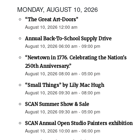
MONDAY, AUGUST 10, 2026
“The Great Art-Doors”
August 10, 2026 12:00 am
Annual Back-To-School Supply Drive
August 10, 2026 06:00 am - 09:00 pm
“Newtown in 1776. Celebrating the Nation's
250th Anniversary.”
August 10, 2026 08:00 am - 05:00 pm
“Small Things” by Lily Mac Hugh
August 10, 2026 09:30 am - 08:00 pm
SCAN Summer Show & Sale
August 10, 2026 09:30 am - 05:00 pm
SCAN Annual Open Studio Painters exhibition
August 10, 2026 10:00 am - 06:00 pm