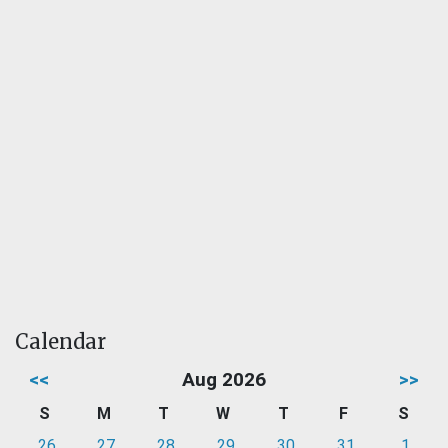
Calendar
<<
Aug 2026
>>
S
M
T
W
T
F
S
26
27
28
29
30
31
1