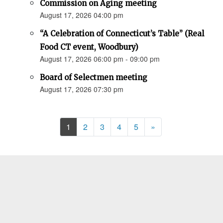
Commission on Aging meeting
August 17, 2026 04:00 pm
“A Celebration of Connecticut’s Table” (Real
Food CT event, Woodbury)
August 17, 2026 06:00 pm - 09:00 pm
Board of Selectmen meeting
August 17, 2026 07:30 pm
Next
1
2
3
4
5
»