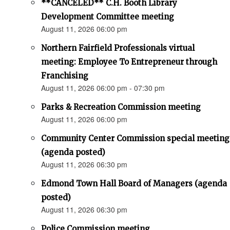
**CANCELED** C.H. Booth Library
Development Committee meeting
August 11, 2026 06:00 pm
Northern Fairfield Professionals virtual
meeting: Employee To Entrepreneur through
Franchising
August 11, 2026 06:00 pm - 07:30 pm
Parks & Recreation Commission meeting
August 11, 2026 06:00 pm
Community Center Commission special meeting
(agenda posted)
August 11, 2026 06:30 pm
Edmond Town Hall Board of Managers (agenda
posted)
August 11, 2026 06:30 pm
Police Commission meeting