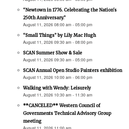
“Newtown in 1776. Celebrating the Nation's
250th Anniversary.”
August 11, 2026 08:00 am - 05:00 pm
“Small Things” by Lily Mac Hugh
August 11, 2026 09:30 am - 08:00 pm
SCAN Summer Show & Sale
August 11, 2026 09:30 am - 05:00 pm
SCAN Annual Open Studio Painters exhibition
August 11, 2026 10:00 am - 06:00 pm
Walking with Wendy: Leisurely
August 11, 2026 10:30 am - 11:30 am
**CANCELED** Western Council of
Governments Technical Advisory Group
meeting
August 11, 2026 11:00 am