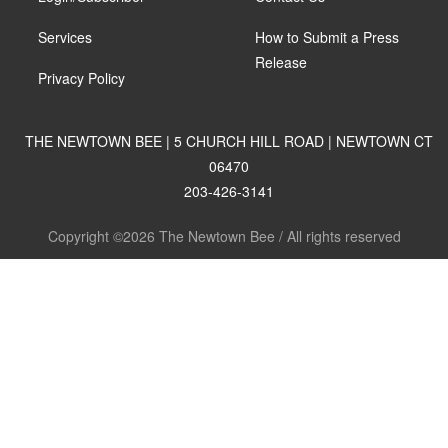
Services
How to Submit a Press
Release
Privacy Policy
THE NEWTOWN BEE | 5 CHURCH HILL ROAD | NEWTOWN CT
06470
203-426-3141
Copyright ©2026 The Newtown Bee / All rights reserved