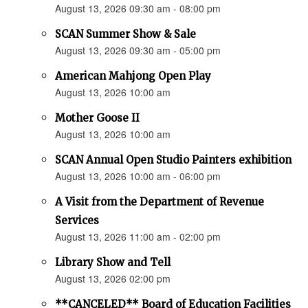
August 13, 2026 09:30 am - 08:00 pm
SCAN Summer Show & Sale
August 13, 2026 09:30 am - 05:00 pm
American Mahjong Open Play
August 13, 2026 10:00 am
Mother Goose II
August 13, 2026 10:00 am
SCAN Annual Open Studio Painters exhibition
August 13, 2026 10:00 am - 06:00 pm
A Visit from the Department of Revenue
Services
August 13, 2026 11:00 am - 02:00 pm
Library Show and Tell
August 13, 2026 02:00 pm
**CANCELED** Board of Education Facilities