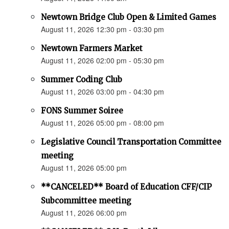
Newtown Bridge Club Open & Limited Games
August 11, 2026 12:30 pm - 03:30 pm
Newtown Farmers Market
August 11, 2026 02:00 pm - 05:30 pm
Summer Coding Club
August 11, 2026 03:00 pm - 04:30 pm
FONS Summer Soiree
August 11, 2026 05:00 pm - 08:00 pm
Legislative Council Transportation Committee
meeting
August 11, 2026 05:00 pm
**CANCELED** Board of Education CFF/CIP
Subcommittee meeting
August 11, 2026 06:00 pm