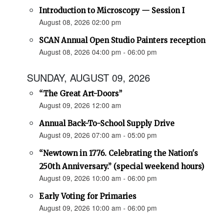
Introduction to Microscopy — Session I
August 08, 2026 02:00 pm
SCAN Annual Open Studio Painters reception
August 08, 2026 04:00 pm - 06:00 pm
SUNDAY, AUGUST 09, 2026
“The Great Art-Doors”
August 09, 2026 12:00 am
Annual Back-To-School Supply Drive
August 09, 2026 07:00 am - 05:00 pm
“Newtown in 1776. Celebrating the Nation's
250th Anniversary.” (special weekend hours)
August 09, 2026 10:00 am - 06:00 pm
Early Voting for Primaries
August 09, 2026 10:00 am - 06:00 pm