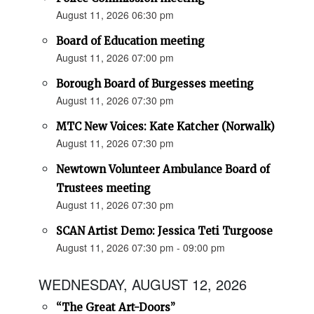
August 11, 2026 06:30 pm
Board of Education meeting
August 11, 2026 07:00 pm
Borough Board of Burgesses meeting
August 11, 2026 07:30 pm
MTC New Voices: Kate Katcher (Norwalk)
August 11, 2026 07:30 pm
Newtown Volunteer Ambulance Board of
Trustees meeting
August 11, 2026 07:30 pm
SCAN Artist Demo: Jessica Teti Turgoose
August 11, 2026 07:30 pm - 09:00 pm
WEDNESDAY, AUGUST 12, 2026
“The Great Art-Doors”