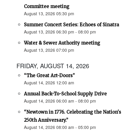
Committee meeting
August 13, 2026 05:30 pm
Summer Concert Series: Echoes of Sinatra
August 13, 2026 06:30 pm - 08:00 pm
Water & Sewer Authority meeting
August 13, 2026 07:00 pm
FRIDAY, AUGUST 14, 2026
“The Great Art-Doors”
August 14, 2026 12:00 am
Annual Back-To-School Supply Drive
August 14, 2026 06:00 am - 08:00 pm
“Newtown in 1776. Celebrating the Nation's
250th Anniversary.”
August 14, 2026 08:00 am - 05:00 pm