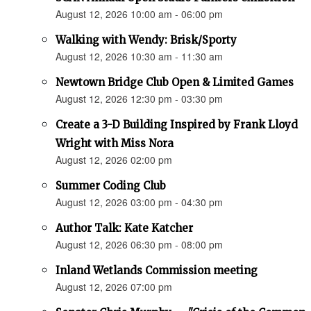
August 12, 2026 10:00 am - 06:00 pm
Walking with Wendy: Brisk/Sporty
August 12, 2026 10:30 am - 11:30 am
Newtown Bridge Club Open & Limited Games
August 12, 2026 12:30 pm - 03:30 pm
Create a 3-D Building Inspired by Frank Lloyd
Wright with Miss Nora
August 12, 2026 02:00 pm
Summer Coding Club
August 12, 2026 03:00 pm - 04:30 pm
Author Talk: Kate Katcher
August 12, 2026 06:30 pm - 08:00 pm
Inland Wetlands Commission meeting
August 12, 2026 07:00 pm