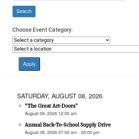
Search
Choose Event Category:
SATURDAY, AUGUST 08, 2026
“The Great Art-Doors”
August 08, 2026 12:00 am
Annual Back-To-School Supply Drive
August 08, 2026 07:00 am - 05:00 pm