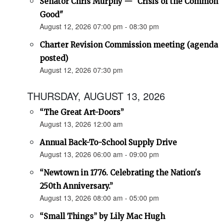
Senator Chris Murphy — "Crisis of the Common
Good"
August 12, 2026 07:00 pm - 08:30 pm
Charter Revision Commission meeting (agenda
posted)
August 12, 2026 07:30 pm
THURSDAY, AUGUST 13, 2026
“The Great Art-Doors”
August 13, 2026 12:00 am
Annual Back-To-School Supply Drive
August 13, 2026 06:00 am - 09:00 pm
“Newtown in 1776. Celebrating the Nation's
250th Anniversary.”
August 13, 2026 08:00 am - 05:00 pm
“Small Things” by Lily Mac Hugh