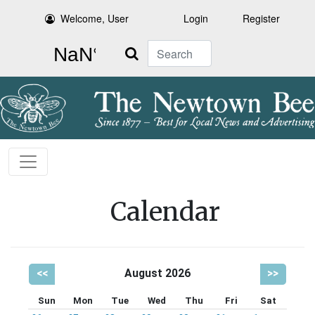
Welcome, User
Login
Register
Search
Calendar
<<
August 2026
>>
Sun
Mon
Tue
Wed
Thu
Fri
Sat