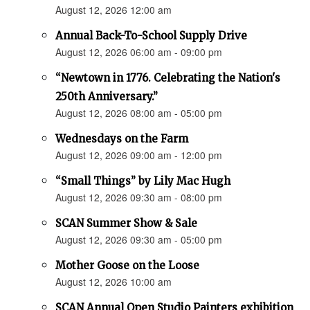
August 12, 2026 12:00 am
Annual Back-To-School Supply Drive
August 12, 2026 06:00 am - 09:00 pm
“Newtown in 1776. Celebrating the Nation's
250th Anniversary.”
August 12, 2026 08:00 am - 05:00 pm
Wednesdays on the Farm
August 12, 2026 09:00 am - 12:00 pm
“Small Things” by Lily Mac Hugh
August 12, 2026 09:30 am - 08:00 pm
SCAN Summer Show & Sale
August 12, 2026 09:30 am - 05:00 pm
Mother Goose on the Loose
August 12, 2026 10:00 am
SCAN Annual Open Studio Painters exhibition