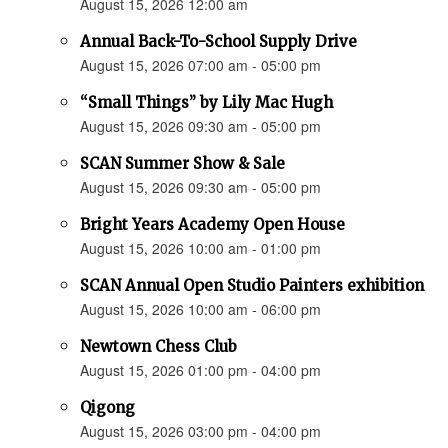
August 15, 2026 12:00 am
Annual Back-To-School Supply Drive
August 15, 2026 07:00 am - 05:00 pm
“Small Things” by Lily Mac Hugh
August 15, 2026 09:30 am - 05:00 pm
SCAN Summer Show & Sale
August 15, 2026 09:30 am - 05:00 pm
Bright Years Academy Open House
August 15, 2026 10:00 am - 01:00 pm
SCAN Annual Open Studio Painters exhibition
August 15, 2026 10:00 am - 06:00 pm
Newtown Chess Club
August 15, 2026 01:00 pm - 04:00 pm
Qigong
August 15, 2026 03:00 pm - 04:00 pm