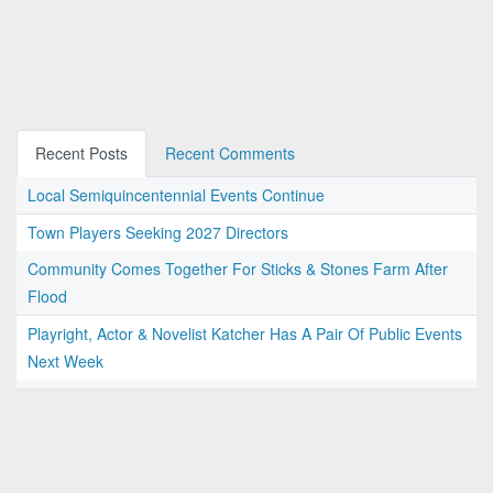
Recent Posts
Recent Comments
Local Semiquincentennial Events Continue
Town Players Seeking 2027 Directors
Community Comes Together For Sticks & Stones Farm After
Flood
Playright, Actor & Novelist Katcher Has A Pair Of Public Events
Next Week