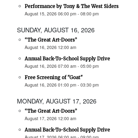
Performance by Tony & The West Siders
August 15, 2026 06:00 pm - 08:00 pm
SUNDAY, AUGUST 16, 2026
“The Great Art-Doors”
August 16, 2026 12:00 am
Annual Back-To-School Supply Drive
August 16, 2026 07:00 am - 05:00 pm
Free Screening of "Goat"
August 16, 2026 01:00 pm - 03:30 pm
MONDAY, AUGUST 17, 2026
“The Great Art-Doors”
August 17, 2026 12:00 am
Annual Back-To-School Supply Drive
August 17, 2026 06:00 am - 09:00 pm