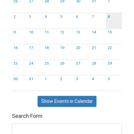
26
27
28
29
30
31
1
2
3
4
5
6
7
8
9
10
11
12
13
14
15
16
17
18
19
20
21
22
23
24
25
26
27
28
29
30
31
1
2
3
4
5
Show Events in Calendar
Search Form