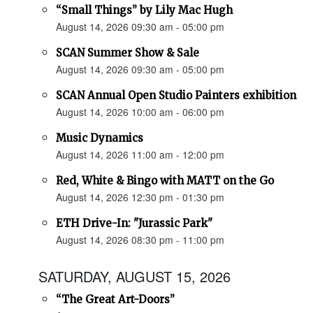
“Small Things” by Lily Mac Hugh
August 14, 2026 09:30 am - 05:00 pm
SCAN Summer Show & Sale
August 14, 2026 09:30 am - 05:00 pm
SCAN Annual Open Studio Painters exhibition
August 14, 2026 10:00 am - 06:00 pm
Music Dynamics
August 14, 2026 11:00 am - 12:00 pm
Red, White & Bingo with MATT on the Go
August 14, 2026 12:30 pm - 01:30 pm
ETH Drive-In: "Jurassic Park"
August 14, 2026 08:30 pm - 11:00 pm
SATURDAY, AUGUST 15, 2026
“The Great Art-Doors”