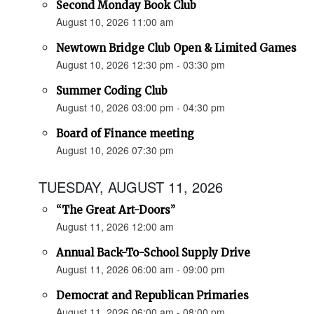
Second Monday Book Club
August 10, 2026 11:00 am
Newtown Bridge Club Open & Limited Games
August 10, 2026 12:30 pm - 03:30 pm
Summer Coding Club
August 10, 2026 03:00 pm - 04:30 pm
Board of Finance meeting
August 10, 2026 07:30 pm
TUESDAY, AUGUST 11, 2026
“The Great Art-Doors”
August 11, 2026 12:00 am
Annual Back-To-School Supply Drive
August 11, 2026 06:00 am - 09:00 pm
Democrat and Republican Primaries
August 11, 2026 06:00 am - 08:00 pm