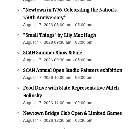
“Newtown in 1776. Celebrating the Nation's
250th Anniversary.”
August 17, 2026 08:00 am - 05:00 pm
“Small Things” by Lily Mac Hugh
August 17, 2026 09:30 am - 08:00 pm
SCAN Summer Show & Sale
August 17, 2026 09:30 am - 05:00 pm
SCAN Annual Open Studio Painters exhibition
August 17, 2026 10:00 am - 06:00 pm
Food Drive with State Representative Mitch
Bolinsky
August 17, 2026 11:00 am - 02:00 pm
Newtown Bridge Club Open & Limited Games
August 17, 2026 12:30 pm - 03:30 pm