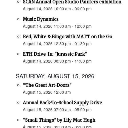
SCAN Annual Open Studio Painters exhibition
August 14, 2026 10:00 am - 06:00 pm
Music Dynamics
August 14, 2026 11:00 am - 12:00 pm
Red, White & Bingo with MATT on the Go
August 14, 2026 12:30 pm - 01:30 pm
ETH Drive-In: "Jurassic Park"
August 14, 2026 08:30 pm - 11:00 pm
SATURDAY, AUGUST 15, 2026
“The Great Art-Doors”
August 15, 2026 12:00 am
Annual Back-To-School Supply Drive
August 15, 2026 07:00 am - 05:00 pm
“Small Things” by Lily Mac Hugh
August 15, 2026 09:30 am - 05:00 pm