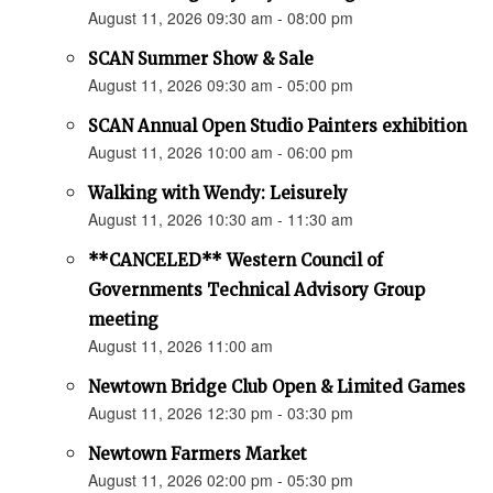
August 11, 2026 09:30 am - 08:00 pm
SCAN Summer Show & Sale
August 11, 2026 09:30 am - 05:00 pm
SCAN Annual Open Studio Painters exhibition
August 11, 2026 10:00 am - 06:00 pm
Walking with Wendy: Leisurely
August 11, 2026 10:30 am - 11:30 am
**CANCELED** Western Council of
Governments Technical Advisory Group
meeting
August 11, 2026 11:00 am
Newtown Bridge Club Open & Limited Games
August 11, 2026 12:30 pm - 03:30 pm
Newtown Farmers Market
August 11, 2026 02:00 pm - 05:30 pm