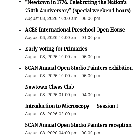
“Newtown in 1776. Celebrating the Nation's
250th Anniversary.” (special weekend hours)
August 08, 2026 10:00 am - 06:00 pm
ACES International Preschool Open House
August 08, 2026 10:00 am - 01:00 pm
Early Voting for Primaries
August 08, 2026 10:00 am - 06:00 pm
SCAN Annual Open Studio Painters exhibition
August 08, 2026 10:00 am - 06:00 pm
Newtown Chess Club
August 08, 2026 01:00 pm - 04:00 pm
Introduction to Microscopy — Session I
August 08, 2026 02:00 pm
SCAN Annual Open Studio Painters reception
August 08, 2026 04:00 pm - 06:00 pm