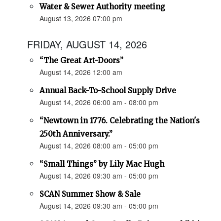
Water & Sewer Authority meeting
August 13, 2026 07:00 pm
FRIDAY, AUGUST 14, 2026
“The Great Art-Doors”
August 14, 2026 12:00 am
Annual Back-To-School Supply Drive
August 14, 2026 06:00 am - 08:00 pm
“Newtown in 1776. Celebrating the Nation's
250th Anniversary.”
August 14, 2026 08:00 am - 05:00 pm
“Small Things” by Lily Mac Hugh
August 14, 2026 09:30 am - 05:00 pm
SCAN Summer Show & Sale
August 14, 2026 09:30 am - 05:00 pm