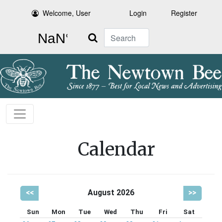
Welcome, User
Login
Register
Search
Calendar
<<
August 2026
>>
Sun
Mon
Tue
Wed
Thu
Fri
Sat