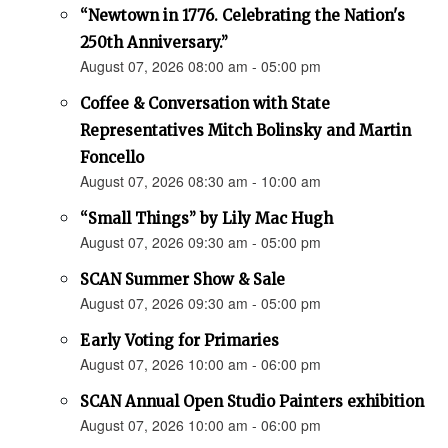
“Newtown in 1776. Celebrating the Nation's
250th Anniversary.”
August 07, 2026 08:00 am - 05:00 pm
Coffee & Conversation with State
Representatives Mitch Bolinsky and Martin
Foncello
August 07, 2026 08:30 am - 10:00 am
“Small Things” by Lily Mac Hugh
August 07, 2026 09:30 am - 05:00 pm
SCAN Summer Show & Sale
August 07, 2026 09:30 am - 05:00 pm
Early Voting for Primaries
August 07, 2026 10:00 am - 06:00 pm
SCAN Annual Open Studio Painters exhibition
August 07, 2026 10:00 am - 06:00 pm