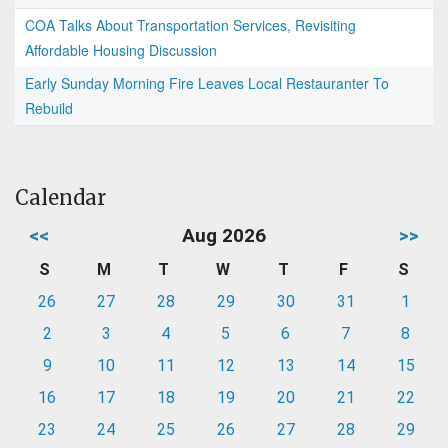
COA Talks About Transportation Services, Revisiting
Affordable Housing Discussion
Early Sunday Morning Fire Leaves Local Restauranter To
Rebuild
Calendar
<<
Aug 2026
>>
S
M
T
W
T
F
S
26
27
28
29
30
31
1
2
3
4
5
6
7
8
9
10
11
12
13
14
15
16
17
18
19
20
21
22
23
24
25
26
27
28
29