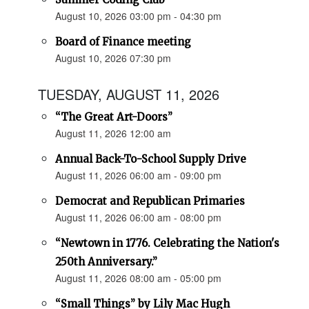
August 10, 2026 03:00 pm - 04:30 pm
Board of Finance meeting
August 10, 2026 07:30 pm
TUESDAY, AUGUST 11, 2026
“The Great Art-Doors”
August 11, 2026 12:00 am
Annual Back-To-School Supply Drive
August 11, 2026 06:00 am - 09:00 pm
Democrat and Republican Primaries
August 11, 2026 06:00 am - 08:00 pm
“Newtown in 1776. Celebrating the Nation's
250th Anniversary.”
August 11, 2026 08:00 am - 05:00 pm
“Small Things” by Lily Mac Hugh