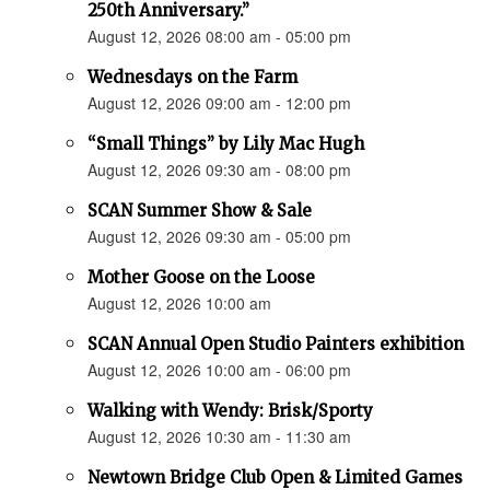
250th Anniversary.”
August 12, 2026 08:00 am - 05:00 pm
Wednesdays on the Farm
August 12, 2026 09:00 am - 12:00 pm
“Small Things” by Lily Mac Hugh
August 12, 2026 09:30 am - 08:00 pm
SCAN Summer Show & Sale
August 12, 2026 09:30 am - 05:00 pm
Mother Goose on the Loose
August 12, 2026 10:00 am
SCAN Annual Open Studio Painters exhibition
August 12, 2026 10:00 am - 06:00 pm
Walking with Wendy: Brisk/Sporty
August 12, 2026 10:30 am - 11:30 am
Newtown Bridge Club Open & Limited Games