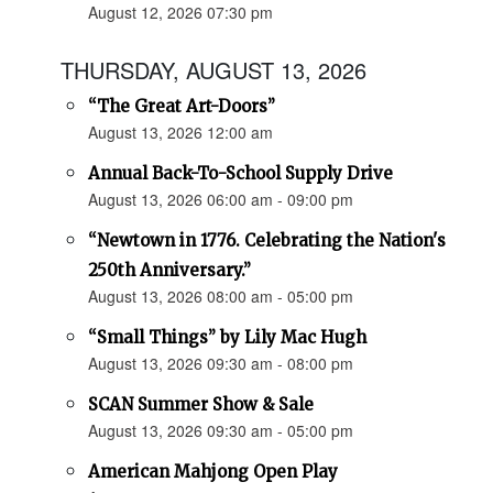
August 12, 2026 07:30 pm
THURSDAY, AUGUST 13, 2026
“The Great Art-Doors”
August 13, 2026 12:00 am
Annual Back-To-School Supply Drive
August 13, 2026 06:00 am - 09:00 pm
“Newtown in 1776. Celebrating the Nation's
250th Anniversary.”
August 13, 2026 08:00 am - 05:00 pm
“Small Things” by Lily Mac Hugh
August 13, 2026 09:30 am - 08:00 pm
SCAN Summer Show & Sale
August 13, 2026 09:30 am - 05:00 pm
American Mahjong Open Play