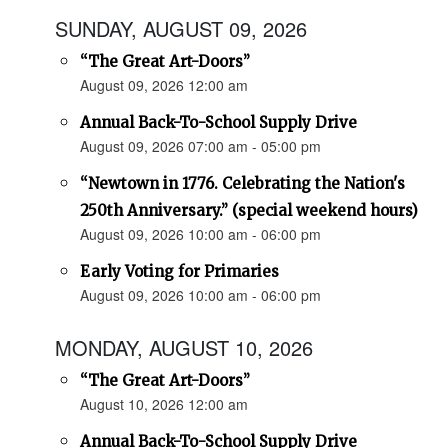
SUNDAY, AUGUST 09, 2026
“The Great Art-Doors”
August 09, 2026 12:00 am
Annual Back-To-School Supply Drive
August 09, 2026 07:00 am - 05:00 pm
“Newtown in 1776. Celebrating the Nation's
250th Anniversary.” (special weekend hours)
August 09, 2026 10:00 am - 06:00 pm
Early Voting for Primaries
August 09, 2026 10:00 am - 06:00 pm
MONDAY, AUGUST 10, 2026
“The Great Art-Doors”
August 10, 2026 12:00 am
Annual Back-To-School Supply Drive