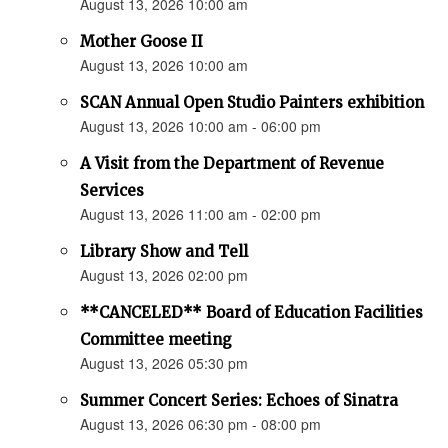
August 13, 2026 10:00 am
Mother Goose II
August 13, 2026 10:00 am
SCAN Annual Open Studio Painters exhibition
August 13, 2026 10:00 am - 06:00 pm
A Visit from the Department of Revenue
Services
August 13, 2026 11:00 am - 02:00 pm
Library Show and Tell
August 13, 2026 02:00 pm
**CANCELED** Board of Education Facilities
Committee meeting
August 13, 2026 05:30 pm
Summer Concert Series: Echoes of Sinatra
August 13, 2026 06:30 pm - 08:00 pm