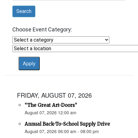
Search
Choose Event Category:
FRIDAY, AUGUST 07, 2026
“The Great Art-Doors”
August 07, 2026 12:00 am
Annual Back-To-School Supply Drive
August 07, 2026 06:00 am - 08:00 pm