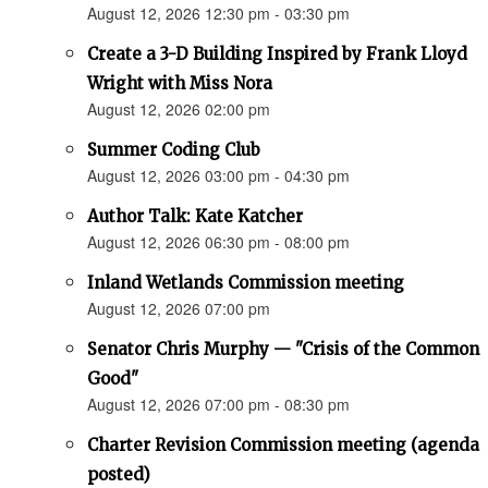
August 12, 2026 12:30 pm - 03:30 pm
Create a 3-D Building Inspired by Frank Lloyd
Wright with Miss Nora
August 12, 2026 02:00 pm
Summer Coding Club
August 12, 2026 03:00 pm - 04:30 pm
Author Talk: Kate Katcher
August 12, 2026 06:30 pm - 08:00 pm
Inland Wetlands Commission meeting
August 12, 2026 07:00 pm
Senator Chris Murphy — "Crisis of the Common
Good"
August 12, 2026 07:00 pm - 08:30 pm
Charter Revision Commission meeting (agenda
posted)