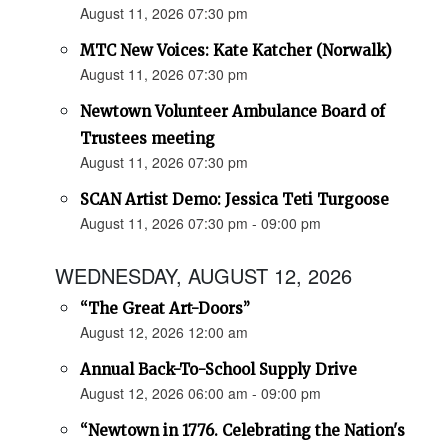
August 11, 2026 07:30 pm
MTC New Voices: Kate Katcher (Norwalk)
August 11, 2026 07:30 pm
Newtown Volunteer Ambulance Board of
Trustees meeting
August 11, 2026 07:30 pm
SCAN Artist Demo: Jessica Teti Turgoose
August 11, 2026 07:30 pm - 09:00 pm
WEDNESDAY, AUGUST 12, 2026
“The Great Art-Doors”
August 12, 2026 12:00 am
Annual Back-To-School Supply Drive
August 12, 2026 06:00 am - 09:00 pm
“Newtown in 1776. Celebrating the Nation's