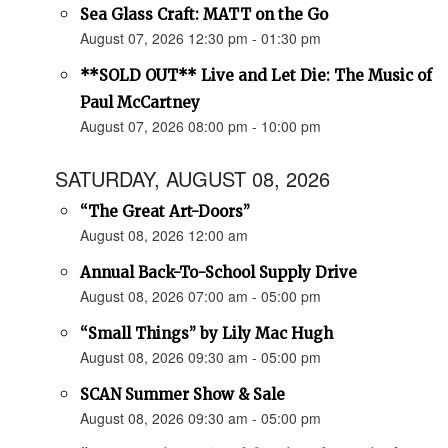
Sea Glass Craft: MATT on the Go
August 07, 2026 12:30 pm - 01:30 pm
**SOLD OUT** Live and Let Die: The Music of
Paul McCartney
August 07, 2026 08:00 pm - 10:00 pm
SATURDAY, AUGUST 08, 2026
“The Great Art-Doors”
August 08, 2026 12:00 am
Annual Back-To-School Supply Drive
August 08, 2026 07:00 am - 05:00 pm
“Small Things” by Lily Mac Hugh
August 08, 2026 09:30 am - 05:00 pm
SCAN Summer Show & Sale
August 08, 2026 09:30 am - 05:00 pm