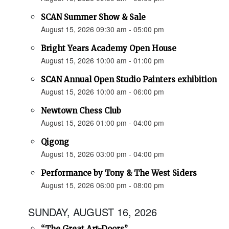
SCAN Summer Show & Sale
August 15, 2026 09:30 am - 05:00 pm
Bright Years Academy Open House
August 15, 2026 10:00 am - 01:00 pm
SCAN Annual Open Studio Painters exhibition
August 15, 2026 10:00 am - 06:00 pm
Newtown Chess Club
August 15, 2026 01:00 pm - 04:00 pm
Qigong
August 15, 2026 03:00 pm - 04:00 pm
Performance by Tony & The West Siders
August 15, 2026 06:00 pm - 08:00 pm
SUNDAY, AUGUST 16, 2026
“The Great Art-Doors”