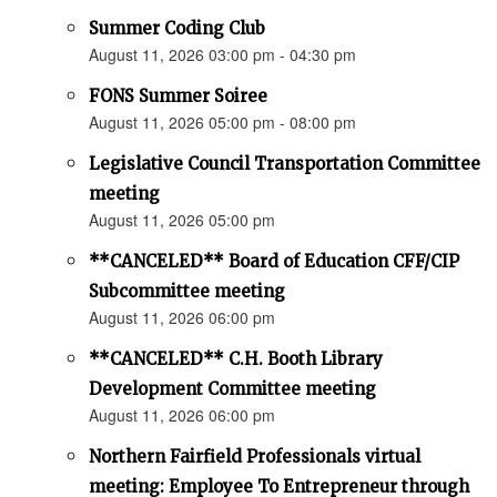
Summer Coding Club
August 11, 2026 03:00 pm - 04:30 pm
FONS Summer Soiree
August 11, 2026 05:00 pm - 08:00 pm
Legislative Council Transportation Committee
meeting
August 11, 2026 05:00 pm
**CANCELED** Board of Education CFF/CIP
Subcommittee meeting
August 11, 2026 06:00 pm
**CANCELED** C.H. Booth Library
Development Committee meeting
August 11, 2026 06:00 pm
Northern Fairfield Professionals virtual
meeting: Employee To Entrepreneur through