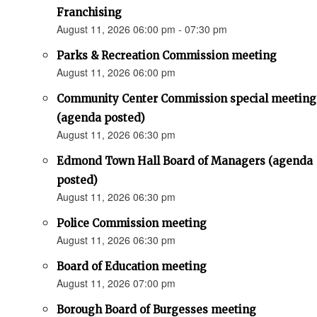
Franchising
August 11, 2026 06:00 pm - 07:30 pm
Parks & Recreation Commission meeting
August 11, 2026 06:00 pm
Community Center Commission special meeting
(agenda posted)
August 11, 2026 06:30 pm
Edmond Town Hall Board of Managers (agenda
posted)
August 11, 2026 06:30 pm
Police Commission meeting
August 11, 2026 06:30 pm
Board of Education meeting
August 11, 2026 07:00 pm
Borough Board of Burgesses meeting