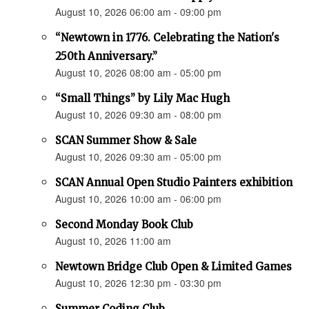
August 10, 2026 06:00 am - 09:00 pm
“Newtown in 1776. Celebrating the Nation's
250th Anniversary.”
August 10, 2026 08:00 am - 05:00 pm
“Small Things” by Lily Mac Hugh
August 10, 2026 09:30 am - 08:00 pm
SCAN Summer Show & Sale
August 10, 2026 09:30 am - 05:00 pm
SCAN Annual Open Studio Painters exhibition
August 10, 2026 10:00 am - 06:00 pm
Second Monday Book Club
August 10, 2026 11:00 am
Newtown Bridge Club Open & Limited Games
August 10, 2026 12:30 pm - 03:30 pm
Summer Coding Club