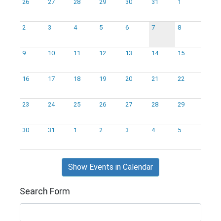
26
27
28
29
30
31
1
2
3
4
5
6
7
8
9
10
11
12
13
14
15
16
17
18
19
20
21
22
23
24
25
26
27
28
29
30
31
1
2
3
4
5
Show Events in Calendar
Search Form