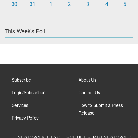
30
31
1
2
3
4
5
This Week's Poll
Subscribe
About Us
Login/Subscriber
Contact Us
Services
How to Submit a Press
Release
Privacy Policy
THE NEWTOWN BEE | 5 CHURCH HILL ROAD | NEWTOWN CT