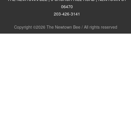
06470
203-426-3141
Copyright ©2026 The Newtown Bee / All rights reserved