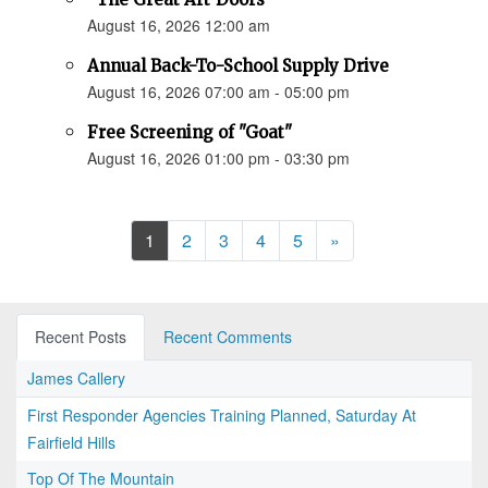
August 16, 2026 12:00 am
Annual Back-To-School Supply Drive
August 16, 2026 07:00 am - 05:00 pm
Free Screening of "Goat"
August 16, 2026 01:00 pm - 03:30 pm
Next
1
2
3
4
5
»
Recent Posts
Recent Comments
James Callery
First Responder Agencies Training Planned, Saturday At
Fairfield Hills
Top Of The Mountain