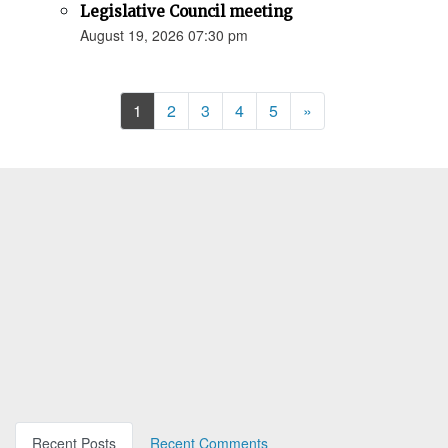
Legislative Council meeting
August 19, 2026 07:30 pm
Next
1
2
3
4
5
»
Recent Posts
Recent Comments