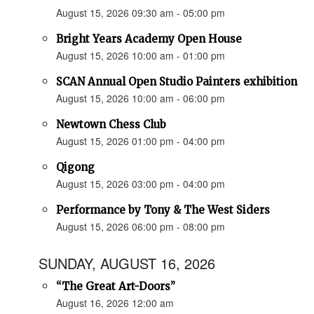
August 15, 2026 09:30 am - 05:00 pm
Bright Years Academy Open House
August 15, 2026 10:00 am - 01:00 pm
SCAN Annual Open Studio Painters exhibition
August 15, 2026 10:00 am - 06:00 pm
Newtown Chess Club
August 15, 2026 01:00 pm - 04:00 pm
Qigong
August 15, 2026 03:00 pm - 04:00 pm
Performance by Tony & The West Siders
August 15, 2026 06:00 pm - 08:00 pm
SUNDAY, AUGUST 16, 2026
“The Great Art-Doors”
August 16, 2026 12:00 am