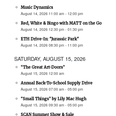
Music Dynamics
August 14, 2026 11:00 am - 12:00 pm
Red, White & Bingo with MATT on the Go
August 14, 2026 12:30 pm - 01:30 pm
ETH Drive-In: "Jurassic Park"
August 14, 2026 08:30 pm - 11:00 pm
SATURDAY, AUGUST 15, 2026
“The Great Art-Doors”
August 15, 2026 12:00 am
Annual Back-To-School Supply Drive
August 15, 2026 07:00 am - 05:00 pm
“Small Things” by Lily Mac Hugh
August 15, 2026 09:30 am - 05:00 pm
SCAN Summer Show & Sale