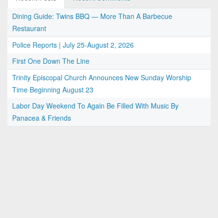
Dining Guide: Twins BBQ — More Than A Barbecue
Restaurant
Police Reports | July 25-August 2, 2026
First One Down The Line
Trinity Episcopal Church Announces New Sunday Worship
Time Beginning August 23
Labor Day Weekend To Again Be Filled With Music By
Panacea & Friends