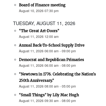
Board of Finance meeting
August 10, 2026 07:30 pm
TUESDAY, AUGUST 11, 2026
“The Great Art-Doors”
August 11, 2026 12:00 am
Annual Back-To-School Supply Drive
August 11, 2026 06:00 am - 09:00 pm
Democrat and Republican Primaries
August 11, 2026 06:00 am - 08:00 pm
“Newtown in 1776. Celebrating the Nation's
250th Anniversary.”
August 11, 2026 08:00 am - 05:00 pm
“Small Things” by Lily Mac Hugh
August 11, 2026 09:30 am - 08:00 pm