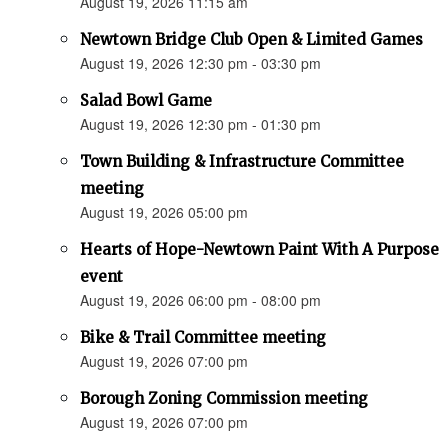
August 19, 2026 11:15 am
Newtown Bridge Club Open & Limited Games
August 19, 2026 12:30 pm - 03:30 pm
Salad Bowl Game
August 19, 2026 12:30 pm - 01:30 pm
Town Building & Infrastructure Committee
meeting
August 19, 2026 05:00 pm
Hearts of Hope-Newtown Paint With A Purpose
event
August 19, 2026 06:00 pm - 08:00 pm
Bike & Trail Committee meeting
August 19, 2026 07:00 pm
Borough Zoning Commission meeting
August 19, 2026 07:00 pm