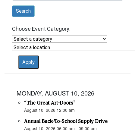
Search
Choose Event Category:
MONDAY, AUGUST 10, 2026
“The Great Art-Doors”
August 10, 2026 12:00 am
Annual Back-To-School Supply Drive
August 10, 2026 06:00 am - 09:00 pm