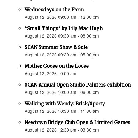
Wednesdays on the Farm
August 12, 2026 09:00 am - 12:00 pm
“Small Things” by Lily Mac Hugh
August 12, 2026 09:30 am - 08:00 pm
SCAN Summer Show & Sale
August 12, 2026 09:30 am - 05:00 pm
Mother Goose on the Loose
August 12, 2026 10:00 am
SCAN Annual Open Studio Painters exhibition
August 12, 2026 10:00 am - 06:00 pm
Walking with Wendy: Brisk/Sporty
August 12, 2026 10:30 am - 11:30 am
Newtown Bridge Club Open & Limited Games
August 12, 2026 12:30 pm - 03:30 pm