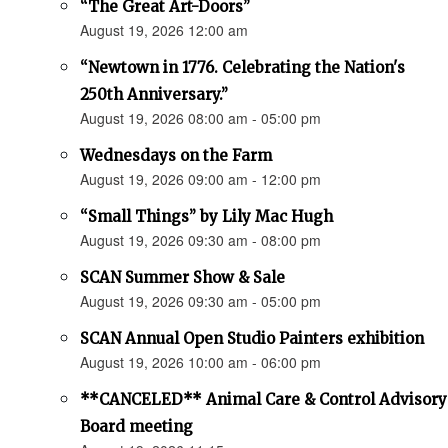
“The Great Art-Doors”
August 19, 2026 12:00 am
“Newtown in 1776. Celebrating the Nation's
250th Anniversary.”
August 19, 2026 08:00 am - 05:00 pm
Wednesdays on the Farm
August 19, 2026 09:00 am - 12:00 pm
“Small Things” by Lily Mac Hugh
August 19, 2026 09:30 am - 08:00 pm
SCAN Summer Show & Sale
August 19, 2026 09:30 am - 05:00 pm
SCAN Annual Open Studio Painters exhibition
August 19, 2026 10:00 am - 06:00 pm
**CANCELED** Animal Care & Control Advisory
Board meeting