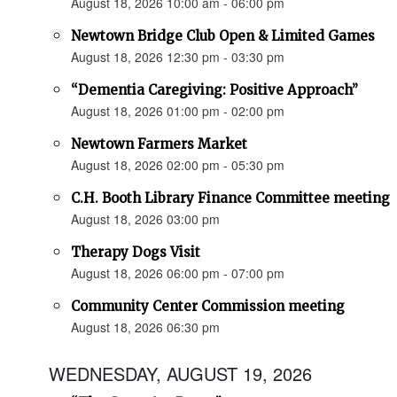
August 18, 2026 10:00 am - 06:00 pm
Newtown Bridge Club Open & Limited Games
August 18, 2026 12:30 pm - 03:30 pm
“Dementia Caregiving: Positive Approach”
August 18, 2026 01:00 pm - 02:00 pm
Newtown Farmers Market
August 18, 2026 02:00 pm - 05:30 pm
C.H. Booth Library Finance Committee meeting
August 18, 2026 03:00 pm
Therapy Dogs Visit
August 18, 2026 06:00 pm - 07:00 pm
Community Center Commission meeting
August 18, 2026 06:30 pm
WEDNESDAY, AUGUST 19, 2026