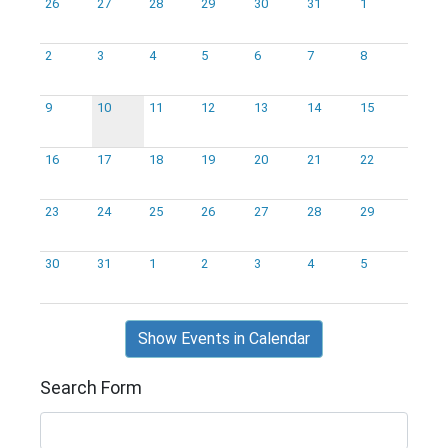
26
27
28
29
30
31
1
2
3
4
5
6
7
8
9
10
11
12
13
14
15
16
17
18
19
20
21
22
23
24
25
26
27
28
29
30
31
1
2
3
4
5
Show Events in Calendar
Search Form