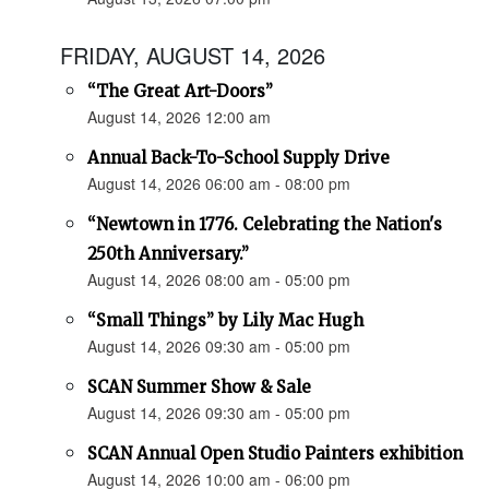
FRIDAY, AUGUST 14, 2026
“The Great Art-Doors”
August 14, 2026 12:00 am
Annual Back-To-School Supply Drive
August 14, 2026 06:00 am - 08:00 pm
“Newtown in 1776. Celebrating the Nation's
250th Anniversary.”
August 14, 2026 08:00 am - 05:00 pm
“Small Things” by Lily Mac Hugh
August 14, 2026 09:30 am - 05:00 pm
SCAN Summer Show & Sale
August 14, 2026 09:30 am - 05:00 pm
SCAN Annual Open Studio Painters exhibition
August 14, 2026 10:00 am - 06:00 pm