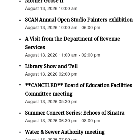
Mother Goose II
August 13, 2026 10:00 am
SCAN Annual Open Studio Painters exhibition
August 13, 2026 10:00 am - 06:00 pm
A Visit from the Department of Revenue
Services
August 13, 2026 11:00 am - 02:00 pm
Library Show and Tell
August 13, 2026 02:00 pm
**CANCELED** Board of Education Facilities
Committee meeting
August 13, 2026 05:30 pm
Summer Concert Series: Echoes of Sinatra
August 13, 2026 06:30 pm - 08:00 pm
Water & Sewer Authority meeting
August 13, 2026 07:00 pm