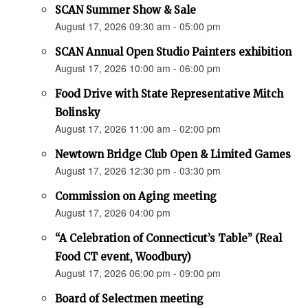
SCAN Summer Show & Sale
August 17, 2026 09:30 am - 05:00 pm
SCAN Annual Open Studio Painters exhibition
August 17, 2026 10:00 am - 06:00 pm
Food Drive with State Representative Mitch
Bolinsky
August 17, 2026 11:00 am - 02:00 pm
Newtown Bridge Club Open & Limited Games
August 17, 2026 12:30 pm - 03:30 pm
Commission on Aging meeting
August 17, 2026 04:00 pm
“A Celebration of Connecticut’s Table” (Real
Food CT event, Woodbury)
August 17, 2026 06:00 pm - 09:00 pm
Board of Selectmen meeting