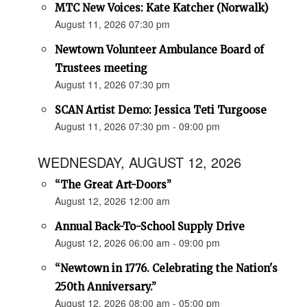
MTC New Voices: Kate Katcher (Norwalk)
August 11, 2026 07:30 pm
Newtown Volunteer Ambulance Board of
Trustees meeting
August 11, 2026 07:30 pm
SCAN Artist Demo: Jessica Teti Turgoose
August 11, 2026 07:30 pm - 09:00 pm
WEDNESDAY, AUGUST 12, 2026
“The Great Art-Doors”
August 12, 2026 12:00 am
Annual Back-To-School Supply Drive
August 12, 2026 06:00 am - 09:00 pm
“Newtown in 1776. Celebrating the Nation's
250th Anniversary.”
August 12, 2026 08:00 am - 05:00 pm