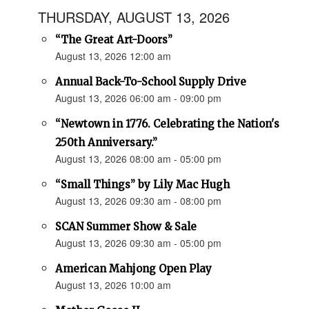
THURSDAY, AUGUST 13, 2026
“The Great Art-Doors”
August 13, 2026 12:00 am
Annual Back-To-School Supply Drive
August 13, 2026 06:00 am - 09:00 pm
“Newtown in 1776. Celebrating the Nation's
250th Anniversary.”
August 13, 2026 08:00 am - 05:00 pm
“Small Things” by Lily Mac Hugh
August 13, 2026 09:30 am - 08:00 pm
SCAN Summer Show & Sale
August 13, 2026 09:30 am - 05:00 pm
American Mahjong Open Play
August 13, 2026 10:00 am