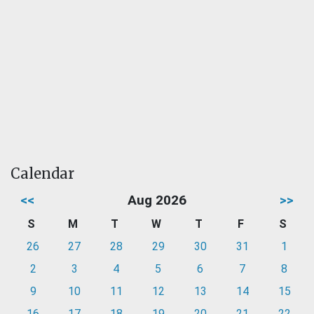
Calendar
<<
Aug 2026
>>
S
M
T
W
T
F
S
26
27
28
29
30
31
1
2
3
4
5
6
7
8
9
10
11
12
13
14
15
16
17
18
19
20
21
22