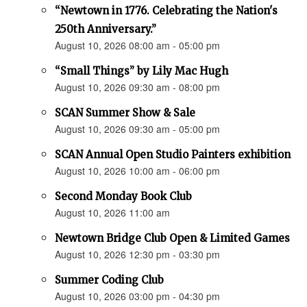
“Newtown in 1776. Celebrating the Nation's
250th Anniversary.”
August 10, 2026 08:00 am - 05:00 pm
“Small Things” by Lily Mac Hugh
August 10, 2026 09:30 am - 08:00 pm
SCAN Summer Show & Sale
August 10, 2026 09:30 am - 05:00 pm
SCAN Annual Open Studio Painters exhibition
August 10, 2026 10:00 am - 06:00 pm
Second Monday Book Club
August 10, 2026 11:00 am
Newtown Bridge Club Open & Limited Games
August 10, 2026 12:30 pm - 03:30 pm
Summer Coding Club
August 10, 2026 03:00 pm - 04:30 pm