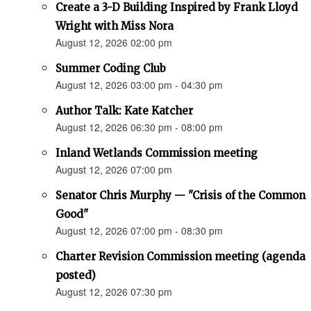
Create a 3-D Building Inspired by Frank Lloyd
Wright with Miss Nora
August 12, 2026 02:00 pm
Summer Coding Club
August 12, 2026 03:00 pm - 04:30 pm
Author Talk: Kate Katcher
August 12, 2026 06:30 pm - 08:00 pm
Inland Wetlands Commission meeting
August 12, 2026 07:00 pm
Senator Chris Murphy — "Crisis of the Common
Good"
August 12, 2026 07:00 pm - 08:30 pm
Charter Revision Commission meeting (agenda
posted)
August 12, 2026 07:30 pm