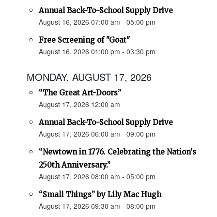
Annual Back-To-School Supply Drive
August 16, 2026 07:00 am - 05:00 pm
Free Screening of "Goat"
August 16, 2026 01:00 pm - 03:30 pm
MONDAY, AUGUST 17, 2026
“The Great Art-Doors”
August 17, 2026 12:00 am
Annual Back-To-School Supply Drive
August 17, 2026 06:00 am - 09:00 pm
“Newtown in 1776. Celebrating the Nation's
250th Anniversary.”
August 17, 2026 08:00 am - 05:00 pm
“Small Things” by Lily Mac Hugh
August 17, 2026 09:30 am - 08:00 pm