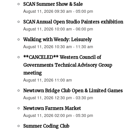
SCAN Summer Show & Sale
August 11, 2026 09:30 am - 05:00 pm
SCAN Annual Open Studio Painters exhibition
August 11, 2026 10:00 am - 06:00 pm
Walking with Wendy: Leisurely
August 11, 2026 10:30 am - 11:30 am
**CANCELED** Western Council of
Governments Technical Advisory Group
meeting
August 11, 2026 11:00 am
Newtown Bridge Club Open & Limited Games
August 11, 2026 12:30 pm - 03:30 pm
Newtown Farmers Market
August 11, 2026 02:00 pm - 05:30 pm
Summer Coding Club