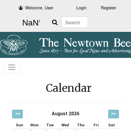
Welcome, User
Login
Register
Search
Calendar
<<
August 2026
>>
Sun
Mon
Tue
Wed
Thu
Fri
Sat