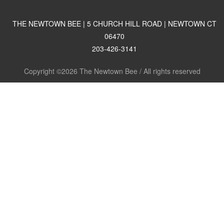
THE NEWTOWN BEE | 5 CHURCH HILL ROAD | NEWTOWN CT
06470
203-426-3141
Copyright ©2026 The Newtown Bee / All rights reserved