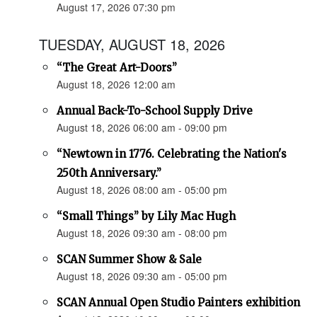
August 17, 2026 07:30 pm
TUESDAY, AUGUST 18, 2026
“The Great Art-Doors”
August 18, 2026 12:00 am
Annual Back-To-School Supply Drive
August 18, 2026 06:00 am - 09:00 pm
“Newtown in 1776. Celebrating the Nation's
250th Anniversary.”
August 18, 2026 08:00 am - 05:00 pm
“Small Things” by Lily Mac Hugh
August 18, 2026 09:30 am - 08:00 pm
SCAN Summer Show & Sale
August 18, 2026 09:30 am - 05:00 pm
SCAN Annual Open Studio Painters exhibition