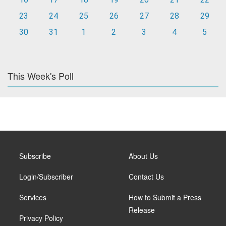
23
24
25
26
27
28
29
30
31
1
2
3
4
5
This Week's Poll
Subscribe
About Us
Login/Subscriber
Contact Us
Services
How to Submit a Press
Release
Privacy Policy