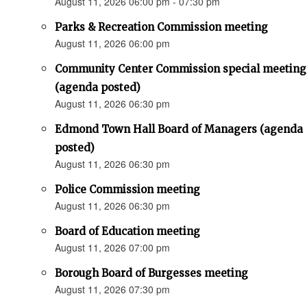
August 11, 2026 06:00 pm - 07:30 pm
Parks & Recreation Commission meeting
August 11, 2026 06:00 pm
Community Center Commission special meeting
(agenda posted)
August 11, 2026 06:30 pm
Edmond Town Hall Board of Managers (agenda
posted)
August 11, 2026 06:30 pm
Police Commission meeting
August 11, 2026 06:30 pm
Board of Education meeting
August 11, 2026 07:00 pm
Borough Board of Burgesses meeting
August 11, 2026 07:30 pm