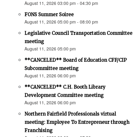
August 11, 2026 03:00 pm - 04:30 pm
FONS Summer Soiree
August 11, 2026 05:00 pm - 08:00 pm
Legislative Council Transportation Committee
meeting
August 11, 2026 05:00 pm
**CANCELED** Board of Education CFF/CIP
Subcommittee meeting
August 11, 2026 06:00 pm
**CANCELED** C.H. Booth Library
Development Committee meeting
August 11, 2026 06:00 pm
Northern Fairfield Professionals virtual
meeting: Employee To Entrepreneur through
Franchising