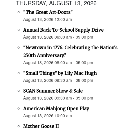
THURSDAY, AUGUST 13, 2026
“The Great Art-Doors”
August 13, 2026 12:00 am
Annual Back-To-School Supply Drive
August 13, 2026 06:00 am - 09:00 pm
“Newtown in 1776. Celebrating the Nation's
250th Anniversary.”
August 13, 2026 08:00 am - 05:00 pm
“Small Things” by Lily Mac Hugh
August 13, 2026 09:30 am - 08:00 pm
SCAN Summer Show & Sale
August 13, 2026 09:30 am - 05:00 pm
American Mahjong Open Play
August 13, 2026 10:00 am
Mother Goose II