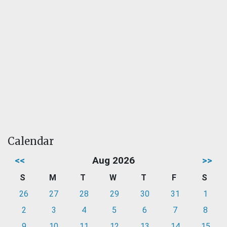
Calendar
<<
Aug 2026
>>
S
M
T
W
T
F
S
26
27
28
29
30
31
1
2
3
4
5
6
7
8
9
10
11
12
13
14
15