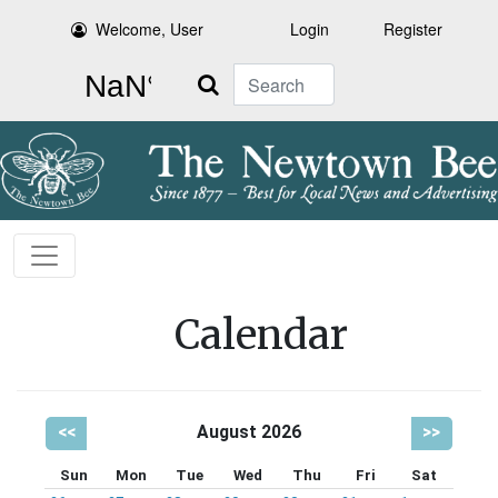
Welcome, User
Login
Register
Search
Calendar
<<
August 2026
>>
Sun
Mon
Tue
Wed
Thu
Fri
Sat