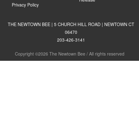
Privacy Policy
THE NEWTOWN BEE | 5 CHURCH HILL ROAD | NEWTOWN CT
06470
203-426-3141
Copyright ©2026 The Newtown Bee / All rights reserved