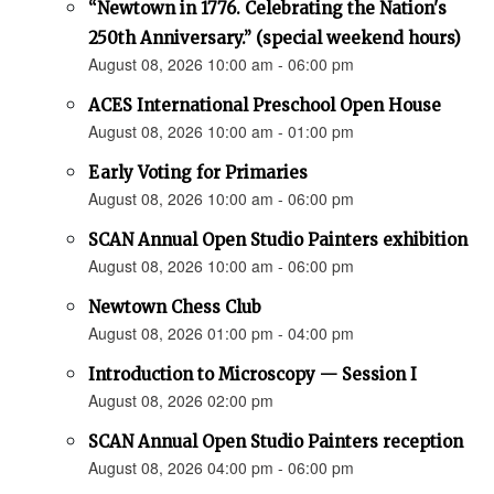
“Newtown in 1776. Celebrating the Nation's
250th Anniversary.” (special weekend hours)
August 08, 2026 10:00 am - 06:00 pm
ACES International Preschool Open House
August 08, 2026 10:00 am - 01:00 pm
Early Voting for Primaries
August 08, 2026 10:00 am - 06:00 pm
SCAN Annual Open Studio Painters exhibition
August 08, 2026 10:00 am - 06:00 pm
Newtown Chess Club
August 08, 2026 01:00 pm - 04:00 pm
Introduction to Microscopy — Session I
August 08, 2026 02:00 pm
SCAN Annual Open Studio Painters reception
August 08, 2026 04:00 pm - 06:00 pm