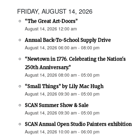
FRIDAY, AUGUST 14, 2026
“The Great Art-Doors”
August 14, 2026 12:00 am
Annual Back-To-School Supply Drive
August 14, 2026 06:00 am - 08:00 pm
“Newtown in 1776. Celebrating the Nation's
250th Anniversary.”
August 14, 2026 08:00 am - 05:00 pm
“Small Things” by Lily Mac Hugh
August 14, 2026 09:30 am - 05:00 pm
SCAN Summer Show & Sale
August 14, 2026 09:30 am - 05:00 pm
SCAN Annual Open Studio Painters exhibition
August 14, 2026 10:00 am - 06:00 pm