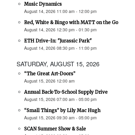
Music Dynamics
August 14, 2026 11:00 am - 12:00 pm
Red, White & Bingo with MATT on the Go
August 14, 2026 12:30 pm - 01:30 pm
ETH Drive-In: "Jurassic Park"
August 14, 2026 08:30 pm - 11:00 pm
SATURDAY, AUGUST 15, 2026
“The Great Art-Doors”
August 15, 2026 12:00 am
Annual Back-To-School Supply Drive
August 15, 2026 07:00 am - 05:00 pm
“Small Things” by Lily Mac Hugh
August 15, 2026 09:30 am - 05:00 pm
SCAN Summer Show & Sale