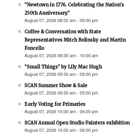
“Newtown in 1776. Celebrating the Nation's
250th Anniversary.”
August 07, 2026 08:00 am - 05:00 pm
Coffee & Conversation with State
Representatives Mitch Bolinsky and Martin
Foncello
August 07, 2026 08:30 am - 10:00 am
“Small Things” by Lily Mac Hugh
August 07, 2026 09:30 am - 05:00 pm
SCAN Summer Show & Sale
August 07, 2026 09:30 am - 05:00 pm
Early Voting for Primaries
August 07, 2026 10:00 am - 06:00 pm
SCAN Annual Open Studio Painters exhibition
August 07, 2026 10:00 am - 06:00 pm