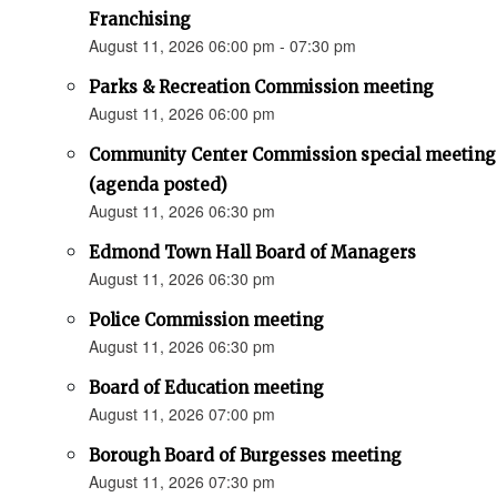
Franchising
August 11, 2026 06:00 pm - 07:30 pm
Parks & Recreation Commission meeting
August 11, 2026 06:00 pm
Community Center Commission special meeting
(agenda posted)
August 11, 2026 06:30 pm
Edmond Town Hall Board of Managers
August 11, 2026 06:30 pm
Police Commission meeting
August 11, 2026 06:30 pm
Board of Education meeting
August 11, 2026 07:00 pm
Borough Board of Burgesses meeting
August 11, 2026 07:30 pm