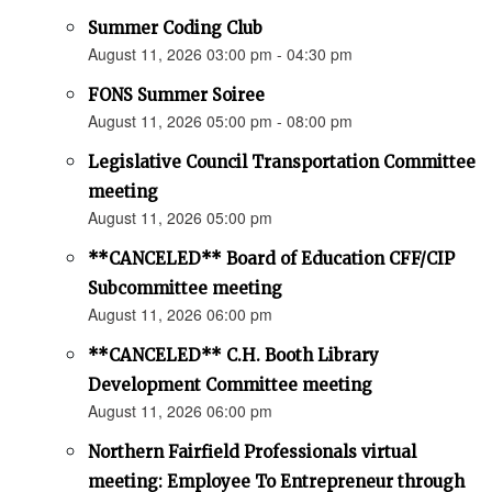
Summer Coding Club
August 11, 2026 03:00 pm - 04:30 pm
FONS Summer Soiree
August 11, 2026 05:00 pm - 08:00 pm
Legislative Council Transportation Committee
meeting
August 11, 2026 05:00 pm
**CANCELED** Board of Education CFF/CIP
Subcommittee meeting
August 11, 2026 06:00 pm
**CANCELED** C.H. Booth Library
Development Committee meeting
August 11, 2026 06:00 pm
Northern Fairfield Professionals virtual
meeting: Employee To Entrepreneur through