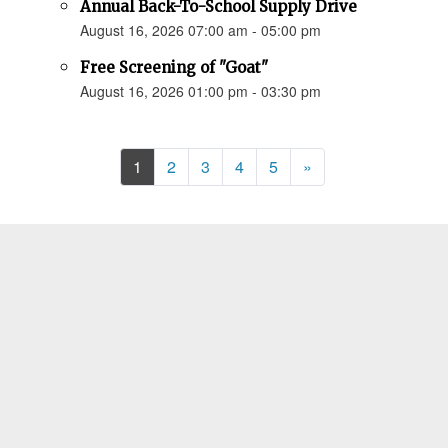
Annual Back-To-School Supply Drive
August 16, 2026 07:00 am - 05:00 pm
Free Screening of "Goat"
August 16, 2026 01:00 pm - 03:30 pm
Next
1
2
3
4
5
»