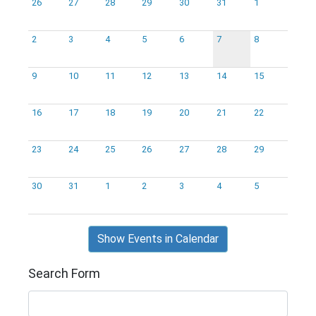
26
27
28
29
30
31
1
2
3
4
5
6
7
8
9
10
11
12
13
14
15
16
17
18
19
20
21
22
23
24
25
26
27
28
29
30
31
1
2
3
4
5
Show Events in Calendar
Search Form