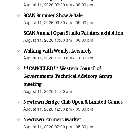
August 11, 2026 09:30 am - 08:00 pm
SCAN Summer Show & Sale
August 11, 2026 09:30 am - 05:00 pm
SCAN Annual Open Studio Painters exhibition
August 11, 2026 10:00 am - 06:00 pm
Walking with Wendy: Leisurely
August 11, 2026 10:30 am - 11:30 am
**CANCELED** Western Council of
Governments Technical Advisory Group
meeting
August 11, 2026 11:00 am
Newtown Bridge Club Open & Limited Games
August 11, 2026 12:30 pm - 03:30 pm
Newtown Farmers Market
August 11, 2026 02:00 pm - 05:30 pm