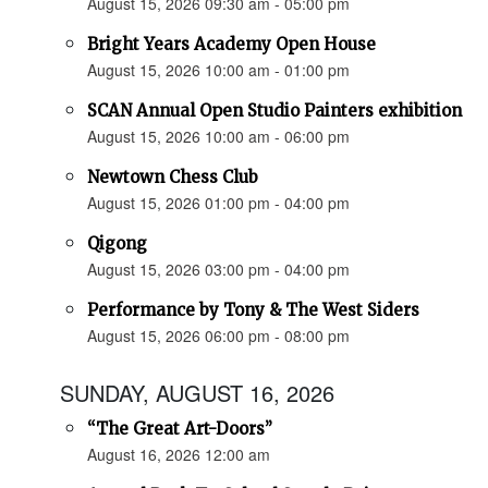
August 15, 2026 09:30 am - 05:00 pm
Bright Years Academy Open House
August 15, 2026 10:00 am - 01:00 pm
SCAN Annual Open Studio Painters exhibition
August 15, 2026 10:00 am - 06:00 pm
Newtown Chess Club
August 15, 2026 01:00 pm - 04:00 pm
Qigong
August 15, 2026 03:00 pm - 04:00 pm
Performance by Tony & The West Siders
August 15, 2026 06:00 pm - 08:00 pm
SUNDAY, AUGUST 16, 2026
“The Great Art-Doors”
August 16, 2026 12:00 am