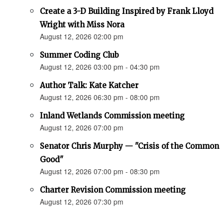
Create a 3-D Building Inspired by Frank Lloyd
Wright with Miss Nora
August 12, 2026 02:00 pm
Summer Coding Club
August 12, 2026 03:00 pm - 04:30 pm
Author Talk: Kate Katcher
August 12, 2026 06:30 pm - 08:00 pm
Inland Wetlands Commission meeting
August 12, 2026 07:00 pm
Senator Chris Murphy — "Crisis of the Common
Good"
August 12, 2026 07:00 pm - 08:30 pm
Charter Revision Commission meeting
August 12, 2026 07:30 pm