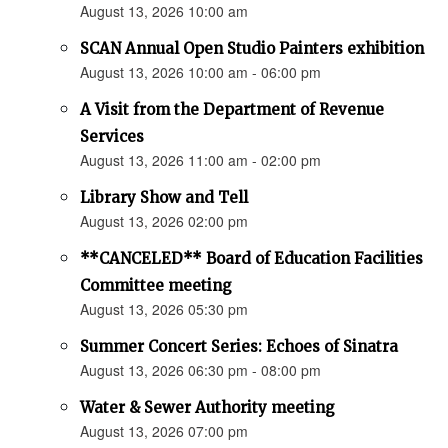
August 13, 2026 10:00 am
SCAN Annual Open Studio Painters exhibition
August 13, 2026 10:00 am - 06:00 pm
A Visit from the Department of Revenue
Services
August 13, 2026 11:00 am - 02:00 pm
Library Show and Tell
August 13, 2026 02:00 pm
**CANCELED** Board of Education Facilities
Committee meeting
August 13, 2026 05:30 pm
Summer Concert Series: Echoes of Sinatra
August 13, 2026 06:30 pm - 08:00 pm
Water & Sewer Authority meeting
August 13, 2026 07:00 pm