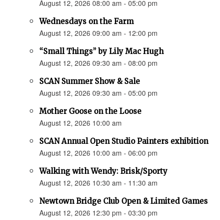
August 12, 2026 08:00 am - 05:00 pm
Wednesdays on the Farm
August 12, 2026 09:00 am - 12:00 pm
“Small Things” by Lily Mac Hugh
August 12, 2026 09:30 am - 08:00 pm
SCAN Summer Show & Sale
August 12, 2026 09:30 am - 05:00 pm
Mother Goose on the Loose
August 12, 2026 10:00 am
SCAN Annual Open Studio Painters exhibition
August 12, 2026 10:00 am - 06:00 pm
Walking with Wendy: Brisk/Sporty
August 12, 2026 10:30 am - 11:30 am
Newtown Bridge Club Open & Limited Games
August 12, 2026 12:30 pm - 03:30 pm