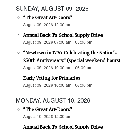
SUNDAY, AUGUST 09, 2026
“The Great Art-Doors”
August 09, 2026 12:00 am
Annual Back-To-School Supply Drive
August 09, 2026 07:00 am - 05:00 pm
“Newtown in 1776. Celebrating the Nation's
250th Anniversary.” (special weekend hours)
August 09, 2026 10:00 am - 06:00 pm
Early Voting for Primaries
August 09, 2026 10:00 am - 06:00 pm
MONDAY, AUGUST 10, 2026
“The Great Art-Doors”
August 10, 2026 12:00 am
Annual Back-To-School Supply Drive