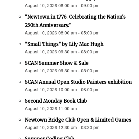
August 10, 2026 06:00 am - 09:00 pm
“Newtown in 1776. Celebrating the Nation's
250th Anniversary.”
August 10, 2026 08:00 am - 05:00 pm
“Small Things” by Lily Mac Hugh
August 10, 2026 09:30 am - 08:00 pm
SCAN Summer Show & Sale
August 10, 2026 09:30 am - 05:00 pm
SCAN Annual Open Studio Painters exhibition
August 10, 2026 10:00 am - 06:00 pm
Second Monday Book Club
August 10, 2026 11:00 am
Newtown Bridge Club Open & Limited Games
August 10, 2026 12:30 pm - 03:30 pm
Summer Coding Club