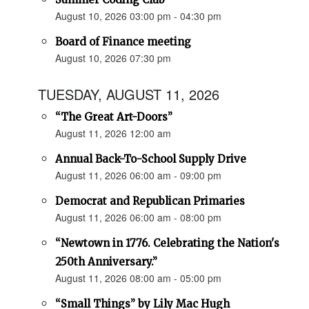
August 10, 2026 03:00 pm - 04:30 pm
Board of Finance meeting
August 10, 2026 07:30 pm
TUESDAY, AUGUST 11, 2026
“The Great Art-Doors”
August 11, 2026 12:00 am
Annual Back-To-School Supply Drive
August 11, 2026 06:00 am - 09:00 pm
Democrat and Republican Primaries
August 11, 2026 06:00 am - 08:00 pm
“Newtown in 1776. Celebrating the Nation's
250th Anniversary.”
August 11, 2026 08:00 am - 05:00 pm
“Small Things” by Lily Mac Hugh