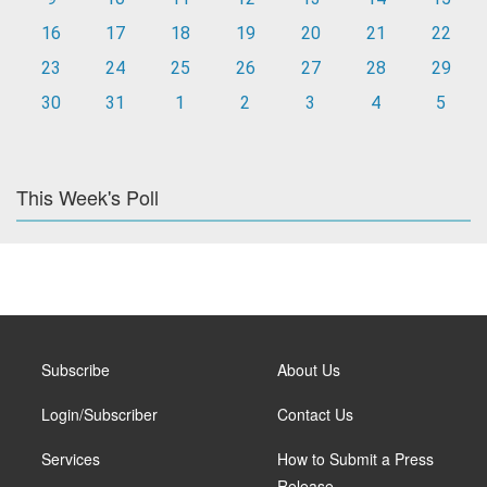
16
17
18
19
20
21
22
23
24
25
26
27
28
29
30
31
1
2
3
4
5
This Week's Poll
Subscribe
About Us
Login/Subscriber
Contact Us
Services
How to Submit a Press
Release