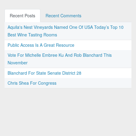
Recent Posts
Recent Comments
Aquila's Nest Vineyards Named One Of USA Today’s Top 10
Best Wine Tasting Rooms
Public Access Is A Great Resource
Vote For Michelle Embree Ku And Rob Blanchard This
November
Blanchard For State Senate District 28
Chris Shea For Congress