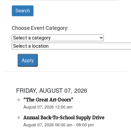
Search
Choose Event Category:
FRIDAY, AUGUST 07, 2026
“The Great Art-Doors”
August 07, 2026 12:00 am
Annual Back-To-School Supply Drive
August 07, 2026 06:00 am - 08:00 pm