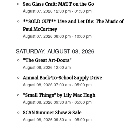
Sea Glass Craft: MATT on the Go
August 07, 2026 12:30 pm - 01:30 pm
**SOLD OUT** Live and Let Die: The Music of
Paul McCartney
August 07, 2026 08:00 pm - 10:00 pm
SATURDAY, AUGUST 08, 2026
“The Great Art-Doors”
August 08, 2026 12:00 am
Annual Back-To-School Supply Drive
August 08, 2026 07:00 am - 05:00 pm
“Small Things” by Lily Mac Hugh
August 08, 2026 09:30 am - 05:00 pm
SCAN Summer Show & Sale
August 08, 2026 09:30 am - 05:00 pm