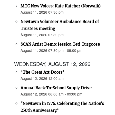
MTC New Voices: Kate Katcher (Norwalk)
August 11, 2026 07:30 pm
Newtown Volunteer Ambulance Board of
Trustees meeting
August 11, 2026 07:30 pm
SCAN Artist Demo: Jessica Teti Turgoose
August 11, 2026 07:30 pm - 09:00 pm
WEDNESDAY, AUGUST 12, 2026
“The Great Art-Doors”
August 12, 2026 12:00 am
Annual Back-To-School Supply Drive
August 12, 2026 06:00 am - 09:00 pm
“Newtown in 1776. Celebrating the Nation's
250th Anniversary.”