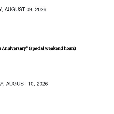
, AUGUST 09, 2026
h Anniversary.” (special weekend hours)
, AUGUST 10, 2026