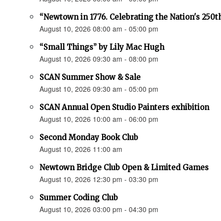
“Newtown in 1776. Celebrating the Nation's 250t
August 10, 2026 08:00 am - 05:00 pm
“Small Things” by Lily Mac Hugh
August 10, 2026 09:30 am - 08:00 pm
SCAN Summer Show & Sale
August 10, 2026 09:30 am - 05:00 pm
SCAN Annual Open Studio Painters exhibition
August 10, 2026 10:00 am - 06:00 pm
Second Monday Book Club
August 10, 2026 11:00 am
Newtown Bridge Club Open & Limited Games
August 10, 2026 12:30 pm - 03:30 pm
Summer Coding Club
August 10, 2026 03:00 pm - 04:30 pm