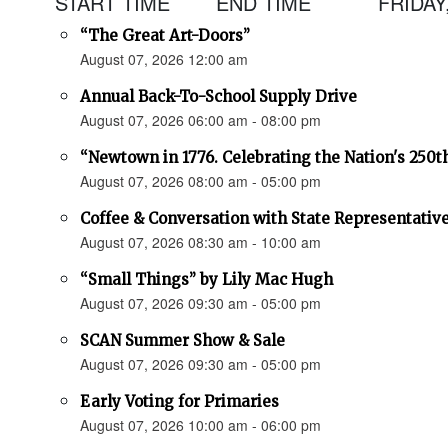
START TIME
END TIME
FRIDAY
“The Great Art-Doors”
August 07, 2026 12:00 am
Annual Back-To-School Supply Drive
August 07, 2026 06:00 am - 08:00 pm
“Newtown in 1776. Celebrating the Nation's 250t
August 07, 2026 08:00 am - 05:00 pm
Coffee & Conversation with State Representativ
August 07, 2026 08:30 am - 10:00 am
“Small Things” by Lily Mac Hugh
August 07, 2026 09:30 am - 05:00 pm
SCAN Summer Show & Sale
August 07, 2026 09:30 am - 05:00 pm
Early Voting for Primaries
August 07, 2026 10:00 am - 06:00 pm