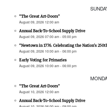
SUNDAY
“The Great Art-Doors”
August 09, 2026 12:00 am
Annual Back-To-School Supply Drive
August 09, 2026 07:00 am - 05:00 pm
“Newtown in 1776. Celebrating the Nation's 250t
August 09, 2026 10:00 am - 06:00 pm
Early Voting for Primaries
August 09, 2026 10:00 am - 06:00 pm
MONDAY
“The Great Art-Doors”
August 10, 2026 12:00 am
Annual Back-To-School Supply Drive
August 10, 2026 06:00 am - 09:00 pm