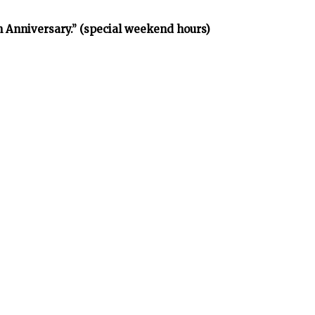
h Anniversary.” (special weekend hours)