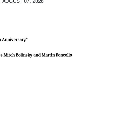
, AUGUST 07, 2026
h Anniversary.”
es Mitch Bolinsky and Martin Foncello