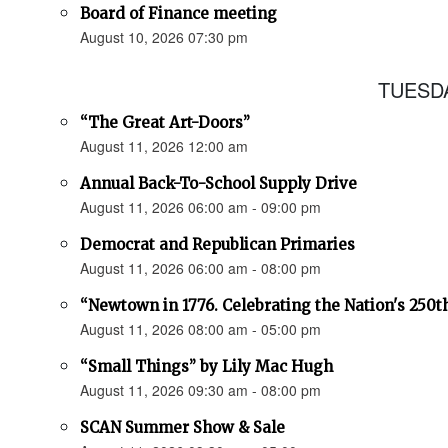
Board of Finance meeting
August 10, 2026 07:30 pm
TUESDA
“The Great Art-Doors”
August 11, 2026 12:00 am
Annual Back-To-School Supply Drive
August 11, 2026 06:00 am - 09:00 pm
Democrat and Republican Primaries
August 11, 2026 06:00 am - 08:00 pm
“Newtown in 1776. Celebrating the Nation's 250t
August 11, 2026 08:00 am - 05:00 pm
“Small Things” by Lily Mac Hugh
August 11, 2026 09:30 am - 08:00 pm
SCAN Summer Show & Sale