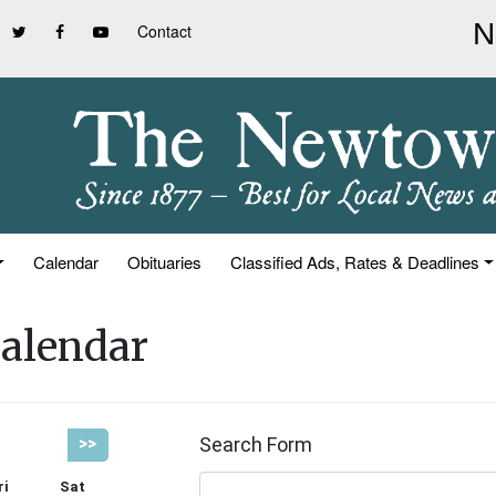
Contact
Calendar
Obituaries
Classified Ads, Rates & Deadlines
alendar
Search Form
>>
ri
Sat