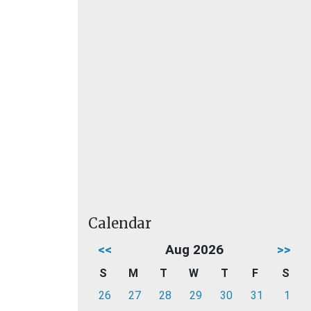
Calendar
<<
Aug 2026
>>
S
M
T
W
T
F
S
26
27
28
29
30
31
1