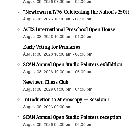
August 08, 2026 09:30 am - 05:00 pm
“Newtown in 1776. Celebrating the Nation's 250t
August 08, 2026 10:00 am - 06:00 pm
ACES International Preschool Open House
August 08, 2026 10:00 am - 01:00 pm
Early Voting for Primaries
August 08, 2026 10:00 am - 06:00 pm
SCAN Annual Open Studio Painters exhibition
August 08, 2026 10:00 am - 06:00 pm
Newtown Chess Club
August 08, 2026 01:00 pm - 04:00 pm
Introduction to Microscopy — Session I
August 08, 2026 02:00 pm
SCAN Annual Open Studio Painters reception
August 08, 2026 04:00 pm - 06:00 pm