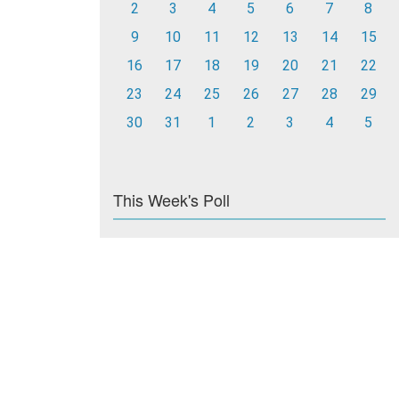
2
3
4
5
6
7
8
9
10
11
12
13
14
15
16
17
18
19
20
21
22
23
24
25
26
27
28
29
30
31
1
2
3
4
5
This Week's Poll