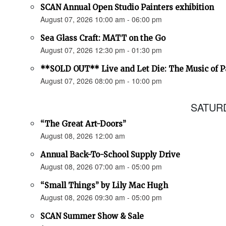
SCAN Annual Open Studio Painters exhibition
August 07, 2026 10:00 am - 06:00 pm
Sea Glass Craft: MATT on the Go
August 07, 2026 12:30 pm - 01:30 pm
**SOLD OUT** Live and Let Die: The Music of 
August 07, 2026 08:00 pm - 10:00 pm
SATURD
“The Great Art-Doors”
August 08, 2026 12:00 am
Annual Back-To-School Supply Drive
August 08, 2026 07:00 am - 05:00 pm
“Small Things” by Lily Mac Hugh
August 08, 2026 09:30 am - 05:00 pm
SCAN Summer Show & Sale