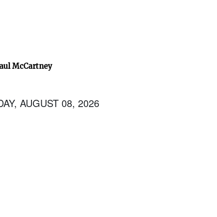
Paul McCartney
AY, AUGUST 08, 2026