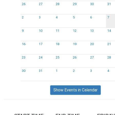
26
27
28
29
30
31
2
3
4
5
6
7
9
10
11
12
13
14
16
17
18
19
20
21
23
24
25
26
27
28
30
31
1
2
3
4
Show Events in Calendar