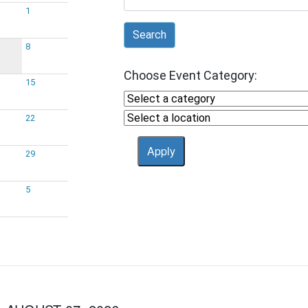
1
Search
8
Choose Event Category:
15
22
29
5