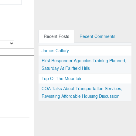
Recent Posts
Recent Comments
James Callery
First Responder Agencies Training Planned,
Saturday At Fairfield Hills
Top Of The Mountain
COA Talks About Transportation Services,
Revisiting Affordable Housing Discussion