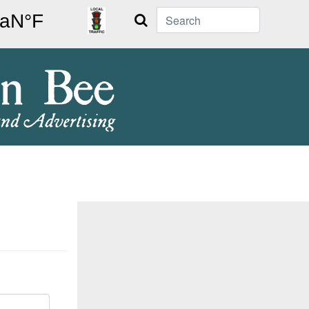
Search