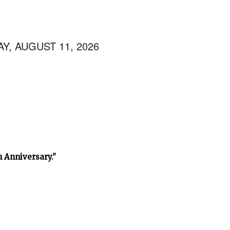
Y, AUGUST 11, 2026
h Anniversary.”