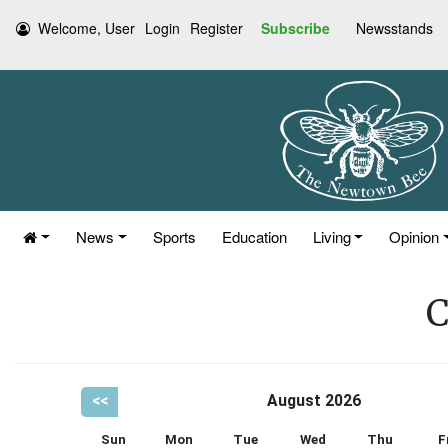
Welcome, User
Login
Register
Subscribe
Newsstands
News
Sports
Education
Living
Opinion
C
<<
August 2026
Sun
Mon
Tue
Wed
Thu
F