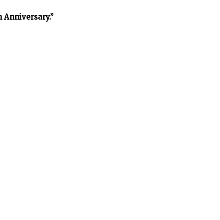
h Anniversary.”