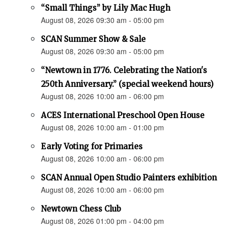
“Small Things” by Lily Mac Hugh
August 08, 2026 09:30 am - 05:00 pm
SCAN Summer Show & Sale
August 08, 2026 09:30 am - 05:00 pm
“Newtown in 1776. Celebrating the Nation's
250th Anniversary.” (special weekend hours)
August 08, 2026 10:00 am - 06:00 pm
ACES International Preschool Open House
August 08, 2026 10:00 am - 01:00 pm
Early Voting for Primaries
August 08, 2026 10:00 am - 06:00 pm
SCAN Annual Open Studio Painters exhibition
August 08, 2026 10:00 am - 06:00 pm
Newtown Chess Club
August 08, 2026 01:00 pm - 04:00 pm