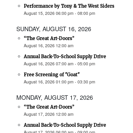
Performance by Tony & The West Siders
August 15, 2026 06:00 pm - 08:00 pm
SUNDAY, AUGUST 16, 2026
“The Great Art-Doors”
August 16, 2026 12:00 am
Annual Back-To-School Supply Drive
August 16, 2026 07:00 am - 05:00 pm
Free Screening of "Goat"
August 16, 2026 01:00 pm - 03:30 pm
MONDAY, AUGUST 17, 2026
“The Great Art-Doors”
August 17, 2026 12:00 am
Annual Back-To-School Supply Drive
August 17, 2026 06:00 am - 09:00 pm