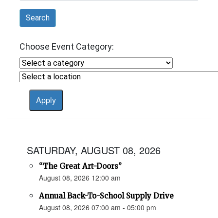
Search
Choose Event Category:
SATURDAY, AUGUST 08, 2026
“The Great Art-Doors”
August 08, 2026 12:00 am
Annual Back-To-School Supply Drive
August 08, 2026 07:00 am - 05:00 pm