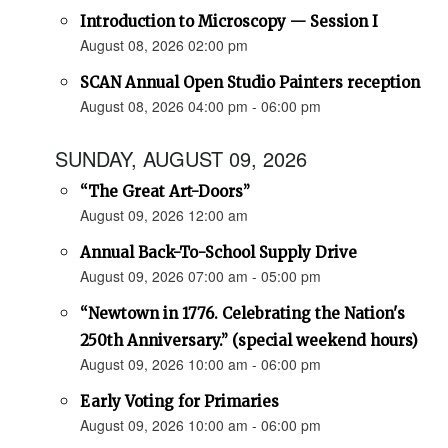
Introduction to Microscopy — Session I
August 08, 2026 02:00 pm
SCAN Annual Open Studio Painters reception
August 08, 2026 04:00 pm - 06:00 pm
SUNDAY, AUGUST 09, 2026
“The Great Art-Doors”
August 09, 2026 12:00 am
Annual Back-To-School Supply Drive
August 09, 2026 07:00 am - 05:00 pm
“Newtown in 1776. Celebrating the Nation's
250th Anniversary.” (special weekend hours)
August 09, 2026 10:00 am - 06:00 pm
Early Voting for Primaries
August 09, 2026 10:00 am - 06:00 pm