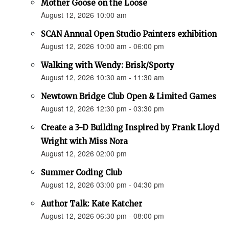
Mother Goose on the Loose
August 12, 2026 10:00 am
SCAN Annual Open Studio Painters exhibition
August 12, 2026 10:00 am - 06:00 pm
Walking with Wendy: Brisk/Sporty
August 12, 2026 10:30 am - 11:30 am
Newtown Bridge Club Open & Limited Games
August 12, 2026 12:30 pm - 03:30 pm
Create a 3-D Building Inspired by Frank Lloyd
Wright with Miss Nora
August 12, 2026 02:00 pm
Summer Coding Club
August 12, 2026 03:00 pm - 04:30 pm
Author Talk: Kate Katcher
August 12, 2026 06:30 pm - 08:00 pm