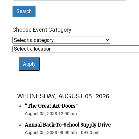
Search
Choose Event Category:
WEDNESDAY, AUGUST 05, 2026
“The Great Art-Doors”
August 05, 2026 12:00 am
Annual Back-To-School Supply Drive
August 05, 2026 06:00 am - 09:00 pm