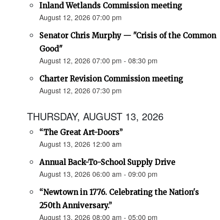
Inland Wetlands Commission meeting
August 12, 2026 07:00 pm
Senator Chris Murphy — "Crisis of the Common
Good"
August 12, 2026 07:00 pm - 08:30 pm
Charter Revision Commission meeting
August 12, 2026 07:30 pm
THURSDAY, AUGUST 13, 2026
“The Great Art-Doors”
August 13, 2026 12:00 am
Annual Back-To-School Supply Drive
August 13, 2026 06:00 am - 09:00 pm
“Newtown in 1776. Celebrating the Nation's
250th Anniversary.”
August 13, 2026 08:00 am - 05:00 pm