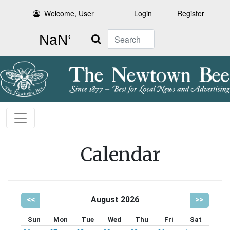
Welcome, User
Login
Register
Search
Calendar
<<
August 2026
>>
Sun
Mon
Tue
Wed
Thu
Fri
Sat