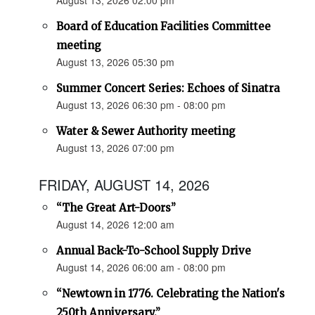
August 13, 2026 02:00 pm
Board of Education Facilities Committee
meeting
August 13, 2026 05:30 pm
Summer Concert Series: Echoes of Sinatra
August 13, 2026 06:30 pm - 08:00 pm
Water & Sewer Authority meeting
August 13, 2026 07:00 pm
FRIDAY, AUGUST 14, 2026
“The Great Art-Doors”
August 14, 2026 12:00 am
Annual Back-To-School Supply Drive
August 14, 2026 06:00 am - 08:00 pm
“Newtown in 1776. Celebrating the Nation's
250th Anniversary.”