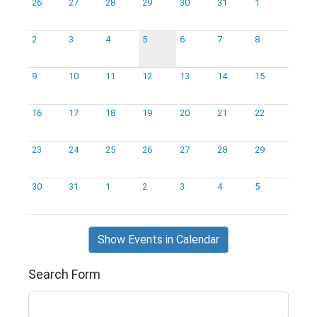
26
27
28
29
30
31
1
2
3
4
5
6
7
8
9
10
11
12
13
14
15
16
17
18
19
20
21
22
23
24
25
26
27
28
29
30
31
1
2
3
4
5
Show Events in Calendar
Search Form