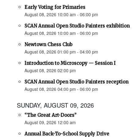
Early Voting for Primaries
August 08, 2026 10:00 am - 06:00 pm
SCAN Annual Open Studio Painters exhibition
August 08, 2026 10:00 am - 06:00 pm
Newtown Chess Club
August 08, 2026 01:00 pm - 04:00 pm
Introduction to Microscopy — Session I
August 08, 2026 02:00 pm
SCAN Annual Open Studio Painters reception
August 08, 2026 04:00 pm - 06:00 pm
SUNDAY, AUGUST 09, 2026
“The Great Art-Doors”
August 09, 2026 12:00 am
Annual Back-To-School Supply Drive