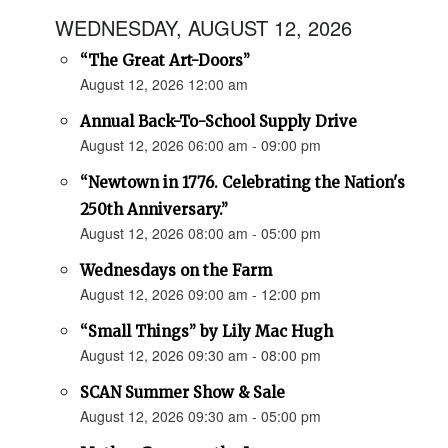
WEDNESDAY, AUGUST 12, 2026
“The Great Art-Doors”
August 12, 2026 12:00 am
Annual Back-To-School Supply Drive
August 12, 2026 06:00 am - 09:00 pm
“Newtown in 1776. Celebrating the Nation's
250th Anniversary.”
August 12, 2026 08:00 am - 05:00 pm
Wednesdays on the Farm
August 12, 2026 09:00 am - 12:00 pm
“Small Things” by Lily Mac Hugh
August 12, 2026 09:30 am - 08:00 pm
SCAN Summer Show & Sale
August 12, 2026 09:30 am - 05:00 pm