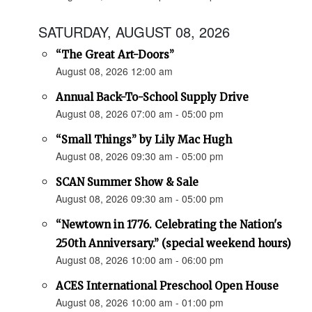
SATURDAY, AUGUST 08, 2026
“The Great Art-Doors”
August 08, 2026 12:00 am
Annual Back-To-School Supply Drive
August 08, 2026 07:00 am - 05:00 pm
“Small Things” by Lily Mac Hugh
August 08, 2026 09:30 am - 05:00 pm
SCAN Summer Show & Sale
August 08, 2026 09:30 am - 05:00 pm
“Newtown in 1776. Celebrating the Nation's
250th Anniversary.” (special weekend hours)
August 08, 2026 10:00 am - 06:00 pm
ACES International Preschool Open House
August 08, 2026 10:00 am - 01:00 pm