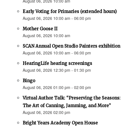
August 06, 2026 10:00 am
Early Voting for Primaries (extended hours)
August 06, 2026 10:00 am - 06:00 pm
Mother Goose II
August 06, 2026 10:00 am
SCAN Annual Open Studio Painters exhibition
August 06, 2026 10:00 am - 06:00 pm
HearingLife hearing screenings
August 06, 2026 12:30 pm - 01:30 pm
Bingo
August 06, 2026 01:00 pm - 02:00 pm
Virtual Author Talk: “Preserving the Seasons:
The Art of Canning, Jamming, and More”
August 06, 2026 02:00 pm
Bright Years Academy Open House