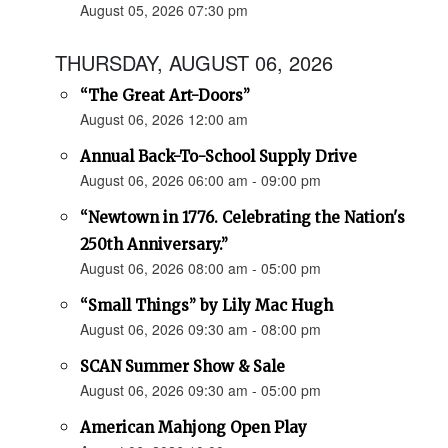
August 05, 2026 07:30 pm
THURSDAY, AUGUST 06, 2026
“The Great Art-Doors”
August 06, 2026 12:00 am
Annual Back-To-School Supply Drive
August 06, 2026 06:00 am - 09:00 pm
“Newtown in 1776. Celebrating the Nation's
250th Anniversary.”
August 06, 2026 08:00 am - 05:00 pm
“Small Things” by Lily Mac Hugh
August 06, 2026 09:30 am - 08:00 pm
SCAN Summer Show & Sale
August 06, 2026 09:30 am - 05:00 pm
American Mahjong Open Play