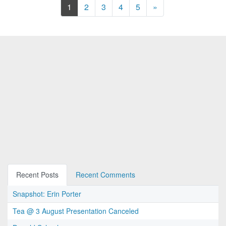
Next
1
2
3
4
5
»
Recent Posts
Recent Comments
Snapshot: Erin Porter
Tea @ 3 August Presentation Canceled