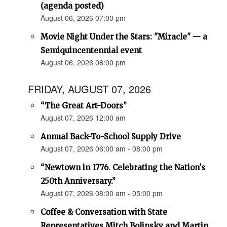
(agenda posted)
August 06, 2026 07:00 pm
Movie Night Under the Stars: "Miracle" — a
Semiquincentennial event
August 06, 2026 08:00 pm
FRIDAY, AUGUST 07, 2026
“The Great Art-Doors”
August 07, 2026 12:00 am
Annual Back-To-School Supply Drive
August 07, 2026 06:00 am - 08:00 pm
“Newtown in 1776. Celebrating the Nation's
250th Anniversary.”
August 07, 2026 08:00 am - 05:00 pm
Coffee & Conversation with State
Representatives Mitch Bolinsky and Martin