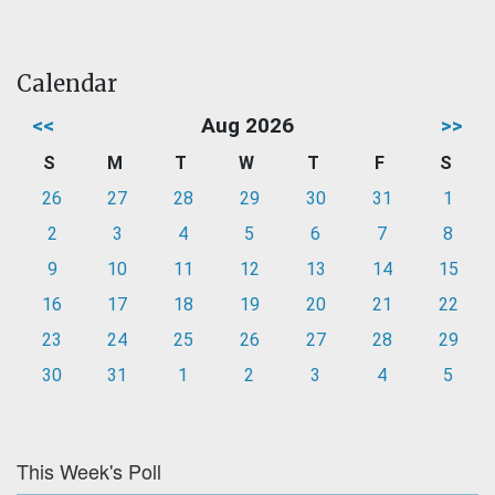
Calendar
<<
Aug 2026
>>
S
M
T
W
T
F
S
26
27
28
29
30
31
1
2
3
4
5
6
7
8
9
10
11
12
13
14
15
16
17
18
19
20
21
22
23
24
25
26
27
28
29
30
31
1
2
3
4
5
This Week's Poll