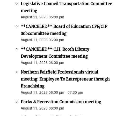
Legislative Council Transportation Committee
meeting
August 11, 2026 05:00 pm
**CANCELED** Board of Education CFF/CIP
Subcommittee meeting
August 11, 2026 06:00 pm
**CANCELED** C.H. Booth Library
Development Committee meeting
August 11, 2026 06:00 pm
Northern Fairfield Professionals virtual
meeting: Employee To Entrepreneur through
Franchising
August 11, 2026 06:00 pm - 07:30 pm
Parks & Recreation Commission meeting
August 11, 2026 06:00 pm