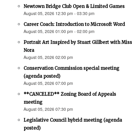
Newtown Bridge Club Open & Limited Games
August 05, 2026 12:30 pm - 03:30 pm
Career Coach: Introduction to Microsoft Word
August 05, 2026 01:00 pm - 02:00 pm
Portrait Art Inspired by Stuart Gillbert with Miss
Nora
August 05, 2026 02:00 pm
Conservation Commission special meeting
(agenda posted)
August 05, 2026 07:00 pm
**CANCELED** Zoning Board of Appeals
meeting
August 05, 2026 07:30 pm
Legislative Council hybrid meeting (agenda
posted)