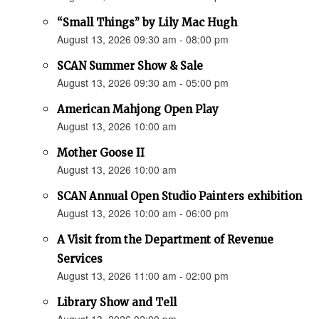
“Small Things” by Lily Mac Hugh
August 13, 2026 09:30 am - 08:00 pm
SCAN Summer Show & Sale
August 13, 2026 09:30 am - 05:00 pm
American Mahjong Open Play
August 13, 2026 10:00 am
Mother Goose II
August 13, 2026 10:00 am
SCAN Annual Open Studio Painters exhibition
August 13, 2026 10:00 am - 06:00 pm
A Visit from the Department of Revenue
Services
August 13, 2026 11:00 am - 02:00 pm
Library Show and Tell