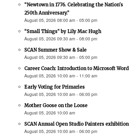
“Newtown in 1776. Celebrating the Nation's
250th Anniversary.”
August 05, 2026 08:00 am - 05:00 pm
“Small Things” by Lily Mac Hugh
August 05, 2026 09:30 am - 08:00 pm
SCAN Summer Show & Sale
August 05, 2026 09:30 am - 05:00 pm
Career Coach: Introduction to Microsoft Word
August 05, 2026 10:00 am - 11:00 am
Early Voting for Primaries
August 05, 2026 10:00 am - 06:00 pm
Mother Goose on the Loose
August 05, 2026 10:00 am
SCAN Annual Open Studio Painters exhibition
August 05, 2026 10:00 am - 06:00 pm