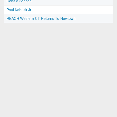
Donald Schoch
Paul Kabusk Jr
REACH Western CT Returns To Newtown