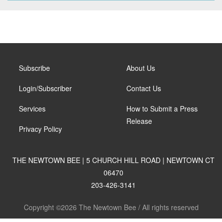
Subscribe
About Us
Login/Subscriber
Contact Us
Services
How to Submit a Press
Release
Privacy Policy
THE NEWTOWN BEE | 5 CHURCH HILL ROAD | NEWTOWN CT
06470
203-426-3141
Copyright ©2026 The Newtown Bee / All rights reserved