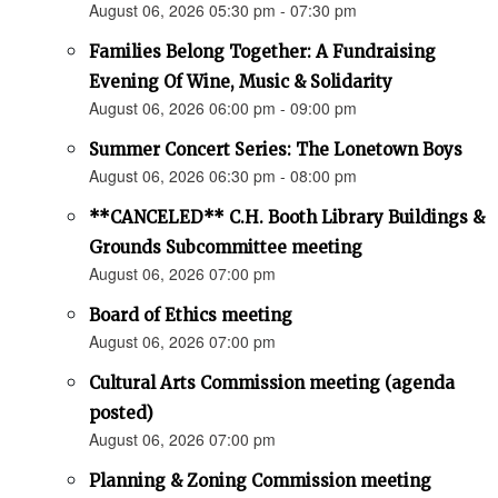
August 06, 2026 05:30 pm - 07:30 pm
Families Belong Together: A Fundraising
Evening Of Wine, Music & Solidarity
August 06, 2026 06:00 pm - 09:00 pm
Summer Concert Series: The Lonetown Boys
August 06, 2026 06:30 pm - 08:00 pm
**CANCELED** C.H. Booth Library Buildings &
Grounds Subcommittee meeting
August 06, 2026 07:00 pm
Board of Ethics meeting
August 06, 2026 07:00 pm
Cultural Arts Commission meeting (agenda
posted)
August 06, 2026 07:00 pm
Planning & Zoning Commission meeting