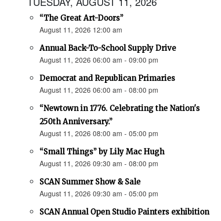
TUESDAY, AUGUST 11, 2026
“The Great Art-Doors”
August 11, 2026 12:00 am
Annual Back-To-School Supply Drive
August 11, 2026 06:00 am - 09:00 pm
Democrat and Republican Primaries
August 11, 2026 06:00 am - 08:00 pm
“Newtown in 1776. Celebrating the Nation's
250th Anniversary.”
August 11, 2026 08:00 am - 05:00 pm
“Small Things” by Lily Mac Hugh
August 11, 2026 09:30 am - 08:00 pm
SCAN Summer Show & Sale
August 11, 2026 09:30 am - 05:00 pm
SCAN Annual Open Studio Painters exhibition