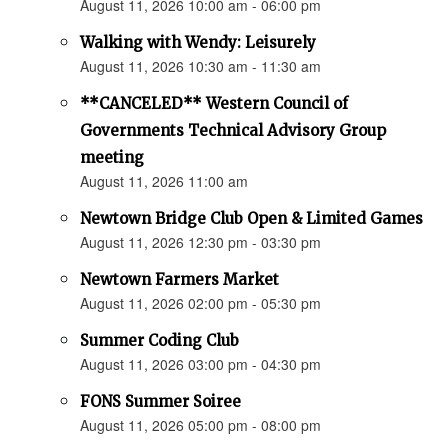
August 11, 2026 10:00 am - 06:00 pm
Walking with Wendy: Leisurely
August 11, 2026 10:30 am - 11:30 am
**CANCELED** Western Council of
Governments Technical Advisory Group
meeting
August 11, 2026 11:00 am
Newtown Bridge Club Open & Limited Games
August 11, 2026 12:30 pm - 03:30 pm
Newtown Farmers Market
August 11, 2026 02:00 pm - 05:30 pm
Summer Coding Club
August 11, 2026 03:00 pm - 04:30 pm
FONS Summer Soiree
August 11, 2026 05:00 pm - 08:00 pm