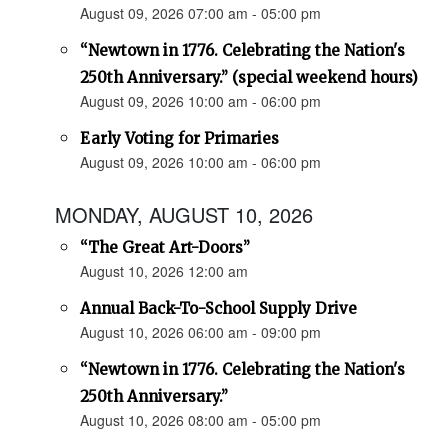
August 09, 2026 07:00 am - 05:00 pm
“Newtown in 1776. Celebrating the Nation's
250th Anniversary.” (special weekend hours)
August 09, 2026 10:00 am - 06:00 pm
Early Voting for Primaries
August 09, 2026 10:00 am - 06:00 pm
MONDAY, AUGUST 10, 2026
“The Great Art-Doors”
August 10, 2026 12:00 am
Annual Back-To-School Supply Drive
August 10, 2026 06:00 am - 09:00 pm
“Newtown in 1776. Celebrating the Nation's
250th Anniversary.”
August 10, 2026 08:00 am - 05:00 pm