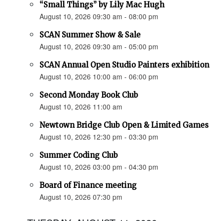
“Small Things” by Lily Mac Hugh
August 10, 2026 09:30 am - 08:00 pm
SCAN Summer Show & Sale
August 10, 2026 09:30 am - 05:00 pm
SCAN Annual Open Studio Painters exhibition
August 10, 2026 10:00 am - 06:00 pm
Second Monday Book Club
August 10, 2026 11:00 am
Newtown Bridge Club Open & Limited Games
August 10, 2026 12:30 pm - 03:30 pm
Summer Coding Club
August 10, 2026 03:00 pm - 04:30 pm
Board of Finance meeting
August 10, 2026 07:30 pm