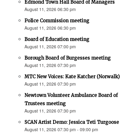
Edmond Town Hall Board of Managers
August 11, 2026 06:30 pm
Police Commission meeting
August 11, 2026 06:30 pm
Board of Education meeting
August 11, 2026 07:00 pm
Borough Board of Burgesses meeting
August 11, 2026 07:30 pm
MTC New Voices: Kate Katcher (Norwalk)
August 11, 2026 07:30 pm
Newtown Volunteer Ambulance Board of
Trustees meeting
August 11, 2026 07:30 pm
SCAN Artist Demo: Jessica Teti Turgoose
August 11, 2026 07:30 pm - 09:00 pm