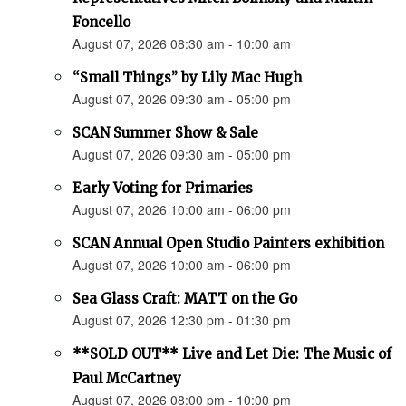
Foncello
August 07, 2026 08:30 am - 10:00 am
“Small Things” by Lily Mac Hugh
August 07, 2026 09:30 am - 05:00 pm
SCAN Summer Show & Sale
August 07, 2026 09:30 am - 05:00 pm
Early Voting for Primaries
August 07, 2026 10:00 am - 06:00 pm
SCAN Annual Open Studio Painters exhibition
August 07, 2026 10:00 am - 06:00 pm
Sea Glass Craft: MATT on the Go
August 07, 2026 12:30 pm - 01:30 pm
**SOLD OUT** Live and Let Die: The Music of
Paul McCartney
August 07, 2026 08:00 pm - 10:00 pm