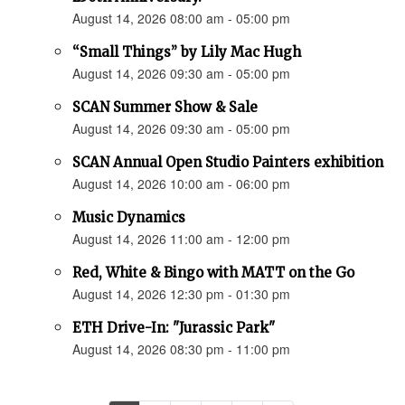
August 14, 2026 08:00 am - 05:00 pm
“Small Things” by Lily Mac Hugh
August 14, 2026 09:30 am - 05:00 pm
SCAN Summer Show & Sale
August 14, 2026 09:30 am - 05:00 pm
SCAN Annual Open Studio Painters exhibition
August 14, 2026 10:00 am - 06:00 pm
Music Dynamics
August 14, 2026 11:00 am - 12:00 pm
Red, White & Bingo with MATT on the Go
August 14, 2026 12:30 pm - 01:30 pm
ETH Drive-In: "Jurassic Park"
August 14, 2026 08:30 pm - 11:00 pm