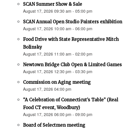
SCAN Summer Show & Sale
August 17, 2026 09:30 am - 05:00 pm
SCAN Annual Open Studio Painters exhibition
August 17, 2026 10:00 am - 06:00 pm
Food Drive with State Representative Mitch
Bolinsky
August 17, 2026 11:00 am - 02:00 pm
Newtown Bridge Club Open & Limited Games
August 17, 2026 12:30 pm - 03:30 pm
Commission on Aging meeting
August 17, 2026 04:00 pm
“A Celebration of Connecticut’s Table” (Real
Food CT event, Woodbury)
August 17, 2026 06:00 pm - 09:00 pm
Board of Selectmen meeting