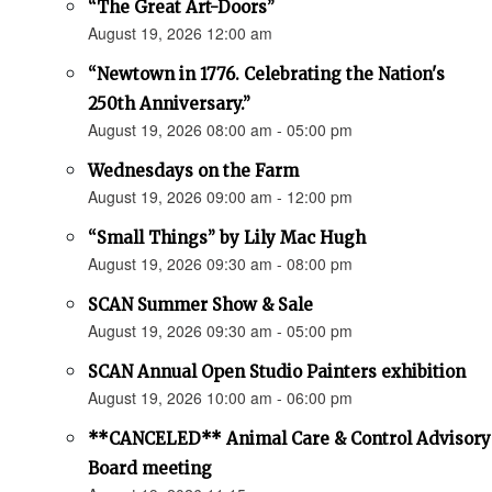
“The Great Art-Doors”
August 19, 2026 12:00 am
“Newtown in 1776. Celebrating the Nation's
250th Anniversary.”
August 19, 2026 08:00 am - 05:00 pm
Wednesdays on the Farm
August 19, 2026 09:00 am - 12:00 pm
“Small Things” by Lily Mac Hugh
August 19, 2026 09:30 am - 08:00 pm
SCAN Summer Show & Sale
August 19, 2026 09:30 am - 05:00 pm
SCAN Annual Open Studio Painters exhibition
August 19, 2026 10:00 am - 06:00 pm
**CANCELED** Animal Care & Control Advisory
Board meeting