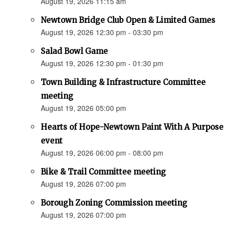
August 19, 2026 11:15 am
Newtown Bridge Club Open & Limited Games
August 19, 2026 12:30 pm - 03:30 pm
Salad Bowl Game
August 19, 2026 12:30 pm - 01:30 pm
Town Building & Infrastructure Committee
meeting
August 19, 2026 05:00 pm
Hearts of Hope-Newtown Paint With A Purpose
event
August 19, 2026 06:00 pm - 08:00 pm
Bike & Trail Committee meeting
August 19, 2026 07:00 pm
Borough Zoning Commission meeting
August 19, 2026 07:00 pm