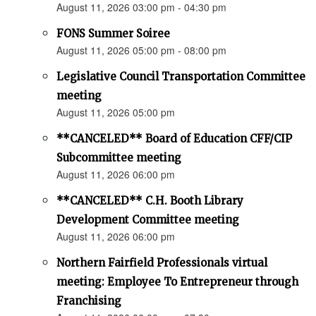
August 11, 2026 03:00 pm - 04:30 pm
FONS Summer Soiree
August 11, 2026 05:00 pm - 08:00 pm
Legislative Council Transportation Committee
meeting
August 11, 2026 05:00 pm
**CANCELED** Board of Education CFF/CIP
Subcommittee meeting
August 11, 2026 06:00 pm
**CANCELED** C.H. Booth Library
Development Committee meeting
August 11, 2026 06:00 pm
Northern Fairfield Professionals virtual
meeting: Employee To Entrepreneur through
Franchising