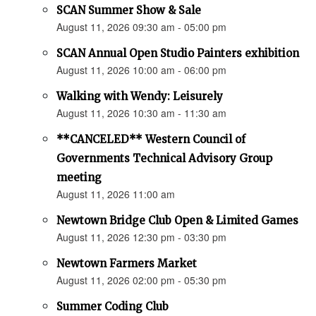
SCAN Summer Show & Sale
August 11, 2026 09:30 am - 05:00 pm
SCAN Annual Open Studio Painters exhibition
August 11, 2026 10:00 am - 06:00 pm
Walking with Wendy: Leisurely
August 11, 2026 10:30 am - 11:30 am
**CANCELED** Western Council of
Governments Technical Advisory Group
meeting
August 11, 2026 11:00 am
Newtown Bridge Club Open & Limited Games
August 11, 2026 12:30 pm - 03:30 pm
Newtown Farmers Market
August 11, 2026 02:00 pm - 05:30 pm
Summer Coding Club