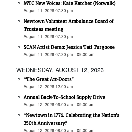
MTC New Voices: Kate Katcher (Norwalk)
August 11, 2026 07:30 pm
Newtown Volunteer Ambulance Board of
Trustees meeting
August 11, 2026 07:30 pm
SCAN Artist Demo: Jessica Teti Turgoose
August 11, 2026 07:30 pm - 09:00 pm
WEDNESDAY, AUGUST 12, 2026
“The Great Art-Doors”
August 12, 2026 12:00 am
Annual Back-To-School Supply Drive
August 12, 2026 06:00 am - 09:00 pm
“Newtown in 1776. Celebrating the Nation's
250th Anniversary.”
August 12, 2026 08:00 am - 05:00 pm