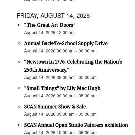
FRIDAY, AUGUST 14, 2026
“The Great Art-Doors”
August 14, 2026 12:00 am
Annual Back-To-School Supply Drive
August 14, 2026 06:00 am - 08:00 pm
“Newtown in 1776. Celebrating the Nation's
250th Anniversary.”
August 14, 2026 08:00 am - 05:00 pm
“Small Things” by Lily Mac Hugh
August 14, 2026 09:30 am - 05:00 pm
SCAN Summer Show & Sale
August 14, 2026 09:30 am - 05:00 pm
SCAN Annual Open Studio Painters exhibition
August 14, 2026 10:00 am - 06:00 pm