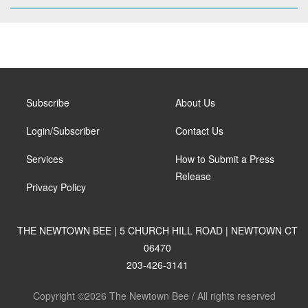
Subscribe
About Us
Login/Subscriber
Contact Us
Services
How to Submit a Press
Release
Privacy Policy
THE NEWTOWN BEE | 5 CHURCH HILL ROAD | NEWTOWN CT
06470
203-426-3141
Copyright ©2026 The Newtown Bee / All rights reserved