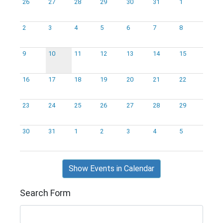
26
27
28
29
30
31
1
2
3
4
5
6
7
8
9
10
11
12
13
14
15
16
17
18
19
20
21
22
23
24
25
26
27
28
29
30
31
1
2
3
4
5
Show Events in Calendar
Search Form