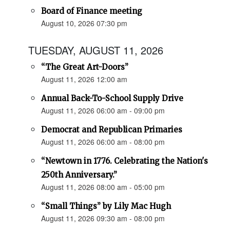
Board of Finance meeting
August 10, 2026 07:30 pm
TUESDAY, AUGUST 11, 2026
“The Great Art-Doors”
August 11, 2026 12:00 am
Annual Back-To-School Supply Drive
August 11, 2026 06:00 am - 09:00 pm
Democrat and Republican Primaries
August 11, 2026 06:00 am - 08:00 pm
“Newtown in 1776. Celebrating the Nation's
250th Anniversary.”
August 11, 2026 08:00 am - 05:00 pm
“Small Things” by Lily Mac Hugh
August 11, 2026 09:30 am - 08:00 pm