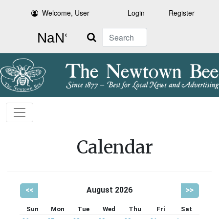
Welcome, User
Login
Register
Search
Calendar
<<
August 2026
>>
Sun
Mon
Tue
Wed
Thu
Fri
Sat