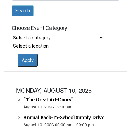
Search
Choose Event Category:
MONDAY, AUGUST 10, 2026
“The Great Art-Doors”
August 10, 2026 12:00 am
Annual Back-To-School Supply Drive
August 10, 2026 06:00 am - 09:00 pm