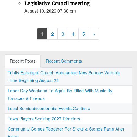
Legislative Council meeting
August 19, 2026 07:30 pm
Next
1
2
3
4
5
»
Recent Posts
Recent Comments
Trinity Episcopal Church Announces New Sunday Worship
Time Beginning August 23
Labor Day Weekend To Again Be Filled With Music By
Panacea & Friends
Local Semiquincentennial Events Continue
Town Players Seeking 2027 Directors
Community Comes Together For Sticks & Stones Farm After
Flood