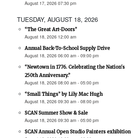
August 17, 2026 07:30 pm
TUESDAY, AUGUST 18, 2026
“The Great Art-Doors”
August 18, 2026 12:00 am
Annual Back-To-School Supply Drive
August 18, 2026 06:00 am - 09:00 pm
“Newtown in 1776. Celebrating the Nation's
250th Anniversary.”
August 18, 2026 08:00 am - 05:00 pm
“Small Things” by Lily Mac Hugh
August 18, 2026 09:30 am - 08:00 pm
SCAN Summer Show & Sale
August 18, 2026 09:30 am - 05:00 pm
SCAN Annual Open Studio Painters exhibition