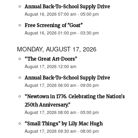
Annual Back-To-School Supply Drive
August 16, 2026 07:00 am - 05:00 pm
Free Screening of "Goat"
August 16, 2026 01:00 pm - 03:30 pm
MONDAY, AUGUST 17, 2026
“The Great Art-Doors”
August 17, 2026 12:00 am
Annual Back-To-School Supply Drive
August 17, 2026 06:00 am - 09:00 pm
“Newtown in 1776. Celebrating the Nation's
250th Anniversary.”
August 17, 2026 08:00 am - 05:00 pm
“Small Things” by Lily Mac Hugh
August 17, 2026 09:30 am - 08:00 pm