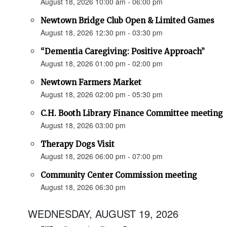
August 18, 2026 10:00 am - 06:00 pm
Newtown Bridge Club Open & Limited Games
August 18, 2026 12:30 pm - 03:30 pm
“Dementia Caregiving: Positive Approach”
August 18, 2026 01:00 pm - 02:00 pm
Newtown Farmers Market
August 18, 2026 02:00 pm - 05:30 pm
C.H. Booth Library Finance Committee meeting
August 18, 2026 03:00 pm
Therapy Dogs Visit
August 18, 2026 06:00 pm - 07:00 pm
Community Center Commission meeting
August 18, 2026 06:30 pm
WEDNESDAY, AUGUST 19, 2026