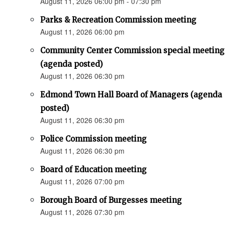
August 11, 2026 06:00 pm - 07:30 pm
Parks & Recreation Commission meeting
August 11, 2026 06:00 pm
Community Center Commission special meeting
(agenda posted)
August 11, 2026 06:30 pm
Edmond Town Hall Board of Managers (agenda
posted)
August 11, 2026 06:30 pm
Police Commission meeting
August 11, 2026 06:30 pm
Board of Education meeting
August 11, 2026 07:00 pm
Borough Board of Burgesses meeting
August 11, 2026 07:30 pm