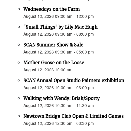
Wednesdays on the Farm
August 12, 2026 09:00 am - 12:00 pm
“Small Things” by Lily Mac Hugh
August 12, 2026 09:30 am - 08:00 pm
SCAN Summer Show & Sale
August 12, 2026 09:30 am - 05:00 pm
Mother Goose on the Loose
August 12, 2026 10:00 am
SCAN Annual Open Studio Painters exhibition
August 12, 2026 10:00 am - 06:00 pm
Walking with Wendy: Brisk/Sporty
August 12, 2026 10:30 am - 11:30 am
Newtown Bridge Club Open & Limited Games
August 12, 2026 12:30 pm - 03:30 pm