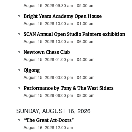
August 15, 2026 09:30 am - 05:00 pm
Bright Years Academy Open House
August 15, 2026 10:00 am - 01:00 pm
SCAN Annual Open Studio Painters exhibition
August 15, 2026 10:00 am - 06:00 pm
Newtown Chess Club
August 15, 2026 01:00 pm - 04:00 pm
Qigong
August 15, 2026 03:00 pm - 04:00 pm
Performance by Tony & The West Siders
August 15, 2026 06:00 pm - 08:00 pm
SUNDAY, AUGUST 16, 2026
“The Great Art-Doors”
August 16, 2026 12:00 am