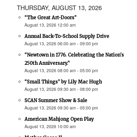
THURSDAY, AUGUST 13, 2026
“The Great Art-Doors”
August 13, 2026 12:00 am
Annual Back-To-School Supply Drive
August 13, 2026 06:00 am - 09:00 pm
“Newtown in 1776. Celebrating the Nation's
250th Anniversary.”
August 13, 2026 08:00 am - 05:00 pm
“Small Things” by Lily Mac Hugh
August 13, 2026 09:30 am - 08:00 pm
SCAN Summer Show & Sale
August 13, 2026 09:30 am - 05:00 pm
American Mahjong Open Play
August 13, 2026 10:00 am