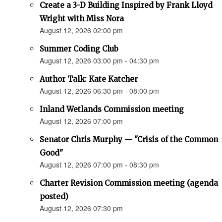
Create a 3-D Building Inspired by Frank Lloyd
Wright with Miss Nora
August 12, 2026 02:00 pm
Summer Coding Club
August 12, 2026 03:00 pm - 04:30 pm
Author Talk: Kate Katcher
August 12, 2026 06:30 pm - 08:00 pm
Inland Wetlands Commission meeting
August 12, 2026 07:00 pm
Senator Chris Murphy — "Crisis of the Common
Good"
August 12, 2026 07:00 pm - 08:30 pm
Charter Revision Commission meeting (agenda
posted)
August 12, 2026 07:30 pm