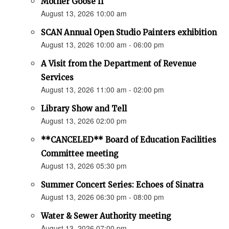
Mother Goose II
August 13, 2026 10:00 am
SCAN Annual Open Studio Painters exhibition
August 13, 2026 10:00 am - 06:00 pm
A Visit from the Department of Revenue
Services
August 13, 2026 11:00 am - 02:00 pm
Library Show and Tell
August 13, 2026 02:00 pm
**CANCELED** Board of Education Facilities
Committee meeting
August 13, 2026 05:30 pm
Summer Concert Series: Echoes of Sinatra
August 13, 2026 06:30 pm - 08:00 pm
Water & Sewer Authority meeting
August 13, 2026 07:00 pm