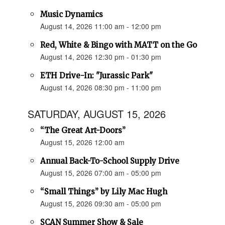
Music Dynamics
August 14, 2026 11:00 am - 12:00 pm
Red, White & Bingo with MATT on the Go
August 14, 2026 12:30 pm - 01:30 pm
ETH Drive-In: "Jurassic Park"
August 14, 2026 08:30 pm - 11:00 pm
SATURDAY, AUGUST 15, 2026
“The Great Art-Doors”
August 15, 2026 12:00 am
Annual Back-To-School Supply Drive
August 15, 2026 07:00 am - 05:00 pm
“Small Things” by Lily Mac Hugh
August 15, 2026 09:30 am - 05:00 pm
SCAN Summer Show & Sale