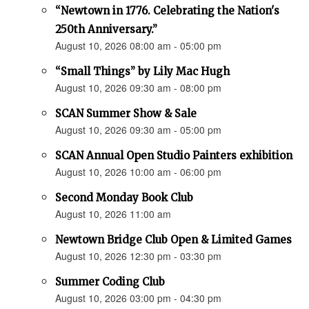
“Newtown in 1776. Celebrating the Nation's
250th Anniversary.”
August 10, 2026 08:00 am - 05:00 pm
“Small Things” by Lily Mac Hugh
August 10, 2026 09:30 am - 08:00 pm
SCAN Summer Show & Sale
August 10, 2026 09:30 am - 05:00 pm
SCAN Annual Open Studio Painters exhibition
August 10, 2026 10:00 am - 06:00 pm
Second Monday Book Club
August 10, 2026 11:00 am
Newtown Bridge Club Open & Limited Games
August 10, 2026 12:30 pm - 03:30 pm
Summer Coding Club
August 10, 2026 03:00 pm - 04:30 pm