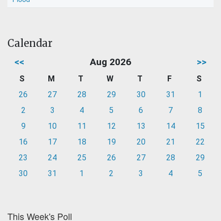
Calendar
<<
Aug 2026
>>
S
M
T
W
T
F
S
26
27
28
29
30
31
1
2
3
4
5
6
7
8
9
10
11
12
13
14
15
16
17
18
19
20
21
22
23
24
25
26
27
28
29
30
31
1
2
3
4
5
This Week's Poll