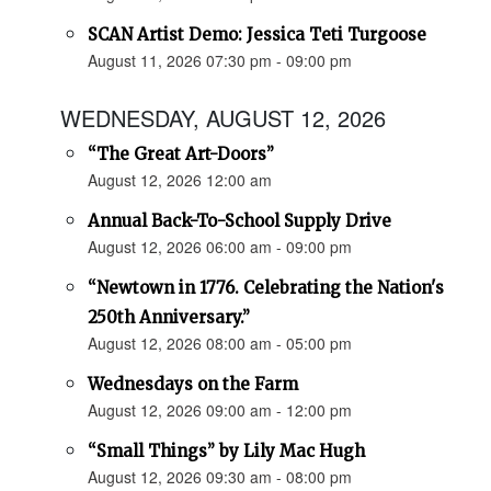
SCAN Artist Demo: Jessica Teti Turgoose
August 11, 2026 07:30 pm - 09:00 pm
WEDNESDAY, AUGUST 12, 2026
“The Great Art-Doors”
August 12, 2026 12:00 am
Annual Back-To-School Supply Drive
August 12, 2026 06:00 am - 09:00 pm
“Newtown in 1776. Celebrating the Nation's
250th Anniversary.”
August 12, 2026 08:00 am - 05:00 pm
Wednesdays on the Farm
August 12, 2026 09:00 am - 12:00 pm
“Small Things” by Lily Mac Hugh
August 12, 2026 09:30 am - 08:00 pm