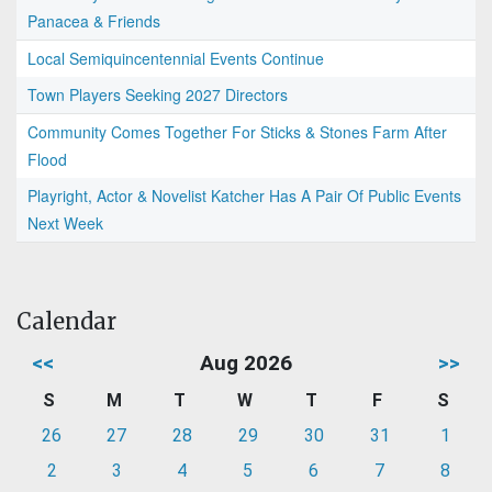
Panacea & Friends
Local Semiquincentennial Events Continue
Town Players Seeking 2027 Directors
Community Comes Together For Sticks & Stones Farm After
Flood
Playright, Actor & Novelist Katcher Has A Pair Of Public Events
Next Week
Calendar
<<
Aug 2026
>>
S
M
T
W
T
F
S
26
27
28
29
30
31
1
2
3
4
5
6
7
8