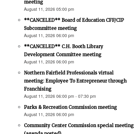
meeting
August 11, 2026 05:00 pm
**CANCELED** Board of Education CFF/CIP
Subcommittee meeting
August 11, 2026 06:00 pm
**CANCELED** C.H. Booth Library
Development Committee meeting
August 11, 2026 06:00 pm
Northern Fairfield Professionals virtual
meeting: Employee To Entrepreneur through
Franchising
August 11, 2026 06:00 pm - 07:30 pm
Parks & Recreation Commission meeting
August 11, 2026 06:00 pm
Community Center Commission special meeting
(agenda posted)