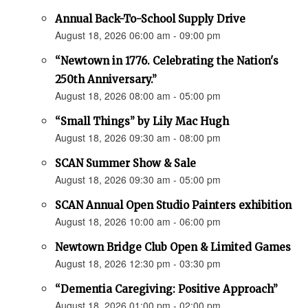
Annual Back-To-School Supply Drive
August 18, 2026 06:00 am - 09:00 pm
“Newtown in 1776. Celebrating the Nation's
250th Anniversary.”
August 18, 2026 08:00 am - 05:00 pm
“Small Things” by Lily Mac Hugh
August 18, 2026 09:30 am - 08:00 pm
SCAN Summer Show & Sale
August 18, 2026 09:30 am - 05:00 pm
SCAN Annual Open Studio Painters exhibition
August 18, 2026 10:00 am - 06:00 pm
Newtown Bridge Club Open & Limited Games
August 18, 2026 12:30 pm - 03:30 pm
“Dementia Caregiving: Positive Approach”
August 18, 2026 01:00 pm - 02:00 pm