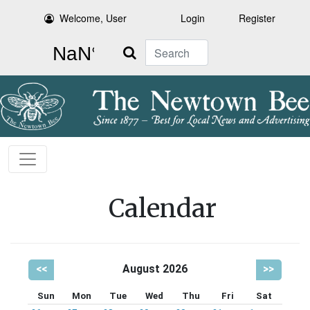
Welcome, User
Login
Register
Search
Calendar
<<
August 2026
>>
Sun
Mon
Tue
Wed
Thu
Fri
Sat