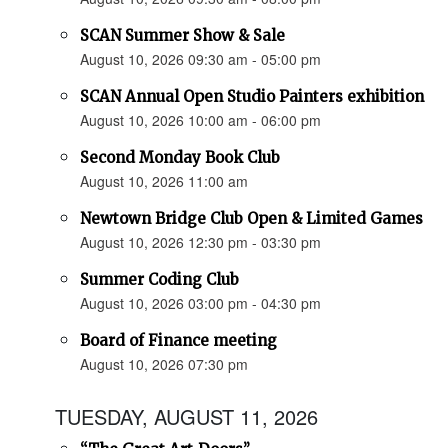
SCAN Summer Show & Sale
August 10, 2026 09:30 am - 05:00 pm
SCAN Annual Open Studio Painters exhibition
August 10, 2026 10:00 am - 06:00 pm
Second Monday Book Club
August 10, 2026 11:00 am
Newtown Bridge Club Open & Limited Games
August 10, 2026 12:30 pm - 03:30 pm
Summer Coding Club
August 10, 2026 03:00 pm - 04:30 pm
Board of Finance meeting
August 10, 2026 07:30 pm
TUESDAY, AUGUST 11, 2026