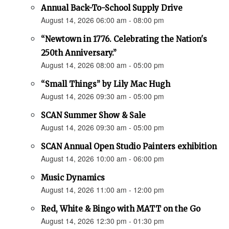
Annual Back-To-School Supply Drive
August 14, 2026 06:00 am - 08:00 pm
“Newtown in 1776. Celebrating the Nation's
250th Anniversary.”
August 14, 2026 08:00 am - 05:00 pm
“Small Things” by Lily Mac Hugh
August 14, 2026 09:30 am - 05:00 pm
SCAN Summer Show & Sale
August 14, 2026 09:30 am - 05:00 pm
SCAN Annual Open Studio Painters exhibition
August 14, 2026 10:00 am - 06:00 pm
Music Dynamics
August 14, 2026 11:00 am - 12:00 pm
Red, White & Bingo with MATT on the Go
August 14, 2026 12:30 pm - 01:30 pm