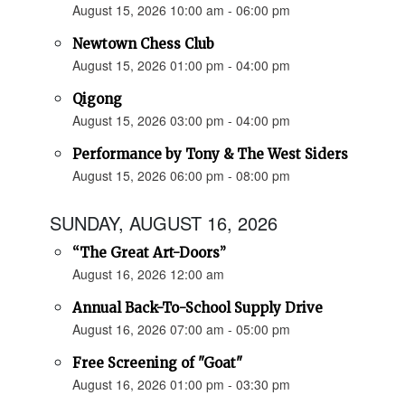
August 15, 2026 10:00 am - 06:00 pm
Newtown Chess Club
August 15, 2026 01:00 pm - 04:00 pm
Qigong
August 15, 2026 03:00 pm - 04:00 pm
Performance by Tony & The West Siders
August 15, 2026 06:00 pm - 08:00 pm
SUNDAY, AUGUST 16, 2026
“The Great Art-Doors”
August 16, 2026 12:00 am
Annual Back-To-School Supply Drive
August 16, 2026 07:00 am - 05:00 pm
Free Screening of "Goat"
August 16, 2026 01:00 pm - 03:30 pm