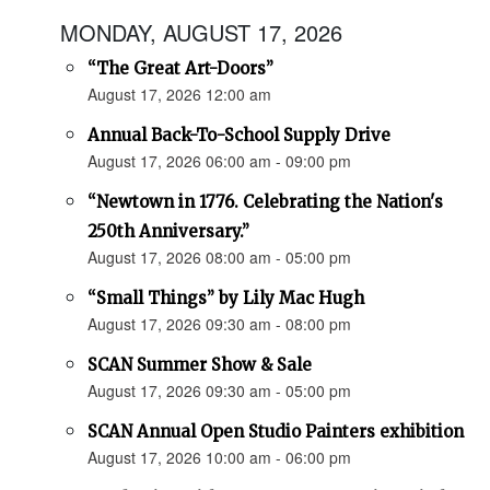
MONDAY, AUGUST 17, 2026
“The Great Art-Doors”
August 17, 2026 12:00 am
Annual Back-To-School Supply Drive
August 17, 2026 06:00 am - 09:00 pm
“Newtown in 1776. Celebrating the Nation's
250th Anniversary.”
August 17, 2026 08:00 am - 05:00 pm
“Small Things” by Lily Mac Hugh
August 17, 2026 09:30 am - 08:00 pm
SCAN Summer Show & Sale
August 17, 2026 09:30 am - 05:00 pm
SCAN Annual Open Studio Painters exhibition
August 17, 2026 10:00 am - 06:00 pm