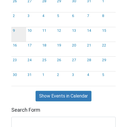
26
27
28
29
30
31
1
2
3
4
5
6
7
8
9
10
11
12
13
14
15
16
17
18
19
20
21
22
23
24
25
26
27
28
29
30
31
1
2
3
4
5
Show Events in Calendar
Search Form