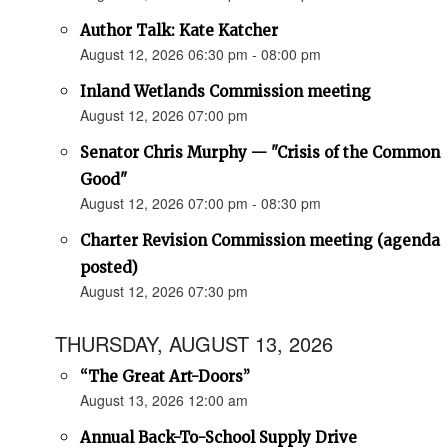
Author Talk: Kate Katcher
August 12, 2026 06:30 pm - 08:00 pm
Inland Wetlands Commission meeting
August 12, 2026 07:00 pm
Senator Chris Murphy — "Crisis of the Common
Good"
August 12, 2026 07:00 pm - 08:30 pm
Charter Revision Commission meeting (agenda
posted)
August 12, 2026 07:30 pm
THURSDAY, AUGUST 13, 2026
“The Great Art-Doors”
August 13, 2026 12:00 am
Annual Back-To-School Supply Drive