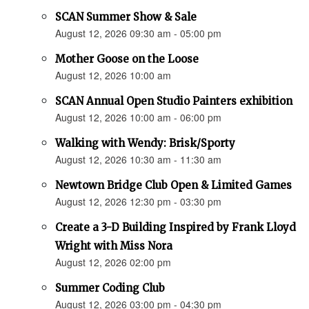
SCAN Summer Show & Sale
August 12, 2026 09:30 am - 05:00 pm
Mother Goose on the Loose
August 12, 2026 10:00 am
SCAN Annual Open Studio Painters exhibition
August 12, 2026 10:00 am - 06:00 pm
Walking with Wendy: Brisk/Sporty
August 12, 2026 10:30 am - 11:30 am
Newtown Bridge Club Open & Limited Games
August 12, 2026 12:30 pm - 03:30 pm
Create a 3-D Building Inspired by Frank Lloyd
Wright with Miss Nora
August 12, 2026 02:00 pm
Summer Coding Club
August 12, 2026 03:00 pm - 04:30 pm