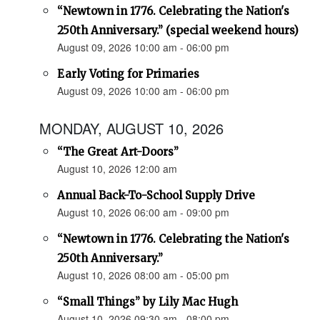
“Newtown in 1776. Celebrating the Nation's
250th Anniversary.” (special weekend hours)
August 09, 2026 10:00 am - 06:00 pm
Early Voting for Primaries
August 09, 2026 10:00 am - 06:00 pm
MONDAY, AUGUST 10, 2026
“The Great Art-Doors”
August 10, 2026 12:00 am
Annual Back-To-School Supply Drive
August 10, 2026 06:00 am - 09:00 pm
“Newtown in 1776. Celebrating the Nation's
250th Anniversary.”
August 10, 2026 08:00 am - 05:00 pm
“Small Things” by Lily Mac Hugh
August 10, 2026 09:30 am - 08:00 pm