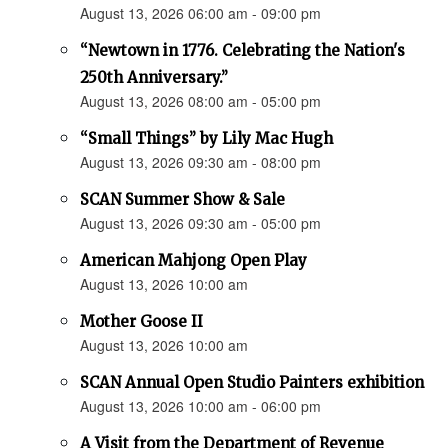
August 13, 2026 06:00 am - 09:00 pm
“Newtown in 1776. Celebrating the Nation's
250th Anniversary.”
August 13, 2026 08:00 am - 05:00 pm
“Small Things” by Lily Mac Hugh
August 13, 2026 09:30 am - 08:00 pm
SCAN Summer Show & Sale
August 13, 2026 09:30 am - 05:00 pm
American Mahjong Open Play
August 13, 2026 10:00 am
Mother Goose II
August 13, 2026 10:00 am
SCAN Annual Open Studio Painters exhibition
August 13, 2026 10:00 am - 06:00 pm
A Visit from the Department of Revenue