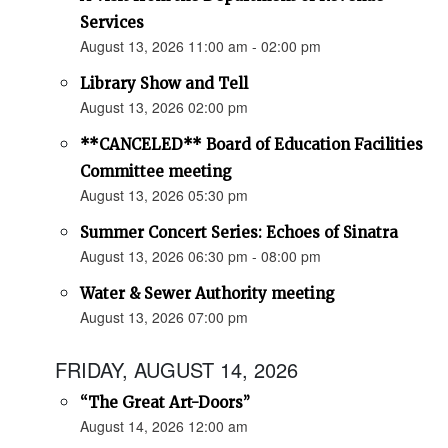
Services
August 13, 2026 11:00 am - 02:00 pm
Library Show and Tell
August 13, 2026 02:00 pm
**CANCELED** Board of Education Facilities
Committee meeting
August 13, 2026 05:30 pm
Summer Concert Series: Echoes of Sinatra
August 13, 2026 06:30 pm - 08:00 pm
Water & Sewer Authority meeting
August 13, 2026 07:00 pm
FRIDAY, AUGUST 14, 2026
“The Great Art-Doors”
August 14, 2026 12:00 am