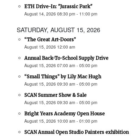
ETH Drive-In: "Jurassic Park"
August 14, 2026 08:30 pm - 11:00 pm
SATURDAY, AUGUST 15, 2026
“The Great Art-Doors”
August 15, 2026 12:00 am
Annual Back-To-School Supply Drive
August 15, 2026 07:00 am - 05:00 pm
“Small Things” by Lily Mac Hugh
August 15, 2026 09:30 am - 05:00 pm
SCAN Summer Show & Sale
August 15, 2026 09:30 am - 05:00 pm
Bright Years Academy Open House
August 15, 2026 10:00 am - 01:00 pm
SCAN Annual Open Studio Painters exhibition