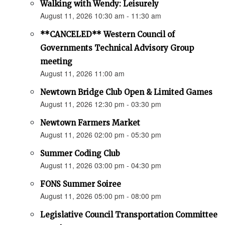
Walking with Wendy: Leisurely
August 11, 2026 10:30 am - 11:30 am
**CANCELED** Western Council of
Governments Technical Advisory Group
meeting
August 11, 2026 11:00 am
Newtown Bridge Club Open & Limited Games
August 11, 2026 12:30 pm - 03:30 pm
Newtown Farmers Market
August 11, 2026 02:00 pm - 05:30 pm
Summer Coding Club
August 11, 2026 03:00 pm - 04:30 pm
FONS Summer Soiree
August 11, 2026 05:00 pm - 08:00 pm
Legislative Council Transportation Committee