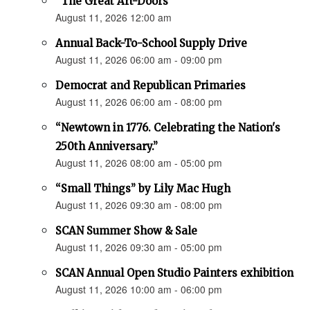
“The Great Art-Doors”
August 11, 2026 12:00 am
Annual Back-To-School Supply Drive
August 11, 2026 06:00 am - 09:00 pm
Democrat and Republican Primaries
August 11, 2026 06:00 am - 08:00 pm
“Newtown in 1776. Celebrating the Nation's
250th Anniversary.”
August 11, 2026 08:00 am - 05:00 pm
“Small Things” by Lily Mac Hugh
August 11, 2026 09:30 am - 08:00 pm
SCAN Summer Show & Sale
August 11, 2026 09:30 am - 05:00 pm
SCAN Annual Open Studio Painters exhibition
August 11, 2026 10:00 am - 06:00 pm