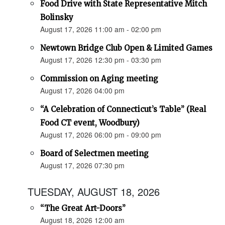
Food Drive with State Representative Mitch
Bolinsky
August 17, 2026 11:00 am - 02:00 pm
Newtown Bridge Club Open & Limited Games
August 17, 2026 12:30 pm - 03:30 pm
Commission on Aging meeting
August 17, 2026 04:00 pm
“A Celebration of Connecticut’s Table” (Real
Food CT event, Woodbury)
August 17, 2026 06:00 pm - 09:00 pm
Board of Selectmen meeting
August 17, 2026 07:30 pm
TUESDAY, AUGUST 18, 2026
“The Great Art-Doors”
August 18, 2026 12:00 am