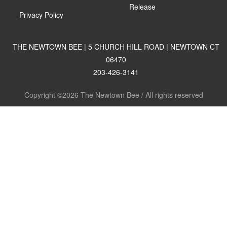
Release
Privacy Policy
THE NEWTOWN BEE | 5 CHURCH HILL ROAD | NEWTOWN CT
06470
203-426-3141
Copyright ©2026 The Newtown Bee / All rights reserved