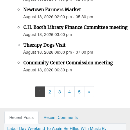
Newtown Farmers Market
August 18, 2026 02:00 pm - 05:30 pm
C.H. Booth Library Finance Committee meeting
August 18, 2026 03:00 pm
Therapy Dogs Visit
August 18, 2026 06:00 pm - 07:00 pm
Community Center Commission meeting
August 18, 2026 06:30 pm
Next
1
2
3
4
5
»
Recent Posts
Recent Comments
Labor Day Weekend To Again Be Filled With Music By