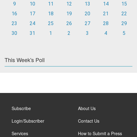
9
10
11
12
13
14
15
16
17
18
19
20
21
22
23
24
25
26
27
28
29
30
31
1
2
3
4
5
This Week's Poll
Subscribe
About Us
Login/Subscriber
Contact Us
Services
How to Submit a Press