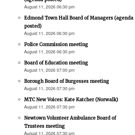
August 11, 2026 06:30 pm
Edmond Town Hall Board of Managers (agenda
posted)
August 11, 2026 06:30 pm
Police Commission meeting
August 11, 2026 06:30 pm
Board of Education meeting
August 11, 2026 07:00 pm
Borough Board of Burgesses meeting
August 11, 2026 07:30 pm
MTC New Voices: Kate Katcher (Norwalk)
August 11, 2026 07:30 pm
Newtown Volunteer Ambulance Board of
Trustees meeting
August 11, 2026 07:30 pm