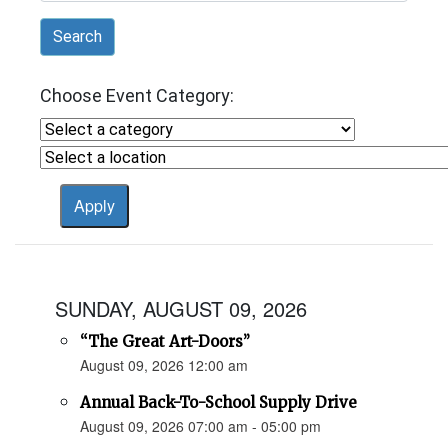
Search
Choose Event Category:
SUNDAY, AUGUST 09, 2026
“The Great Art-Doors”
August 09, 2026 12:00 am
Annual Back-To-School Supply Drive
August 09, 2026 07:00 am - 05:00 pm