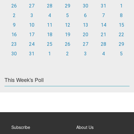
26
27
28
29
30
31
1
2
3
4
5
6
7
8
9
10
11
12
13
14
15
16
17
18
19
20
21
22
23
24
25
26
27
28
29
30
31
1
2
3
4
5
This Week's Poll
Subscribe
About Us