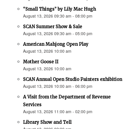
“Small Things” by Lily Mac Hugh
August 13, 2026 09:30 am - 08:00 pm
SCAN Summer Show & Sale
August 13, 2026 09:30 am - 05:00 pm
American Mahjong Open Play
August 13, 2026 10:00 am
Mother Goose II
August 13, 2026 10:00 am
SCAN Annual Open Studio Painters exhibition
August 13, 2026 10:00 am - 06:00 pm
A Visit from the Department of Revenue
Services
August 13, 2026 11:00 am - 02:00 pm
Library Show and Tell