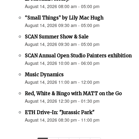
August 14, 2026 08:00 am - 05:00 pm
“Small Things” by Lily Mac Hugh
August 14, 2026 09:30 am - 05:00 pm
SCAN Summer Show & Sale
August 14, 2026 09:30 am - 05:00 pm
SCAN Annual Open Studio Painters exhibition
August 14, 2026 10:00 am - 06:00 pm
Music Dynamics
August 14, 2026 11:00 am - 12:00 pm
Red, White & Bingo with MATT on the Go
August 14, 2026 12:30 pm - 01:30 pm
ETH Drive-In: "Jurassic Park"
August 14, 2026 08:30 pm - 11:00 pm