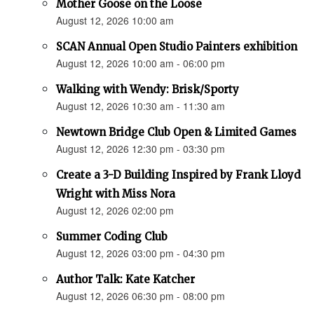
Mother Goose on the Loose
August 12, 2026 10:00 am
SCAN Annual Open Studio Painters exhibition
August 12, 2026 10:00 am - 06:00 pm
Walking with Wendy: Brisk/Sporty
August 12, 2026 10:30 am - 11:30 am
Newtown Bridge Club Open & Limited Games
August 12, 2026 12:30 pm - 03:30 pm
Create a 3-D Building Inspired by Frank Lloyd
Wright with Miss Nora
August 12, 2026 02:00 pm
Summer Coding Club
August 12, 2026 03:00 pm - 04:30 pm
Author Talk: Kate Katcher
August 12, 2026 06:30 pm - 08:00 pm