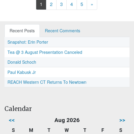
Next
1
2
3
4
5
»
Recent Posts
Recent Comments
Snapshot: Erin Porter
Tea @ 3 August Presentation Canceled
Donald Schoch
Paul Kabusk Jr
REACH Western CT Returns To Newtown
Calendar
<<
Aug 2026
>>
S
M
T
W
T
F
S