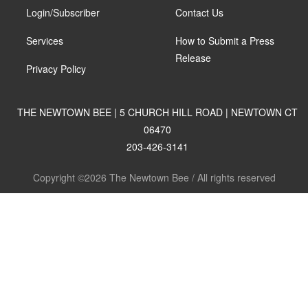
Login/Subscriber
Contact Us
Services
How to Submit a Press
Release
Privacy Policy
THE NEWTOWN BEE | 5 CHURCH HILL ROAD | NEWTOWN CT
06470
203-426-3141
Copyright ©2026 The Newtown Bee / All rights reserved