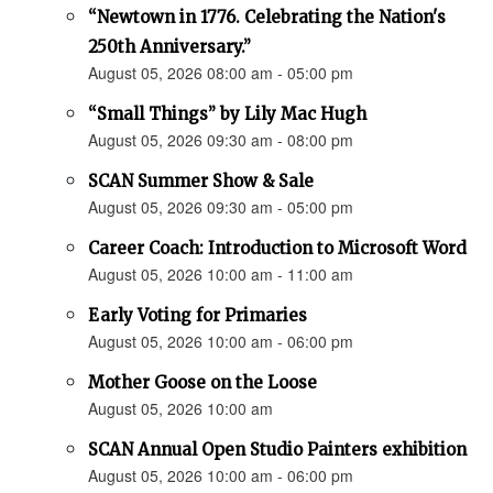
“Newtown in 1776. Celebrating the Nation's
250th Anniversary.”
August 05, 2026 08:00 am - 05:00 pm
“Small Things” by Lily Mac Hugh
August 05, 2026 09:30 am - 08:00 pm
SCAN Summer Show & Sale
August 05, 2026 09:30 am - 05:00 pm
Career Coach: Introduction to Microsoft Word
August 05, 2026 10:00 am - 11:00 am
Early Voting for Primaries
August 05, 2026 10:00 am - 06:00 pm
Mother Goose on the Loose
August 05, 2026 10:00 am
SCAN Annual Open Studio Painters exhibition
August 05, 2026 10:00 am - 06:00 pm