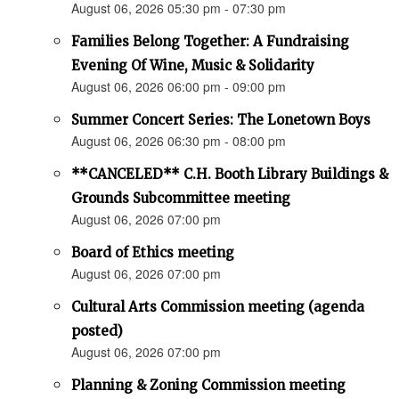
August 06, 2026 05:30 pm - 07:30 pm
Families Belong Together: A Fundraising
Evening Of Wine, Music & Solidarity
August 06, 2026 06:00 pm - 09:00 pm
Summer Concert Series: The Lonetown Boys
August 06, 2026 06:30 pm - 08:00 pm
**CANCELED** C.H. Booth Library Buildings &
Grounds Subcommittee meeting
August 06, 2026 07:00 pm
Board of Ethics meeting
August 06, 2026 07:00 pm
Cultural Arts Commission meeting (agenda
posted)
August 06, 2026 07:00 pm
Planning & Zoning Commission meeting