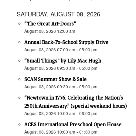
SATURDAY, AUGUST 08, 2026
“The Great Art-Doors”
August 08, 2026 12:00 am
Annual Back-To-School Supply Drive
August 08, 2026 07:00 am - 05:00 pm
“Small Things” by Lily Mac Hugh
August 08, 2026 09:30 am - 05:00 pm
SCAN Summer Show & Sale
August 08, 2026 09:30 am - 05:00 pm
“Newtown in 1776. Celebrating the Nation's
250th Anniversary.” (special weekend hours)
August 08, 2026 10:00 am - 06:00 pm
ACES International Preschool Open House
August 08, 2026 10:00 am - 01:00 pm