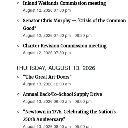
Inland Wetlands Commission meeting
August 12, 2026 07:00 pm
Senator Chris Murphy — "Crisis of the Common
Good"
August 12, 2026 07:00 pm - 08:30 pm
Charter Revision Commission meeting
August 12, 2026 07:30 pm
THURSDAY, AUGUST 13, 2026
“The Great Art-Doors”
August 13, 2026 12:00 am
Annual Back-To-School Supply Drive
August 13, 2026 06:00 am - 09:00 pm
“Newtown in 1776. Celebrating the Nation's
250th Anniversary.”
August 13, 2026 08:00 am - 05:00 pm