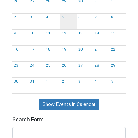
26
27
28
29
30
31
1
2
3
4
5
6
7
8
9
10
11
12
13
14
15
16
17
18
19
20
21
22
23
24
25
26
27
28
29
30
31
1
2
3
4
5
Show Events in Calendar
Search Form