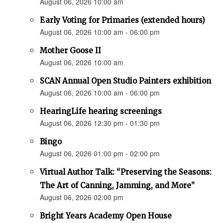
August 06, 2026 10:00 am
Early Voting for Primaries (extended hours)
August 06, 2026 10:00 am - 06:00 pm
Mother Goose II
August 06, 2026 10:00 am
SCAN Annual Open Studio Painters exhibition
August 06, 2026 10:00 am - 06:00 pm
HearingLife hearing screenings
August 06, 2026 12:30 pm - 01:30 pm
Bingo
August 06, 2026 01:00 pm - 02:00 pm
Virtual Author Talk: “Preserving the Seasons:
The Art of Canning, Jamming, and More”
August 06, 2026 02:00 pm
Bright Years Academy Open House