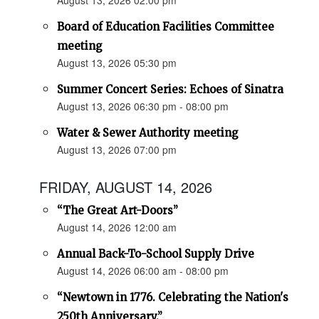
August 13, 2026 02:00 pm
Board of Education Facilities Committee
meeting
August 13, 2026 05:30 pm
Summer Concert Series: Echoes of Sinatra
August 13, 2026 06:30 pm - 08:00 pm
Water & Sewer Authority meeting
August 13, 2026 07:00 pm
FRIDAY, AUGUST 14, 2026
“The Great Art-Doors”
August 14, 2026 12:00 am
Annual Back-To-School Supply Drive
August 14, 2026 06:00 am - 08:00 pm
“Newtown in 1776. Celebrating the Nation's
250th Anniversary.”