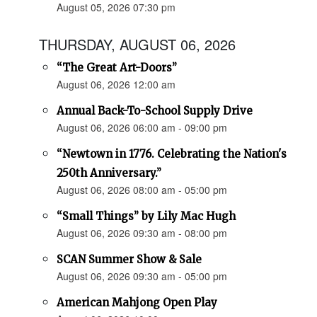
August 05, 2026 07:30 pm
THURSDAY, AUGUST 06, 2026
“The Great Art-Doors”
August 06, 2026 12:00 am
Annual Back-To-School Supply Drive
August 06, 2026 06:00 am - 09:00 pm
“Newtown in 1776. Celebrating the Nation's
250th Anniversary.”
August 06, 2026 08:00 am - 05:00 pm
“Small Things” by Lily Mac Hugh
August 06, 2026 09:30 am - 08:00 pm
SCAN Summer Show & Sale
August 06, 2026 09:30 am - 05:00 pm
American Mahjong Open Play