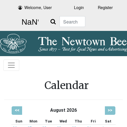
Welcome, User
Login
Register
Search
Calendar
<<
August 2026
>>
Sun
Mon
Tue
Wed
Thu
Fri
Sat