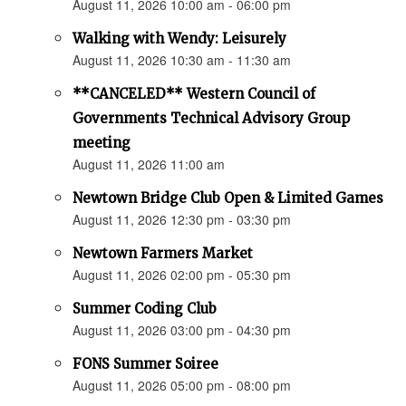
August 11, 2026 10:00 am - 06:00 pm
Walking with Wendy: Leisurely
August 11, 2026 10:30 am - 11:30 am
**CANCELED** Western Council of
Governments Technical Advisory Group
meeting
August 11, 2026 11:00 am
Newtown Bridge Club Open & Limited Games
August 11, 2026 12:30 pm - 03:30 pm
Newtown Farmers Market
August 11, 2026 02:00 pm - 05:30 pm
Summer Coding Club
August 11, 2026 03:00 pm - 04:30 pm
FONS Summer Soiree
August 11, 2026 05:00 pm - 08:00 pm