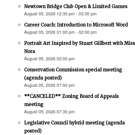
Newtown Bridge Club Open & Limited Games
August 05, 2026 12:30 pm - 03:30 pm
Career Coach: Introduction to Microsoft Word
August 05, 2026 01:00 pm - 02:00 pm
Portrait Art Inspired by Stuart Gillbert with Miss
Nora
August 05, 2026 02:00 pm
Conservation Commission special meeting
(agenda posted)
August 05, 2026 07:00 pm
**CANCELED** Zoning Board of Appeals
meeting
August 05, 2026 07:30 pm
Legislative Council hybrid meeting (agenda
posted)