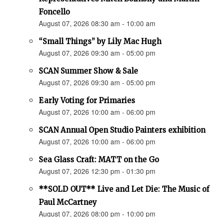
Foncello
August 07, 2026 08:30 am - 10:00 am
“Small Things” by Lily Mac Hugh
August 07, 2026 09:30 am - 05:00 pm
SCAN Summer Show & Sale
August 07, 2026 09:30 am - 05:00 pm
Early Voting for Primaries
August 07, 2026 10:00 am - 06:00 pm
SCAN Annual Open Studio Painters exhibition
August 07, 2026 10:00 am - 06:00 pm
Sea Glass Craft: MATT on the Go
August 07, 2026 12:30 pm - 01:30 pm
**SOLD OUT** Live and Let Die: The Music of
Paul McCartney
August 07, 2026 08:00 pm - 10:00 pm