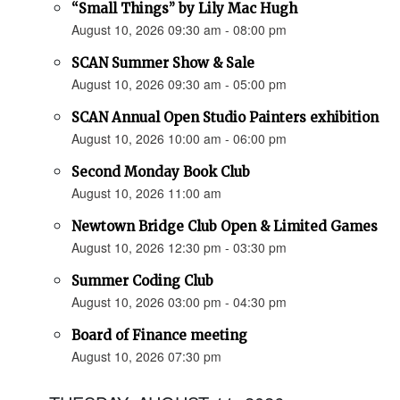
“Small Things” by Lily Mac Hugh
August 10, 2026 09:30 am - 08:00 pm
SCAN Summer Show & Sale
August 10, 2026 09:30 am - 05:00 pm
SCAN Annual Open Studio Painters exhibition
August 10, 2026 10:00 am - 06:00 pm
Second Monday Book Club
August 10, 2026 11:00 am
Newtown Bridge Club Open & Limited Games
August 10, 2026 12:30 pm - 03:30 pm
Summer Coding Club
August 10, 2026 03:00 pm - 04:30 pm
Board of Finance meeting
August 10, 2026 07:30 pm