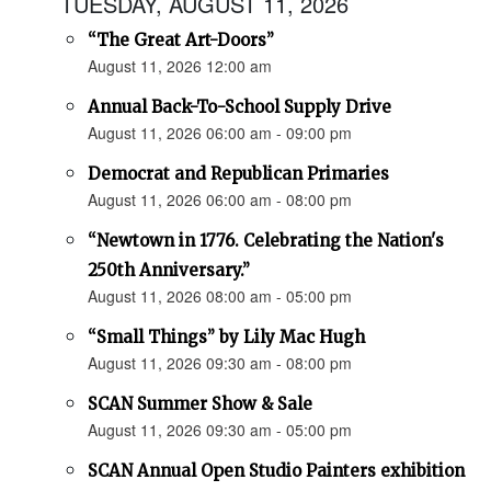
TUESDAY, AUGUST 11, 2026
“The Great Art-Doors”
August 11, 2026 12:00 am
Annual Back-To-School Supply Drive
August 11, 2026 06:00 am - 09:00 pm
Democrat and Republican Primaries
August 11, 2026 06:00 am - 08:00 pm
“Newtown in 1776. Celebrating the Nation's
250th Anniversary.”
August 11, 2026 08:00 am - 05:00 pm
“Small Things” by Lily Mac Hugh
August 11, 2026 09:30 am - 08:00 pm
SCAN Summer Show & Sale
August 11, 2026 09:30 am - 05:00 pm
SCAN Annual Open Studio Painters exhibition