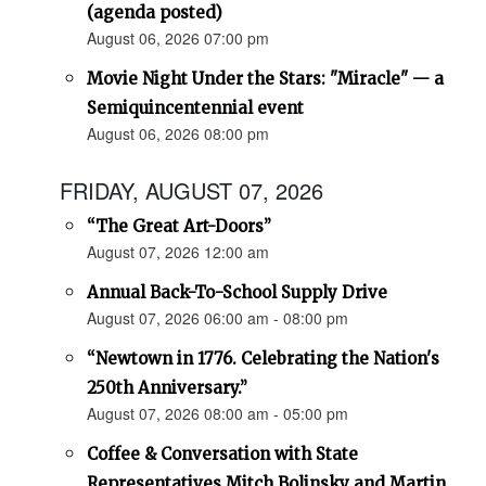
(agenda posted)
August 06, 2026 07:00 pm
Movie Night Under the Stars: "Miracle" — a
Semiquincentennial event
August 06, 2026 08:00 pm
FRIDAY, AUGUST 07, 2026
“The Great Art-Doors”
August 07, 2026 12:00 am
Annual Back-To-School Supply Drive
August 07, 2026 06:00 am - 08:00 pm
“Newtown in 1776. Celebrating the Nation's
250th Anniversary.”
August 07, 2026 08:00 am - 05:00 pm
Coffee & Conversation with State
Representatives Mitch Bolinsky and Martin