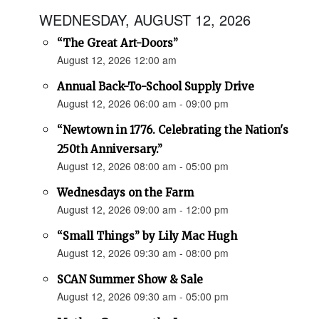
WEDNESDAY, AUGUST 12, 2026
“The Great Art-Doors”
August 12, 2026 12:00 am
Annual Back-To-School Supply Drive
August 12, 2026 06:00 am - 09:00 pm
“Newtown in 1776. Celebrating the Nation's
250th Anniversary.”
August 12, 2026 08:00 am - 05:00 pm
Wednesdays on the Farm
August 12, 2026 09:00 am - 12:00 pm
“Small Things” by Lily Mac Hugh
August 12, 2026 09:30 am - 08:00 pm
SCAN Summer Show & Sale
August 12, 2026 09:30 am - 05:00 pm