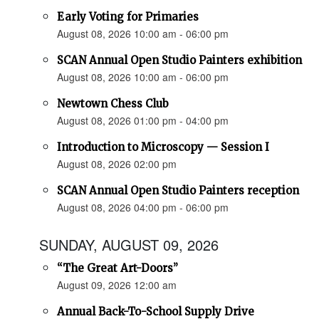
Early Voting for Primaries
August 08, 2026 10:00 am - 06:00 pm
SCAN Annual Open Studio Painters exhibition
August 08, 2026 10:00 am - 06:00 pm
Newtown Chess Club
August 08, 2026 01:00 pm - 04:00 pm
Introduction to Microscopy — Session I
August 08, 2026 02:00 pm
SCAN Annual Open Studio Painters reception
August 08, 2026 04:00 pm - 06:00 pm
SUNDAY, AUGUST 09, 2026
“The Great Art-Doors”
August 09, 2026 12:00 am
Annual Back-To-School Supply Drive