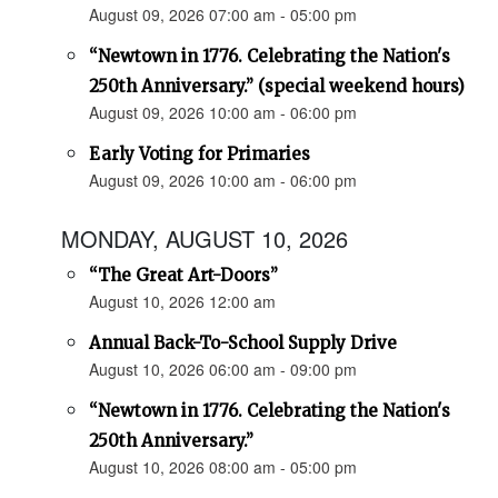
August 09, 2026 07:00 am - 05:00 pm
“Newtown in 1776. Celebrating the Nation's
250th Anniversary.” (special weekend hours)
August 09, 2026 10:00 am - 06:00 pm
Early Voting for Primaries
August 09, 2026 10:00 am - 06:00 pm
MONDAY, AUGUST 10, 2026
“The Great Art-Doors”
August 10, 2026 12:00 am
Annual Back-To-School Supply Drive
August 10, 2026 06:00 am - 09:00 pm
“Newtown in 1776. Celebrating the Nation's
250th Anniversary.”
August 10, 2026 08:00 am - 05:00 pm