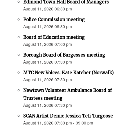
Edmond Town Hall Board of Managers
August 11, 2026 06:30 pm
Police Commission meeting
August 11, 2026 06:30 pm
Board of Education meeting
August 11, 2026 07:00 pm
Borough Board of Burgesses meeting
August 11, 2026 07:30 pm
MTC New Voices: Kate Katcher (Norwalk)
August 11, 2026 07:30 pm
Newtown Volunteer Ambulance Board of
Trustees meeting
August 11, 2026 07:30 pm
SCAN Artist Demo: Jessica Teti Turgoose
August 11, 2026 07:30 pm - 09:00 pm