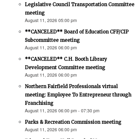
Legislative Council Transportation Committee
meeting
August 11, 2026 05:00 pm
**CANCELED** Board of Education CFF/CIP
Subcommittee meeting
August 11, 2026 06:00 pm
**CANCELED** C.H. Booth Library
Development Committee meeting
August 11, 2026 06:00 pm
Northern Fairfield Professionals virtual
meeting: Employee To Entrepreneur through
Franchising
August 11, 2026 06:00 pm - 07:30 pm
Parks & Recreation Commission meeting
August 11, 2026 06:00 pm