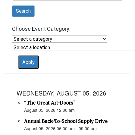
Search
Choose Event Category:
WEDNESDAY, AUGUST 05, 2026
“The Great Art-Doors”
August 05, 2026 12:00 am
Annual Back-To-School Supply Drive
August 05, 2026 06:00 am - 09:00 pm