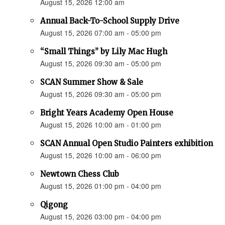
August 15, 2026 12:00 am
Annual Back-To-School Supply Drive
August 15, 2026 07:00 am - 05:00 pm
“Small Things” by Lily Mac Hugh
August 15, 2026 09:30 am - 05:00 pm
SCAN Summer Show & Sale
August 15, 2026 09:30 am - 05:00 pm
Bright Years Academy Open House
August 15, 2026 10:00 am - 01:00 pm
SCAN Annual Open Studio Painters exhibition
August 15, 2026 10:00 am - 06:00 pm
Newtown Chess Club
August 15, 2026 01:00 pm - 04:00 pm
Qigong
August 15, 2026 03:00 pm - 04:00 pm