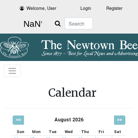
Welcome, User
Login
Register
Search
Calendar
<<
August 2026
>>
Sun
Mon
Tue
Wed
Thu
Fri
Sat