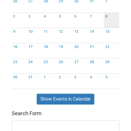
26
27
28
29
30
31
1
2
3
4
5
6
7
8
9
10
11
12
13
14
15
16
17
18
19
20
21
22
23
24
25
26
27
28
29
30
31
1
2
3
4
5
Show Events in Calendar
Search Form