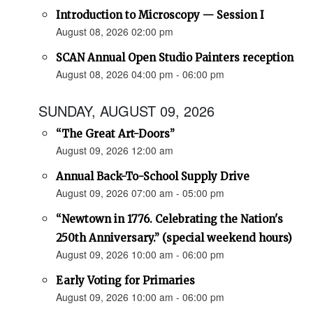
Introduction to Microscopy — Session I
August 08, 2026 02:00 pm
SCAN Annual Open Studio Painters reception
August 08, 2026 04:00 pm - 06:00 pm
SUNDAY, AUGUST 09, 2026
“The Great Art-Doors”
August 09, 2026 12:00 am
Annual Back-To-School Supply Drive
August 09, 2026 07:00 am - 05:00 pm
“Newtown in 1776. Celebrating the Nation's
250th Anniversary.” (special weekend hours)
August 09, 2026 10:00 am - 06:00 pm
Early Voting for Primaries
August 09, 2026 10:00 am - 06:00 pm