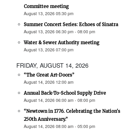
Committee meeting
August 13, 2026 05:30 pm
Summer Concert Series: Echoes of Sinatra
August 13, 2026 06:30 pm - 08:00 pm
Water & Sewer Authority meeting
August 13, 2026 07:00 pm
FRIDAY, AUGUST 14, 2026
“The Great Art-Doors”
August 14, 2026 12:00 am
Annual Back-To-School Supply Drive
August 14, 2026 06:00 am - 08:00 pm
“Newtown in 1776. Celebrating the Nation's
250th Anniversary.”
August 14, 2026 08:00 am - 05:00 pm