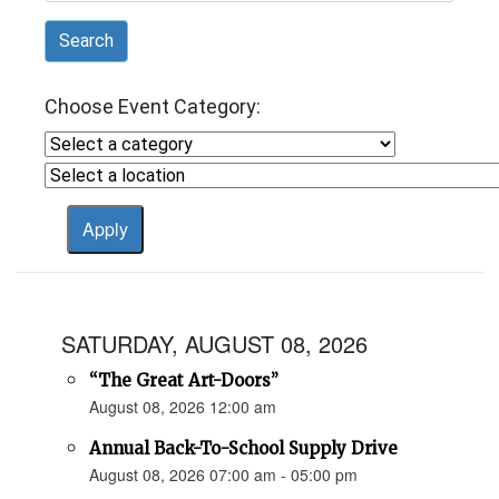
Search
Choose Event Category:
SATURDAY, AUGUST 08, 2026
“The Great Art-Doors”
August 08, 2026 12:00 am
Annual Back-To-School Supply Drive
August 08, 2026 07:00 am - 05:00 pm