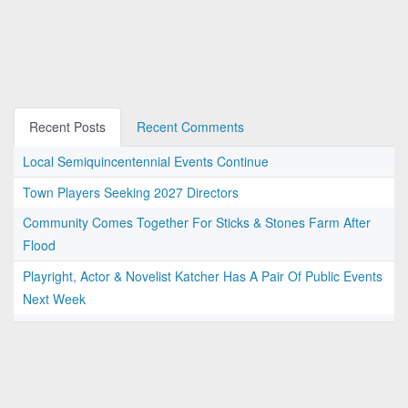
Recent Posts
Recent Comments
Local Semiquincentennial Events Continue
Town Players Seeking 2027 Directors
Community Comes Together For Sticks & Stones Farm After
Flood
Playright, Actor & Novelist Katcher Has A Pair Of Public Events
Next Week