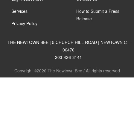
Services
How to Submit a Press
Release
Privacy Policy
THE NEWTOWN BEE | 5 CHURCH HILL ROAD | NEWTOWN CT
06470
203-426-3141
Copyright ©2026 The Newtown Bee / All rights reserved