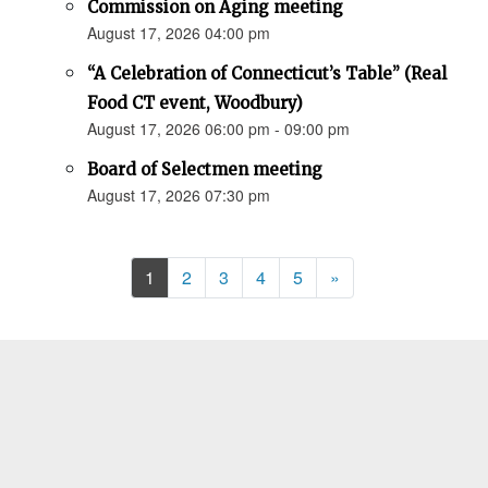
Commission on Aging meeting
August 17, 2026 04:00 pm
“A Celebration of Connecticut’s Table” (Real
Food CT event, Woodbury)
August 17, 2026 06:00 pm - 09:00 pm
Board of Selectmen meeting
August 17, 2026 07:30 pm
Next
1
2
3
4
5
»