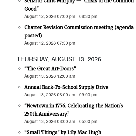
Senator Chris Murphy — "Crisis of the Common
Good"
August 12, 2026 07:00 pm - 08:30 pm
Charter Revision Commission meeting (agenda
posted)
August 12, 2026 07:30 pm
THURSDAY, AUGUST 13, 2026
“The Great Art-Doors”
August 13, 2026 12:00 am
Annual Back-To-School Supply Drive
August 13, 2026 06:00 am - 09:00 pm
“Newtown in 1776. Celebrating the Nation's
250th Anniversary.”
August 13, 2026 08:00 am - 05:00 pm
“Small Things” by Lily Mac Hugh