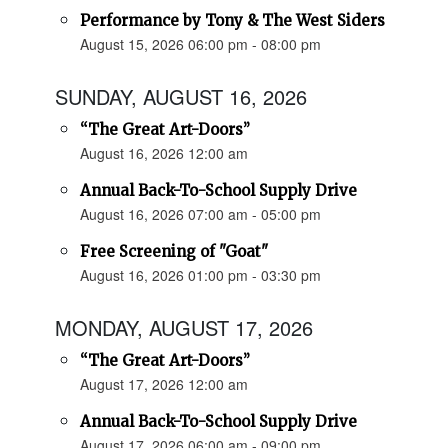
Performance by Tony & The West Siders
August 15, 2026 06:00 pm - 08:00 pm
SUNDAY, AUGUST 16, 2026
“The Great Art-Doors”
August 16, 2026 12:00 am
Annual Back-To-School Supply Drive
August 16, 2026 07:00 am - 05:00 pm
Free Screening of "Goat"
August 16, 2026 01:00 pm - 03:30 pm
MONDAY, AUGUST 17, 2026
“The Great Art-Doors”
August 17, 2026 12:00 am
Annual Back-To-School Supply Drive
August 17, 2026 06:00 am - 09:00 pm