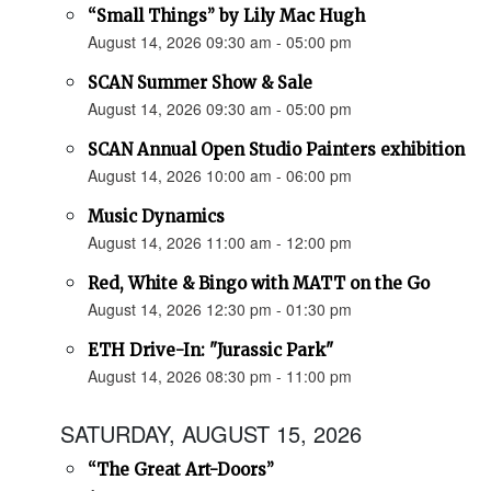
“Small Things” by Lily Mac Hugh
August 14, 2026 09:30 am - 05:00 pm
SCAN Summer Show & Sale
August 14, 2026 09:30 am - 05:00 pm
SCAN Annual Open Studio Painters exhibition
August 14, 2026 10:00 am - 06:00 pm
Music Dynamics
August 14, 2026 11:00 am - 12:00 pm
Red, White & Bingo with MATT on the Go
August 14, 2026 12:30 pm - 01:30 pm
ETH Drive-In: "Jurassic Park"
August 14, 2026 08:30 pm - 11:00 pm
SATURDAY, AUGUST 15, 2026
“The Great Art-Doors”