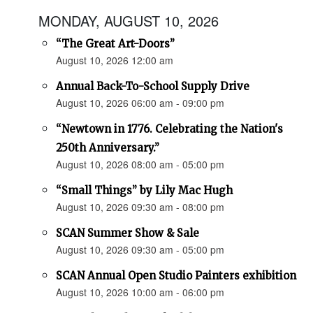
MONDAY, AUGUST 10, 2026
“The Great Art-Doors”
August 10, 2026 12:00 am
Annual Back-To-School Supply Drive
August 10, 2026 06:00 am - 09:00 pm
“Newtown in 1776. Celebrating the Nation's
250th Anniversary.”
August 10, 2026 08:00 am - 05:00 pm
“Small Things” by Lily Mac Hugh
August 10, 2026 09:30 am - 08:00 pm
SCAN Summer Show & Sale
August 10, 2026 09:30 am - 05:00 pm
SCAN Annual Open Studio Painters exhibition
August 10, 2026 10:00 am - 06:00 pm