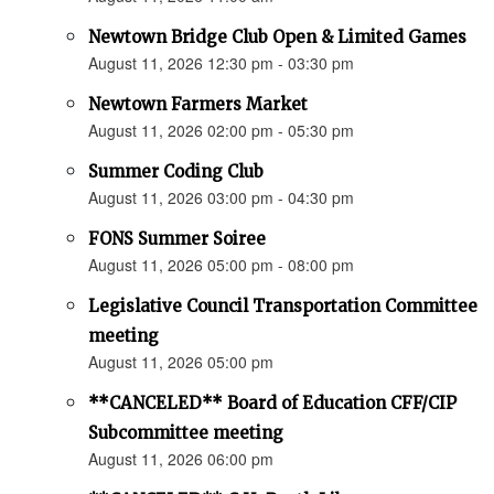
Newtown Bridge Club Open & Limited Games
August 11, 2026 12:30 pm - 03:30 pm
Newtown Farmers Market
August 11, 2026 02:00 pm - 05:30 pm
Summer Coding Club
August 11, 2026 03:00 pm - 04:30 pm
FONS Summer Soiree
August 11, 2026 05:00 pm - 08:00 pm
Legislative Council Transportation Committee
meeting
August 11, 2026 05:00 pm
**CANCELED** Board of Education CFF/CIP
Subcommittee meeting
August 11, 2026 06:00 pm