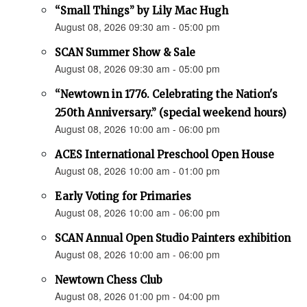
“Small Things” by Lily Mac Hugh
August 08, 2026 09:30 am - 05:00 pm
SCAN Summer Show & Sale
August 08, 2026 09:30 am - 05:00 pm
“Newtown in 1776. Celebrating the Nation's
250th Anniversary.” (special weekend hours)
August 08, 2026 10:00 am - 06:00 pm
ACES International Preschool Open House
August 08, 2026 10:00 am - 01:00 pm
Early Voting for Primaries
August 08, 2026 10:00 am - 06:00 pm
SCAN Annual Open Studio Painters exhibition
August 08, 2026 10:00 am - 06:00 pm
Newtown Chess Club
August 08, 2026 01:00 pm - 04:00 pm