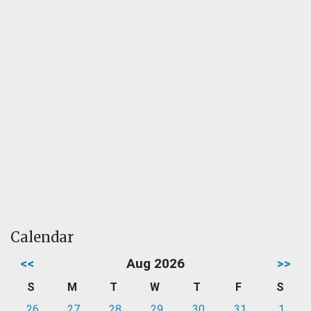
Calendar
<<
Aug 2026
>>
S
M
T
W
T
F
S
26
27
28
29
30
31
1