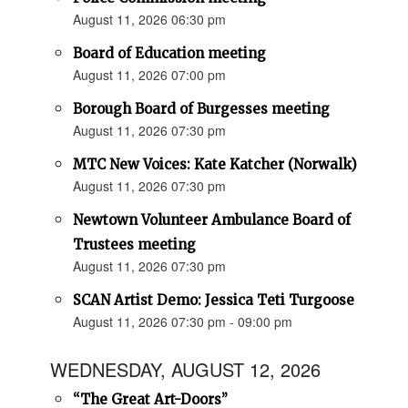
August 11, 2026 06:30 pm
Board of Education meeting
August 11, 2026 07:00 pm
Borough Board of Burgesses meeting
August 11, 2026 07:30 pm
MTC New Voices: Kate Katcher (Norwalk)
August 11, 2026 07:30 pm
Newtown Volunteer Ambulance Board of
Trustees meeting
August 11, 2026 07:30 pm
SCAN Artist Demo: Jessica Teti Turgoose
August 11, 2026 07:30 pm - 09:00 pm
WEDNESDAY, AUGUST 12, 2026
“The Great Art-Doors”