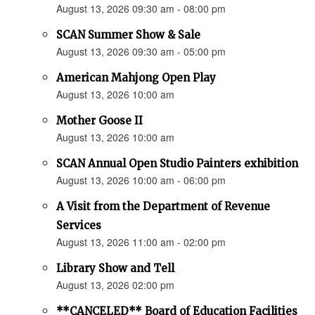
August 13, 2026 09:30 am - 08:00 pm
SCAN Summer Show & Sale
August 13, 2026 09:30 am - 05:00 pm
American Mahjong Open Play
August 13, 2026 10:00 am
Mother Goose II
August 13, 2026 10:00 am
SCAN Annual Open Studio Painters exhibition
August 13, 2026 10:00 am - 06:00 pm
A Visit from the Department of Revenue
Services
August 13, 2026 11:00 am - 02:00 pm
Library Show and Tell
August 13, 2026 02:00 pm
**CANCELED** Board of Education Facilities