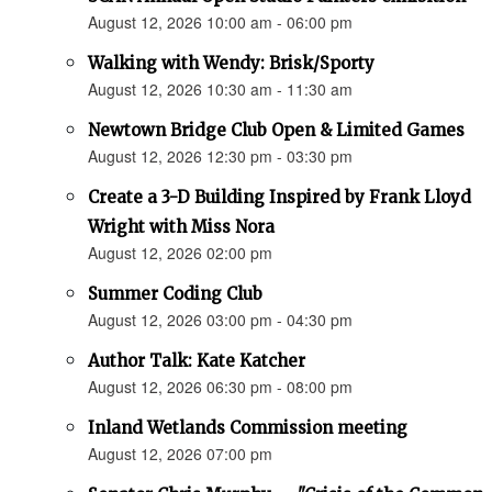
August 12, 2026 10:00 am - 06:00 pm
Walking with Wendy: Brisk/Sporty
August 12, 2026 10:30 am - 11:30 am
Newtown Bridge Club Open & Limited Games
August 12, 2026 12:30 pm - 03:30 pm
Create a 3-D Building Inspired by Frank Lloyd
Wright with Miss Nora
August 12, 2026 02:00 pm
Summer Coding Club
August 12, 2026 03:00 pm - 04:30 pm
Author Talk: Kate Katcher
August 12, 2026 06:30 pm - 08:00 pm
Inland Wetlands Commission meeting
August 12, 2026 07:00 pm