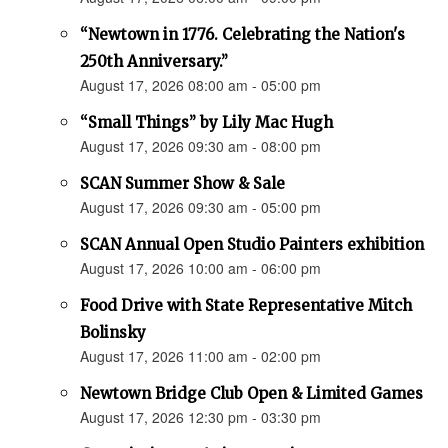
“Newtown in 1776. Celebrating the Nation's
250th Anniversary.”
August 17, 2026 08:00 am - 05:00 pm
“Small Things” by Lily Mac Hugh
August 17, 2026 09:30 am - 08:00 pm
SCAN Summer Show & Sale
August 17, 2026 09:30 am - 05:00 pm
SCAN Annual Open Studio Painters exhibition
August 17, 2026 10:00 am - 06:00 pm
Food Drive with State Representative Mitch
Bolinsky
August 17, 2026 11:00 am - 02:00 pm
Newtown Bridge Club Open & Limited Games
August 17, 2026 12:30 pm - 03:30 pm