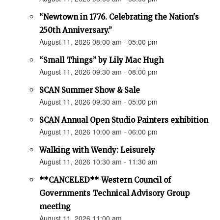
“Newtown in 1776. Celebrating the Nation's
250th Anniversary.”
August 11, 2026 08:00 am - 05:00 pm
“Small Things” by Lily Mac Hugh
August 11, 2026 09:30 am - 08:00 pm
SCAN Summer Show & Sale
August 11, 2026 09:30 am - 05:00 pm
SCAN Annual Open Studio Painters exhibition
August 11, 2026 10:00 am - 06:00 pm
Walking with Wendy: Leisurely
August 11, 2026 10:30 am - 11:30 am
**CANCELED** Western Council of
Governments Technical Advisory Group
meeting
August 11, 2026 11:00 am