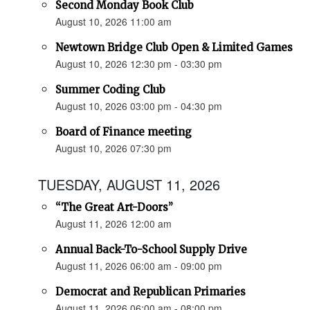
Second Monday Book Club
August 10, 2026 11:00 am
Newtown Bridge Club Open & Limited Games
August 10, 2026 12:30 pm - 03:30 pm
Summer Coding Club
August 10, 2026 03:00 pm - 04:30 pm
Board of Finance meeting
August 10, 2026 07:30 pm
TUESDAY, AUGUST 11, 2026
“The Great Art-Doors”
August 11, 2026 12:00 am
Annual Back-To-School Supply Drive
August 11, 2026 06:00 am - 09:00 pm
Democrat and Republican Primaries
August 11, 2026 06:00 am - 08:00 pm