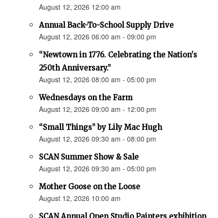
August 12, 2026 12:00 am
Annual Back-To-School Supply Drive
August 12, 2026 06:00 am - 09:00 pm
“Newtown in 1776. Celebrating the Nation's
250th Anniversary.”
August 12, 2026 08:00 am - 05:00 pm
Wednesdays on the Farm
August 12, 2026 09:00 am - 12:00 pm
“Small Things” by Lily Mac Hugh
August 12, 2026 09:30 am - 08:00 pm
SCAN Summer Show & Sale
August 12, 2026 09:30 am - 05:00 pm
Mother Goose on the Loose
August 12, 2026 10:00 am
SCAN Annual Open Studio Painters exhibition