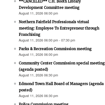
**CANCELED** C.H. Booth Library
Development Committee meeting
August 11, 2026 06:00 pm
Northern Fairfield Professionals virtual
meeting: Employee To Entrepreneur through
Franchising
August 11, 2026 06:00 pm - 07:30 pm
Parks & Recreation Commission meeting
August 11, 2026 06:00 pm
Community Center Commission special meeting
(agenda posted)
August 11, 2026 06:30 pm
Edmond Town Hall Board of Managers (agenda
posted)
August 11, 2026 06:30 pm
Police Commission meeting