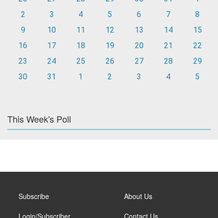
2
3
4
5
6
7
8
9
10
11
12
13
14
15
16
17
18
19
20
21
22
23
24
25
26
27
28
29
30
31
1
2
3
4
5
This Week's Poll
Subscribe
About Us
Login/Subscriber
Contact Us