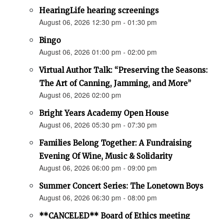
HearingLife hearing screenings
August 06, 2026 12:30 pm - 01:30 pm
Bingo
August 06, 2026 01:00 pm - 02:00 pm
Virtual Author Talk: “Preserving the Seasons:
The Art of Canning, Jamming, and More”
August 06, 2026 02:00 pm
Bright Years Academy Open House
August 06, 2026 05:30 pm - 07:30 pm
Families Belong Together: A Fundraising
Evening Of Wine, Music & Solidarity
August 06, 2026 06:00 pm - 09:00 pm
Summer Concert Series: The Lonetown Boys
August 06, 2026 06:30 pm - 08:00 pm
**CANCELED** Board of Ethics meeting