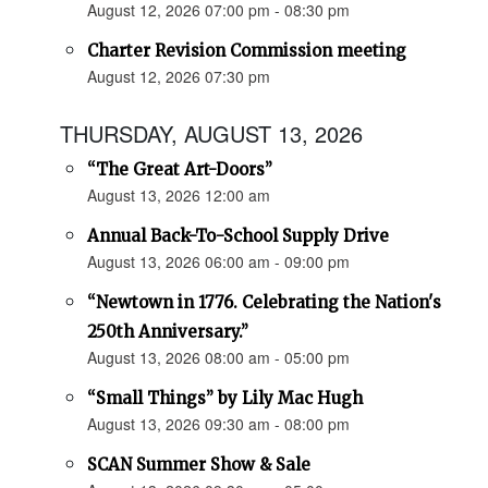
August 12, 2026 07:00 pm - 08:30 pm
Charter Revision Commission meeting
August 12, 2026 07:30 pm
THURSDAY, AUGUST 13, 2026
“The Great Art-Doors”
August 13, 2026 12:00 am
Annual Back-To-School Supply Drive
August 13, 2026 06:00 am - 09:00 pm
“Newtown in 1776. Celebrating the Nation's
250th Anniversary.”
August 13, 2026 08:00 am - 05:00 pm
“Small Things” by Lily Mac Hugh
August 13, 2026 09:30 am - 08:00 pm
SCAN Summer Show & Sale