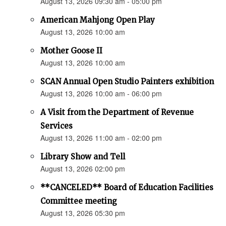
August 13, 2026 09:30 am - 05:00 pm
American Mahjong Open Play
August 13, 2026 10:00 am
Mother Goose II
August 13, 2026 10:00 am
SCAN Annual Open Studio Painters exhibition
August 13, 2026 10:00 am - 06:00 pm
A Visit from the Department of Revenue
Services
August 13, 2026 11:00 am - 02:00 pm
Library Show and Tell
August 13, 2026 02:00 pm
**CANCELED** Board of Education Facilities
Committee meeting
August 13, 2026 05:30 pm