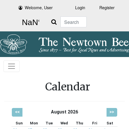
Welcome, User
Login
Register
Search
Calendar
<<
August 2026
>>
Sun
Mon
Tue
Wed
Thu
Fri
Sat