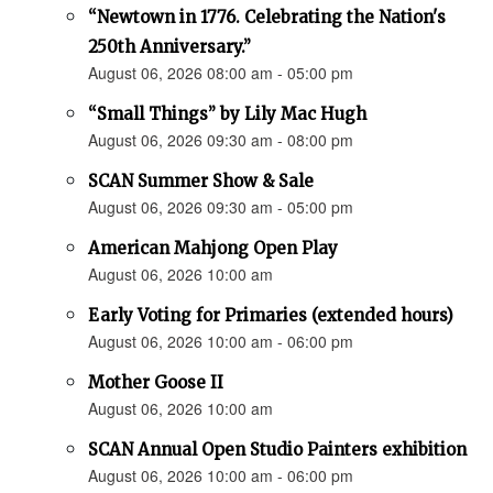
“Newtown in 1776. Celebrating the Nation's
250th Anniversary.”
August 06, 2026 08:00 am - 05:00 pm
“Small Things” by Lily Mac Hugh
August 06, 2026 09:30 am - 08:00 pm
SCAN Summer Show & Sale
August 06, 2026 09:30 am - 05:00 pm
American Mahjong Open Play
August 06, 2026 10:00 am
Early Voting for Primaries (extended hours)
August 06, 2026 10:00 am - 06:00 pm
Mother Goose II
August 06, 2026 10:00 am
SCAN Annual Open Studio Painters exhibition
August 06, 2026 10:00 am - 06:00 pm