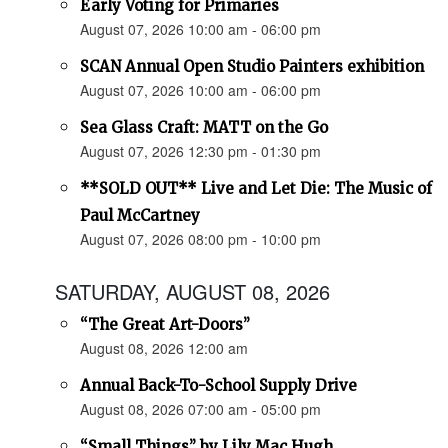
Early Voting for Primaries
August 07, 2026 10:00 am - 06:00 pm
SCAN Annual Open Studio Painters exhibition
August 07, 2026 10:00 am - 06:00 pm
Sea Glass Craft: MATT on the Go
August 07, 2026 12:30 pm - 01:30 pm
**SOLD OUT** Live and Let Die: The Music of
Paul McCartney
August 07, 2026 08:00 pm - 10:00 pm
SATURDAY, AUGUST 08, 2026
“The Great Art-Doors”
August 08, 2026 12:00 am
Annual Back-To-School Supply Drive
August 08, 2026 07:00 am - 05:00 pm
“Small Things” by Lily Mac Hugh