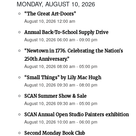
MONDAY, AUGUST 10, 2026
“The Great Art-Doors”
August 10, 2026 12:00 am
Annual Back-To-School Supply Drive
August 10, 2026 06:00 am - 09:00 pm
“Newtown in 1776. Celebrating the Nation's
250th Anniversary.”
August 10, 2026 08:00 am - 05:00 pm
“Small Things” by Lily Mac Hugh
August 10, 2026 09:30 am - 08:00 pm
SCAN Summer Show & Sale
August 10, 2026 09:30 am - 05:00 pm
SCAN Annual Open Studio Painters exhibition
August 10, 2026 10:00 am - 06:00 pm
Second Monday Book Club