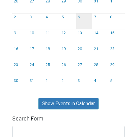
26
27
28
29
30
31
1
2
3
4
5
6
7
8
9
10
11
12
13
14
15
16
17
18
19
20
21
22
23
24
25
26
27
28
29
30
31
1
2
3
4
5
Show Events in Calendar
Search Form