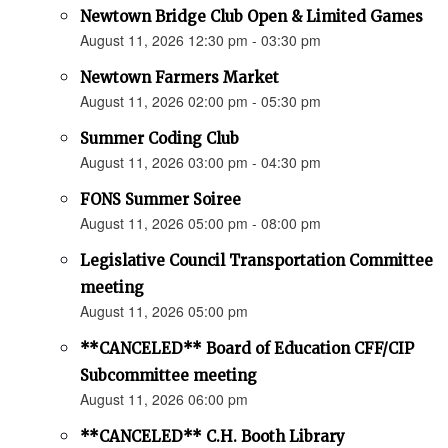
Newtown Bridge Club Open & Limited Games
August 11, 2026 12:30 pm - 03:30 pm
Newtown Farmers Market
August 11, 2026 02:00 pm - 05:30 pm
Summer Coding Club
August 11, 2026 03:00 pm - 04:30 pm
FONS Summer Soiree
August 11, 2026 05:00 pm - 08:00 pm
Legislative Council Transportation Committee
meeting
August 11, 2026 05:00 pm
**CANCELED** Board of Education CFF/CIP
Subcommittee meeting
August 11, 2026 06:00 pm
**CANCELED** C.H. Booth Library