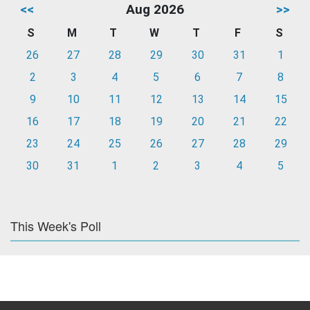
<<
Aug 2026
>>
S
M
T
W
T
F
S
26
27
28
29
30
31
1
2
3
4
5
6
7
8
9
10
11
12
13
14
15
16
17
18
19
20
21
22
23
24
25
26
27
28
29
30
31
1
2
3
4
5
This Week's Poll