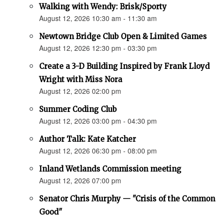
Walking with Wendy: Brisk/Sporty
August 12, 2026 10:30 am - 11:30 am
Newtown Bridge Club Open & Limited Games
August 12, 2026 12:30 pm - 03:30 pm
Create a 3-D Building Inspired by Frank Lloyd
Wright with Miss Nora
August 12, 2026 02:00 pm
Summer Coding Club
August 12, 2026 03:00 pm - 04:30 pm
Author Talk: Kate Katcher
August 12, 2026 06:30 pm - 08:00 pm
Inland Wetlands Commission meeting
August 12, 2026 07:00 pm
Senator Chris Murphy — "Crisis of the Common
Good"