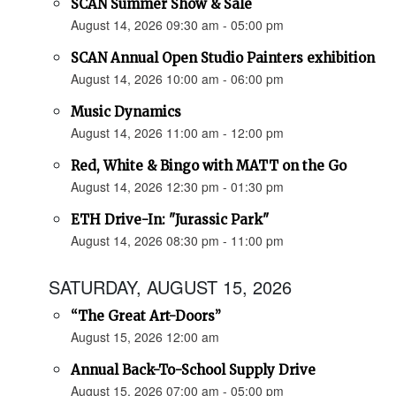
SCAN Summer Show & Sale
August 14, 2026 09:30 am - 05:00 pm
SCAN Annual Open Studio Painters exhibition
August 14, 2026 10:00 am - 06:00 pm
Music Dynamics
August 14, 2026 11:00 am - 12:00 pm
Red, White & Bingo with MATT on the Go
August 14, 2026 12:30 pm - 01:30 pm
ETH Drive-In: "Jurassic Park"
August 14, 2026 08:30 pm - 11:00 pm
SATURDAY, AUGUST 15, 2026
“The Great Art-Doors”
August 15, 2026 12:00 am
Annual Back-To-School Supply Drive
August 15, 2026 07:00 am - 05:00 pm