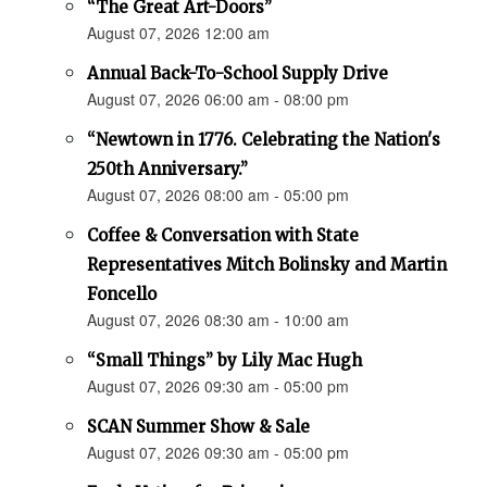
“The Great Art-Doors”
August 07, 2026 12:00 am
Annual Back-To-School Supply Drive
August 07, 2026 06:00 am - 08:00 pm
“Newtown in 1776. Celebrating the Nation's
250th Anniversary.”
August 07, 2026 08:00 am - 05:00 pm
Coffee & Conversation with State
Representatives Mitch Bolinsky and Martin
Foncello
August 07, 2026 08:30 am - 10:00 am
“Small Things” by Lily Mac Hugh
August 07, 2026 09:30 am - 05:00 pm
SCAN Summer Show & Sale
August 07, 2026 09:30 am - 05:00 pm