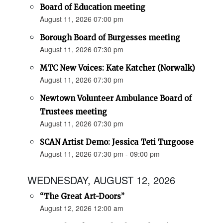
Board of Education meeting
August 11, 2026 07:00 pm
Borough Board of Burgesses meeting
August 11, 2026 07:30 pm
MTC New Voices: Kate Katcher (Norwalk)
August 11, 2026 07:30 pm
Newtown Volunteer Ambulance Board of
Trustees meeting
August 11, 2026 07:30 pm
SCAN Artist Demo: Jessica Teti Turgoose
August 11, 2026 07:30 pm - 09:00 pm
WEDNESDAY, AUGUST 12, 2026
“The Great Art-Doors”
August 12, 2026 12:00 am