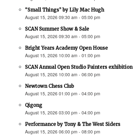
“Small Things” by Lily Mac Hugh
August 15, 2026 09:30 am - 05:00 pm
SCAN Summer Show & Sale
August 15, 2026 09:30 am - 05:00 pm
Bright Years Academy Open House
August 15, 2026 10:00 am - 01:00 pm
SCAN Annual Open Studio Painters exhibition
August 15, 2026 10:00 am - 06:00 pm
Newtown Chess Club
August 15, 2026 01:00 pm - 04:00 pm
Qigong
August 15, 2026 03:00 pm - 04:00 pm
Performance by Tony & The West Siders
August 15, 2026 06:00 pm - 08:00 pm