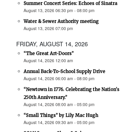
Summer Concert Series: Echoes of Sinatra
August 13, 2026 06:30 pm - 08:00 pm
Water & Sewer Authority meeting
August 13, 2026 07:00 pm
FRIDAY, AUGUST 14, 2026
“The Great Art-Doors”
August 14, 2026 12:00 am
Annual Back-To-School Supply Drive
August 14, 2026 06:00 am - 08:00 pm
“Newtown in 1776. Celebrating the Nation's
250th Anniversary.”
August 14, 2026 08:00 am - 05:00 pm
“Small Things” by Lily Mac Hugh
August 14, 2026 09:30 am - 05:00 pm