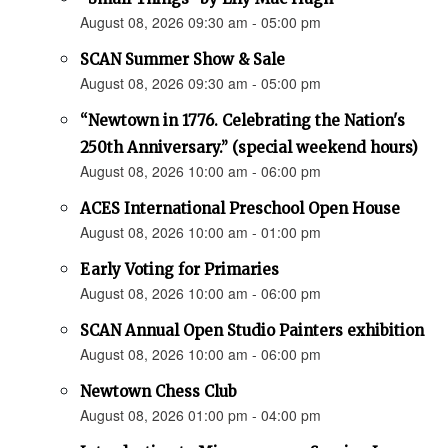
August 08, 2026 09:30 am - 05:00 pm
SCAN Summer Show & Sale
August 08, 2026 09:30 am - 05:00 pm
“Newtown in 1776. Celebrating the Nation's
250th Anniversary.” (special weekend hours)
August 08, 2026 10:00 am - 06:00 pm
ACES International Preschool Open House
August 08, 2026 10:00 am - 01:00 pm
Early Voting for Primaries
August 08, 2026 10:00 am - 06:00 pm
SCAN Annual Open Studio Painters exhibition
August 08, 2026 10:00 am - 06:00 pm
Newtown Chess Club
August 08, 2026 01:00 pm - 04:00 pm