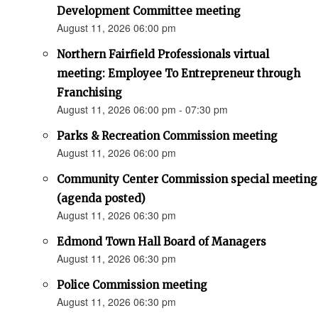
Development Committee meeting
August 11, 2026 06:00 pm
Northern Fairfield Professionals virtual
meeting: Employee To Entrepreneur through
Franchising
August 11, 2026 06:00 pm - 07:30 pm
Parks & Recreation Commission meeting
August 11, 2026 06:00 pm
Community Center Commission special meeting
(agenda posted)
August 11, 2026 06:30 pm
Edmond Town Hall Board of Managers
August 11, 2026 06:30 pm
Police Commission meeting
August 11, 2026 06:30 pm