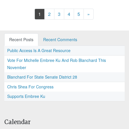
Next
1
2
3
4
5
»
Recent Posts
Recent Comments
Public Access Is A Great Resource
Vote For Michelle Embree Ku And Rob Blanchard This
November
Blanchard For State Senate District 28
Chris Shea For Congress
Supports Embree Ku
Calendar