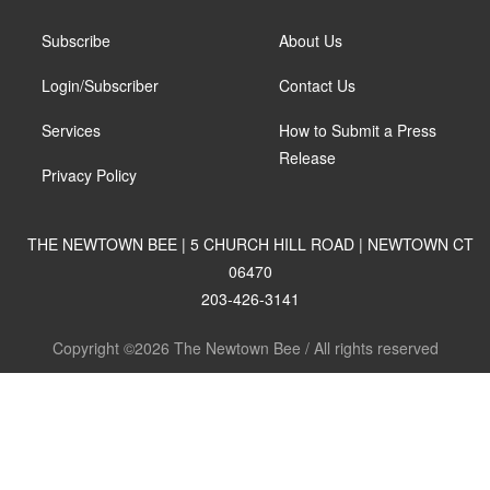
Subscribe
About Us
Login/Subscriber
Contact Us
Services
How to Submit a Press
Release
Privacy Policy
THE NEWTOWN BEE | 5 CHURCH HILL ROAD | NEWTOWN CT
06470
203-426-3141
Copyright ©2026 The Newtown Bee / All rights reserved