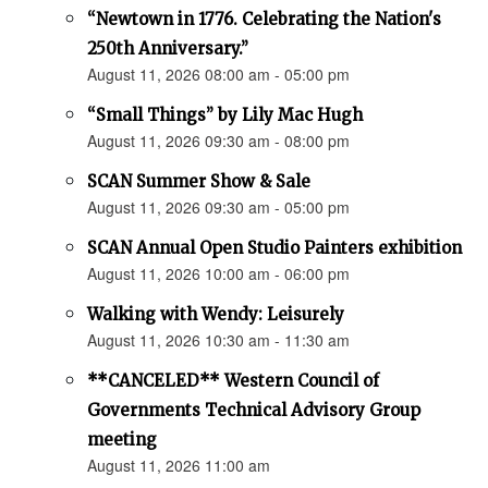
“Newtown in 1776. Celebrating the Nation's
250th Anniversary.”
August 11, 2026 08:00 am - 05:00 pm
“Small Things” by Lily Mac Hugh
August 11, 2026 09:30 am - 08:00 pm
SCAN Summer Show & Sale
August 11, 2026 09:30 am - 05:00 pm
SCAN Annual Open Studio Painters exhibition
August 11, 2026 10:00 am - 06:00 pm
Walking with Wendy: Leisurely
August 11, 2026 10:30 am - 11:30 am
**CANCELED** Western Council of
Governments Technical Advisory Group
meeting
August 11, 2026 11:00 am