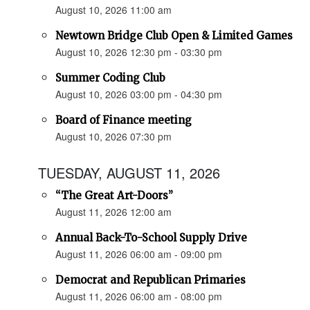
August 10, 2026 11:00 am
Newtown Bridge Club Open & Limited Games
August 10, 2026 12:30 pm - 03:30 pm
Summer Coding Club
August 10, 2026 03:00 pm - 04:30 pm
Board of Finance meeting
August 10, 2026 07:30 pm
TUESDAY, AUGUST 11, 2026
“The Great Art-Doors”
August 11, 2026 12:00 am
Annual Back-To-School Supply Drive
August 11, 2026 06:00 am - 09:00 pm
Democrat and Republican Primaries
August 11, 2026 06:00 am - 08:00 pm