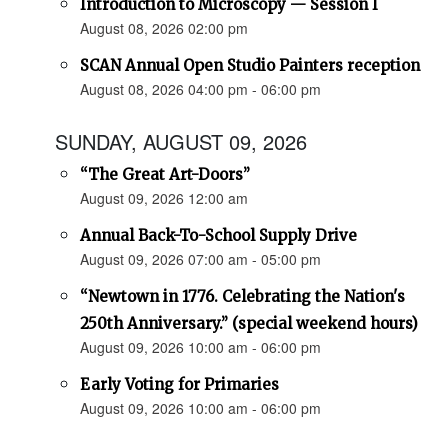
Introduction to Microscopy — Session I
August 08, 2026 02:00 pm
SCAN Annual Open Studio Painters reception
August 08, 2026 04:00 pm - 06:00 pm
SUNDAY, AUGUST 09, 2026
“The Great Art-Doors”
August 09, 2026 12:00 am
Annual Back-To-School Supply Drive
August 09, 2026 07:00 am - 05:00 pm
“Newtown in 1776. Celebrating the Nation's
250th Anniversary.” (special weekend hours)
August 09, 2026 10:00 am - 06:00 pm
Early Voting for Primaries
August 09, 2026 10:00 am - 06:00 pm