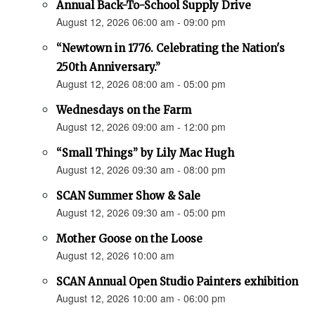
Annual Back-To-School Supply Drive
August 12, 2026 06:00 am - 09:00 pm
“Newtown in 1776. Celebrating the Nation's
250th Anniversary.”
August 12, 2026 08:00 am - 05:00 pm
Wednesdays on the Farm
August 12, 2026 09:00 am - 12:00 pm
“Small Things” by Lily Mac Hugh
August 12, 2026 09:30 am - 08:00 pm
SCAN Summer Show & Sale
August 12, 2026 09:30 am - 05:00 pm
Mother Goose on the Loose
August 12, 2026 10:00 am
SCAN Annual Open Studio Painters exhibition
August 12, 2026 10:00 am - 06:00 pm