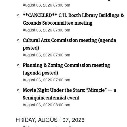
August 06, 2026 07:00 pm
**CANCELED** C.H. Booth Library Buildings &
Grounds Subcommittee meeting
August 06, 2026 07:00 pm
Cultural Arts Commission meeting (agenda
posted)
August 06, 2026 07:00 pm
Planning & Zoning Commission meeting
(agenda posted)
August 06, 2026 07:00 pm
Movie Night Under the Stars: "Miracle" — a
Semiquincentennial event
August 06, 2026 08:00 pm
FRIDAY, AUGUST 07, 2026