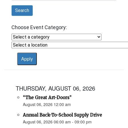
Search
Choose Event Category:
THURSDAY, AUGUST 06, 2026
“The Great Art-Doors”
August 06, 2026 12:00 am
Annual Back-To-School Supply Drive
August 06, 2026 06:00 am - 09:00 pm