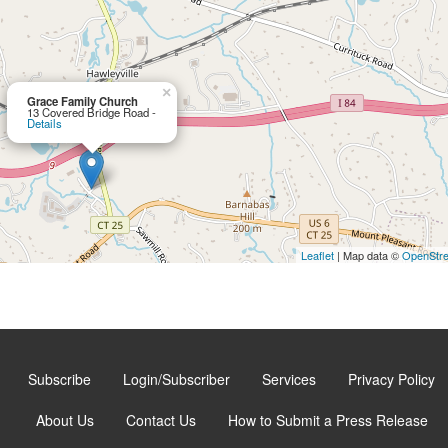
×
Grace Family Church
13 Covered Bridge Road -
Details
Leaflet
| Map data ©
OpenStr
Subscribe
Login/Subscriber
Services
Privacy Policy
About Us
Contact Us
How to Submit a Press Release