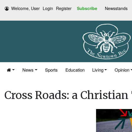
Welcome, User
Login
Register
Subscribe
Newsstands
News
Sports
Education
Living
Opinion
Cross Roads: a Christia