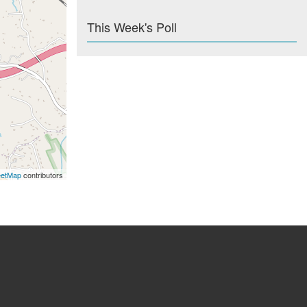
This Week's Poll
eetMap
contributors