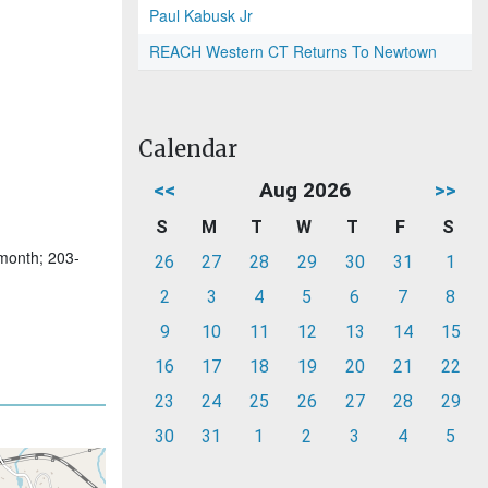
Paul Kabusk Jr
REACH Western CT Returns To Newtown
Calendar
<<
Aug 2026
>>
S
M
T
W
T
F
S
 month; 203-
26
27
28
29
30
31
1
2
3
4
5
6
7
8
9
10
11
12
13
14
15
16
17
18
19
20
21
22
23
24
25
26
27
28
29
30
31
1
2
3
4
5