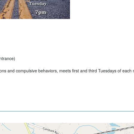
ntrance)
ions and compulsive behaviors, meets first and third Tuesdays of each