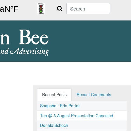
Search
Recent Posts
Recent Comments
Snapshot: Erin Porter
Tea @ 3 August Presentation Canceled
Donald Schoch