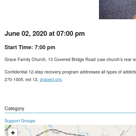
June 02, 2020 at 07:00 pm
Start Time: 7:00 pm
Grace Family Church, 13 Covered Bridge Road (use church’s rear e
Confidential 12-step recovery program addresses all types of addict
270-1005, ext 12,
gracect.org
.
Category
Support Groups
+