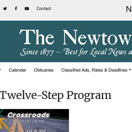
Contact
Calendar
Obituaries
Classified Ads, Rates & Deadlines
n Twelve-Step Program