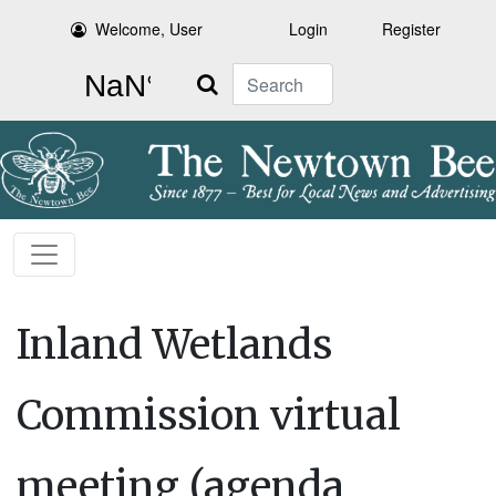
Welcome, User
Login
Register
Search
Inland Wetlands
Commission virtual
meeting (agenda