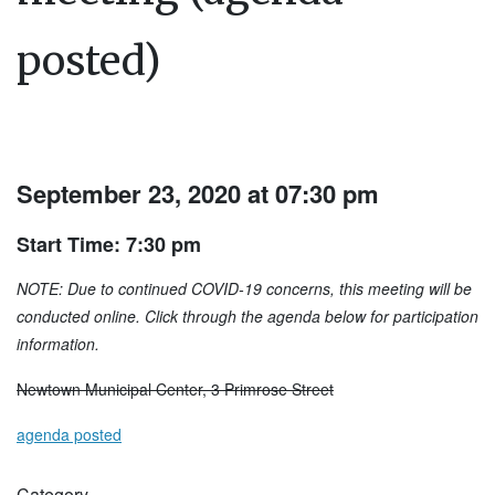
posted)
September 23, 2020 at 07:30 pm
Start Time: 7:30 pm
NOTE: Due to continued COVID-19 concerns, this meeting will be
conducted online. Click through the agenda below for participation
information.
Newtown Municipal Center, 3 Primrose Street
agenda posted
Category