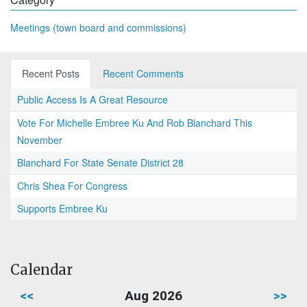
Meetings (town board and commissions)
Recent Posts
Recent Comments
Public Access Is A Great Resource
Vote For Michelle Embree Ku And Rob Blanchard This
November
Blanchard For State Senate District 28
Chris Shea For Congress
Supports Embree Ku
Calendar
<<
Aug 2026
>>