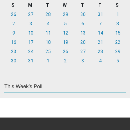
S
M
T
W
T
F
S
26
27
28
29
30
31
1
2
3
4
5
6
7
8
9
10
11
12
13
14
15
16
17
18
19
20
21
22
23
24
25
26
27
28
29
30
31
1
2
3
4
5
This Week's Poll