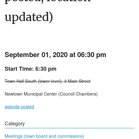
updated)
September 01, 2020 at 06:30 pm
Start Time: 6:30 pm
Town Hall South (lower level), 3 Main Street
Newtown Municipal Center (Council Chambers)
agenda posted
Category
Meetings (town board and commissions)