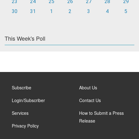
23
24
25
26
27
28
29
30
31
1
2
3
4
5
This Week's Poll
Subscribe
About Us
Login/Subscriber
Contact Us
Services
How to Submit a Press
Release
Privacy Policy