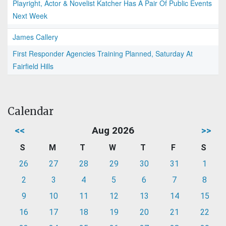
Playright, Actor & Novelist Katcher Has A Pair Of Public Events
Next Week
James Callery
First Responder Agencies Training Planned, Saturday At
Fairfield Hills
Calendar
<<
Aug 2026
>>
S
M
T
W
T
F
S
26
27
28
29
30
31
1
2
3
4
5
6
7
8
9
10
11
12
13
14
15
16
17
18
19
20
21
22