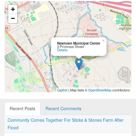
+
−
×
Newtown Municipal Center
3 Primrose Street -
Details
Leaflet
| Map data ©
OpenStreetMap
contributors
Recent Posts
Recent Comments
Community Comes Together For Sticks & Stones Farm After
Flood