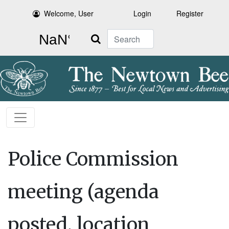
Welcome, User
Login
Register
Search
Police Commission
meeting (agenda
posted, location