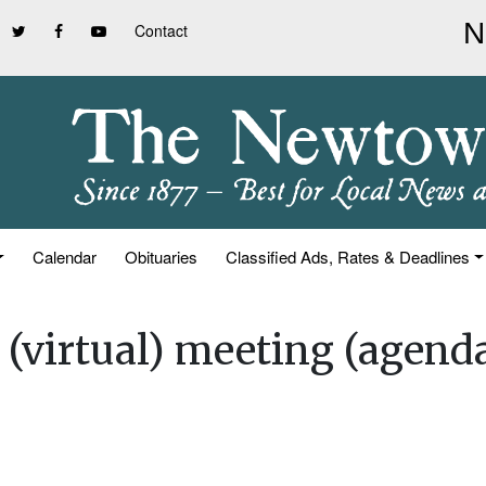
Contact
Calendar
Obituaries
Classified Ads, Rates & Deadlines
 (virtual) meeting (agend