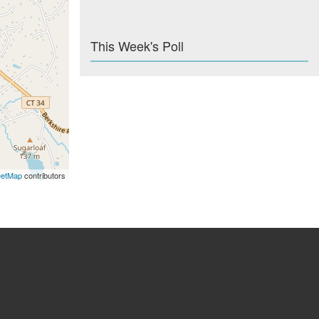
This Week's Poll
eetMap
contributors