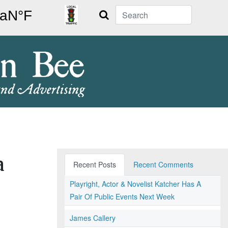
Search
a
Recent Posts
Recent Comments
Playright, Actor & Novelist Katcher Has A
Pair Of Public Events Next Week
James Callery