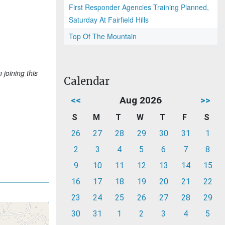
First Responder Agencies Training Planned,
Saturday At Fairfield Hills
Top Of The Mountain
joining this
Calendar
<<
Aug 2026
>>
S
M
T
W
T
F
S
26
27
28
29
30
31
1
2
3
4
5
6
7
8
9
10
11
12
13
14
15
16
17
18
19
20
21
22
23
24
25
26
27
28
29
30
31
1
2
3
4
5