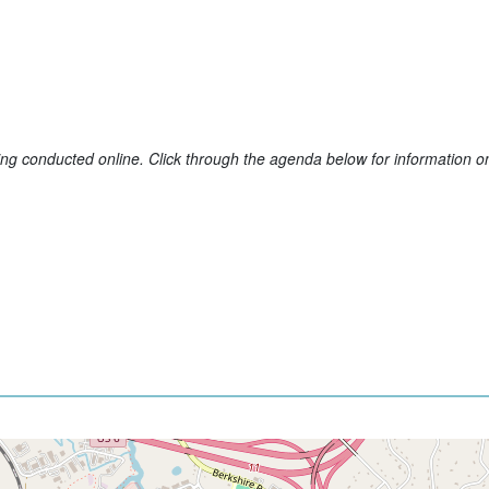
conducted online. Click through the agenda below for information on 