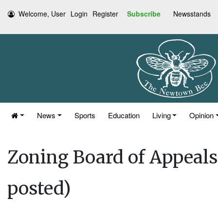
Welcome, User
Login
Register
Subscribe
Newsstands
News
Sports
Education
Living
Opinion
Zoning Board of Appeals
posted)