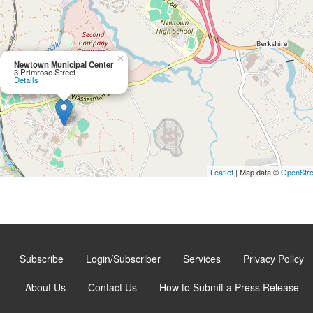
×
Newtown Municipal Center
3 Primrose Street -
Details
Leaflet
| Map data ©
OpenStr
Subscribe
Login/Subscriber
Services
Privacy Policy
About Us
Contact Us
How to Submit a Press Release