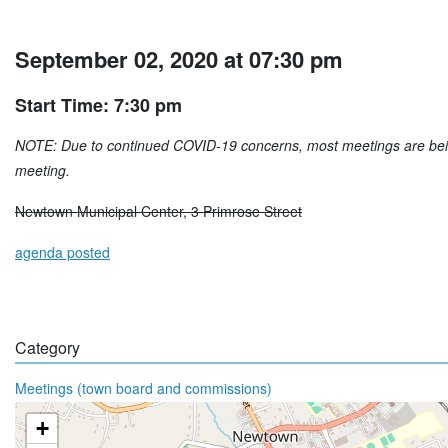
September 02, 2020 at 07:30 pm
Start Time: 7:30 pm
NOTE: Due to continued COVID-19 concerns, most meetings are being 
meeting.
Newtown Municipal Center, 3 Primrose Street
agenda posted
Category
Meetings (town board and commissions)
+