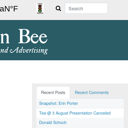
Search
Recent Posts
Recent Comments
Snapshot: Erin Porter
Tea @ 3 August Presentation Canceled
Donald Schoch