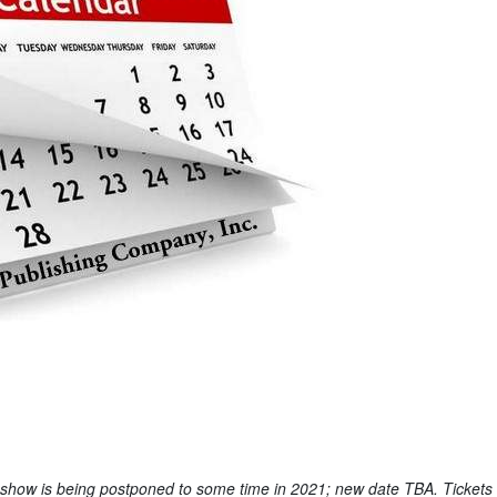
 show is being postponed to some time in 2021; new date TBA. Tickets 