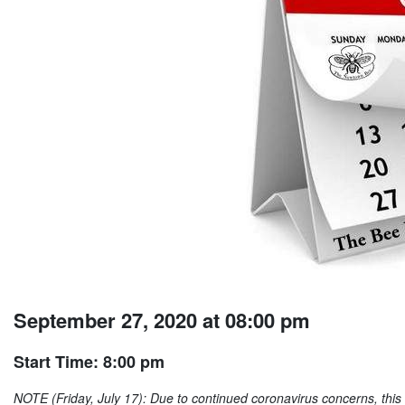
September 27, 2020 at 08:00 pm
Start Time: 8:00 pm
NOTE (Friday, July 17): Due to continued coronavirus concerns, this