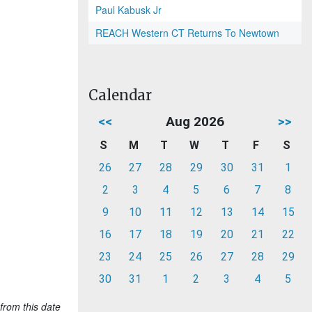
Paul Kabusk Jr
REACH Western CT Returns To Newtown
Calendar
<<
Aug 2026
>>
S
M
T
W
T
F
S
26
27
28
29
30
31
1
2
3
4
5
6
7
8
9
10
11
12
13
14
15
16
17
18
19
20
21
22
23
24
25
26
27
28
29
30
31
1
2
3
4
5
from this date