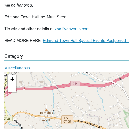
will be honored.
Edmond Town Hall, 45 Main Street
Tickets and other details at
zootliveevents.com
.
READ MORE HERE:
Edmond Town Hall Special Events Postponed 
Category
Miscellaneous
+
−