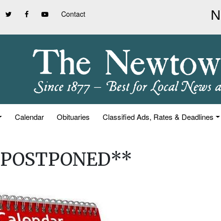
Contact
Calendar
Obituaries
Classified Ads, Rates & Deadlines
**POSTPONED**