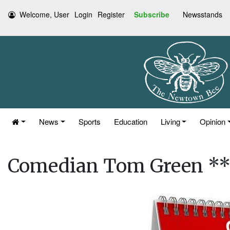
Welcome, User
Login
Register
Subscribe
Newsstands
News
Sports
Education
Living
Opinion
Comedian Tom Green 