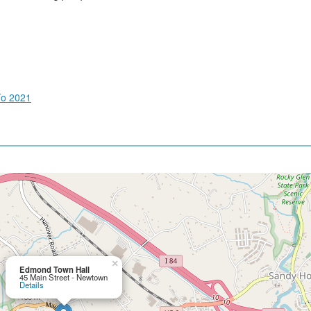
To 2021
×
Edmond Town Hall
45 Main Street - Newtown
Details