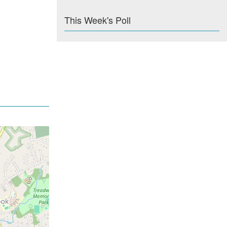
This Week's Poll