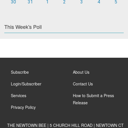
30
31
1
2
3
4
5
This Week's Poll
Subscribe
About Us
Login/Subscriber
Contact Us
Services
How to Submit a Press
Release
Privacy Policy
THE NEWTOWN BEE | 5 CHURCH HILL ROAD | NEWTOWN CT