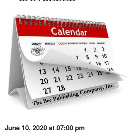
June 10, 2020 at 07:00 pm