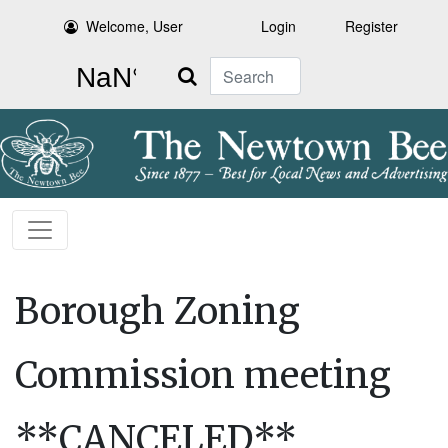
Welcome, User
Login
Register
Search
Borough Zoning
Commission meeting
**CANCELED**