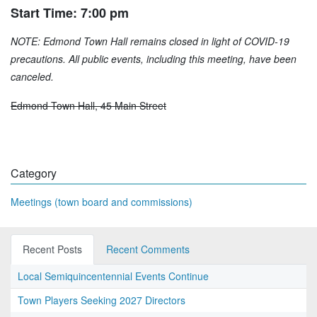
Start Time: 7:00 pm
NOTE: Edmond Town Hall remains closed in light of COVID-19
precautions. All public events, including this meeting, have been
canceled.
Edmond Town Hall, 45 Main Street
Category
Meetings (town board and commissions)
Recent Posts
Recent Comments
Local Semiquincentennial Events Continue
Town Players Seeking 2027 Directors