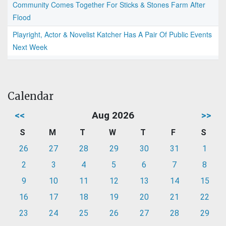
Community Comes Together For Sticks & Stones Farm After
Flood
Playright, Actor & Novelist Katcher Has A Pair Of Public Events
Next Week
Calendar
<<
Aug 2026
>>
S
M
T
W
T
F
S
26
27
28
29
30
31
1
2
3
4
5
6
7
8
9
10
11
12
13
14
15
16
17
18
19
20
21
22
23
24
25
26
27
28
29