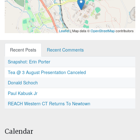
Leaflet
| Map data ©
OpenStreetMap
contributors
Recent Posts
Recent Comments
Snapshot: Erin Porter
Tea @ 3 August Presentation Canceled
Donald Schoch
Paul Kabusk Jr
REACH Western CT Returns To Newtown
Calendar