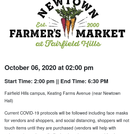
October 06, 2020 at 02:00 pm
Start Time: 2:00 pm
|| End Time: 6:30 PM
Fairfield Hills campus, Keating Farms Avenue (near Newtown
Hall)
Current COVID-19 protocols will be followed including face masks
for vendors and shoppers, and social distancing, shoppers will not
touch items until they are purchased (vendors will help with