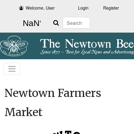
Welcome, User
Login
Register
Search
Newtown Farmers
Market