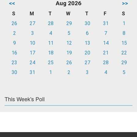
<<
Aug 2026
>>
S
M
T
W
T
F
S
26
27
28
29
30
31
1
2
3
4
5
6
7
8
9
10
11
12
13
14
15
16
17
18
19
20
21
22
23
24
25
26
27
28
29
30
31
1
2
3
4
5
This Week's Poll