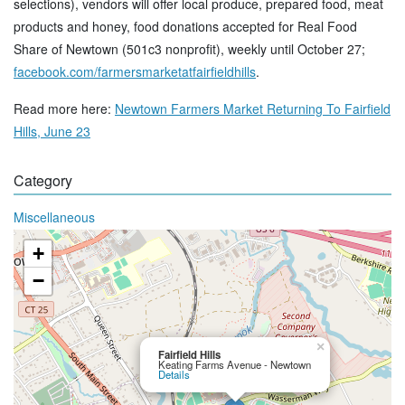
selections), vendors will offer local produce, prepared food, meat
products and honey, food donations accepted for Real Food
Share of Newtown (501c3 nonprofit), weekly until October 27;
facebook.com/farmersmarketatfairfieldhills
.
Read more here:
Newtown Farmers Market Returning To Fairfield
Hills, June 23
Category
Miscellaneous
+
−
×
Fairfield Hills
Keating Farms Avenue - Newtown
Details