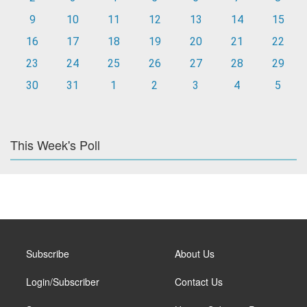
9
10
11
12
13
14
15
16
17
18
19
20
21
22
23
24
25
26
27
28
29
30
31
1
2
3
4
5
This Week's Poll
Subscribe
About Us
Login/Subscriber
Contact Us