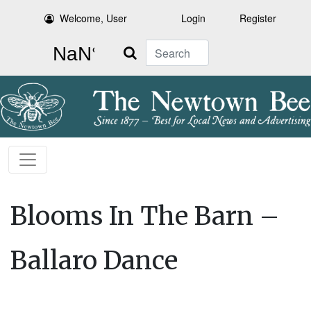
Welcome, User
Login
Register
Search
Blooms In The Barn –
Ballaro Dance