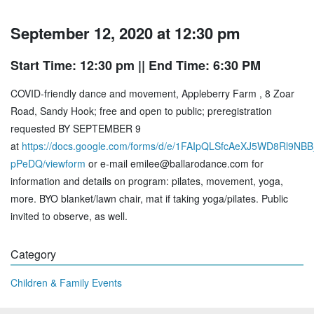
September 12, 2020 at 12:30 pm
Start Time: 12:30 pm
|| End Time: 6:30 PM
COVID-friendly dance and movement, Appleberry Farm , 8 Zoar
Road, Sandy Hook; free and open to public; preregistration
requested BY SEPTEMBER 9
at
https://docs.google.com/forms/d/e/1FAIpQLSfcAeXJ5WD8Rl9N
pPeDQ/viewform
or e-mail emilee@ballarodance.com for
information and details on program: pilates, movement, yoga,
more. BYO blanket/lawn chair, mat if taking yoga/pilates. Public
invited to observe, as well.
Category
Children & Family Events