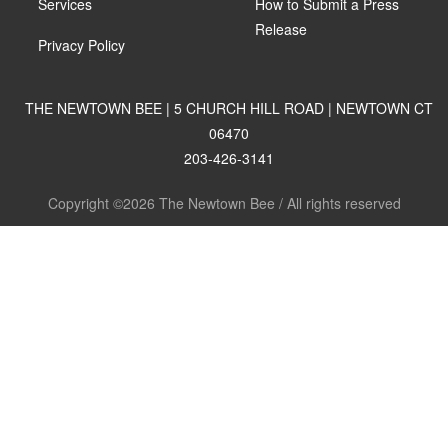
Services
How to Submit a Press
Release
Privacy Policy
THE NEWTOWN BEE | 5 CHURCH HILL ROAD | NEWTOWN CT
06470
203-426-3141
Copyright ©2026 The Newtown Bee / All rights reserved