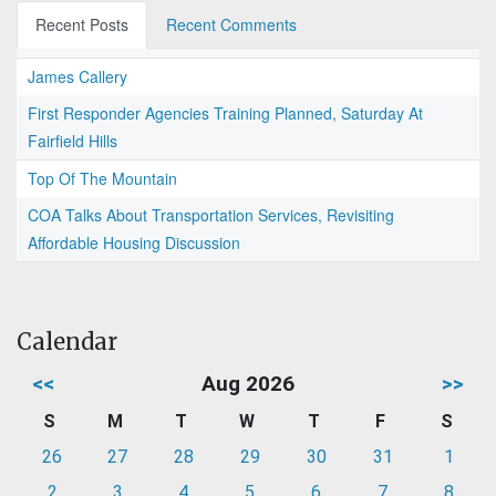
Recent Posts
Recent Comments
James Callery
First Responder Agencies Training Planned, Saturday At
Fairfield Hills
Top Of The Mountain
COA Talks About Transportation Services, Revisiting
Affordable Housing Discussion
Calendar
<<
Aug 2026
>>
S
M
T
W
T
F
S
26
27
28
29
30
31
1
2
3
4
5
6
7
8