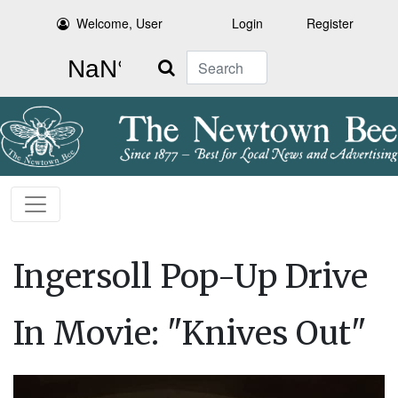
Welcome, User
Login
Register
Search
Ingersoll Pop-Up Drive
In Movie: "Knives Out"