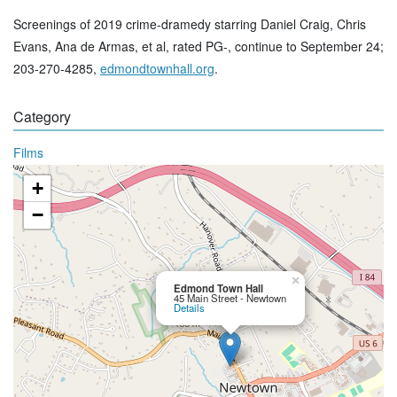
Screenings of 2019 crime-dramedy starring Daniel Craig, Chris
Evans, Ana de Armas, et al, rated PG-, continue to September 24;
203-270-4285,
edmondtownhall.org
.
Category
Films
+
−
×
Edmond Town Hall
45 Main Street - Newtown
Details