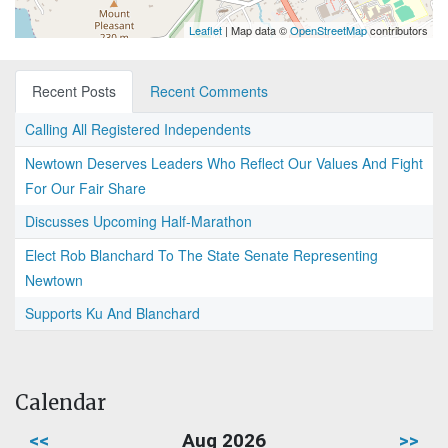
Leaflet
| Map data ©
OpenStreetMap
contributors
Recent Posts
Recent Comments
Calling All Registered Independents
Newtown Deserves Leaders Who Reflect Our Values And Fight
For Our Fair Share
Discusses Upcoming Half-Marathon
Elect Rob Blanchard To The State Senate Representing
Newtown
Supports Ku And Blanchard
Calendar
<<
Aug 2026
>>