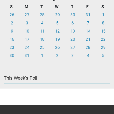
S
M
T
W
T
F
S
26
27
28
29
30
31
1
2
3
4
5
6
7
8
9
10
11
12
13
14
15
16
17
18
19
20
21
22
23
24
25
26
27
28
29
30
31
1
2
3
4
5
This Week's Poll