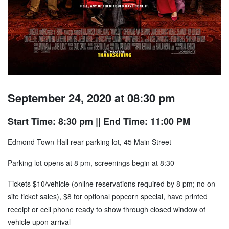
September 24, 2020 at 08:30 pm
Start Time: 8:30 pm
|| End Time: 11:00 PM
Edmond Town Hall rear parking lot, 45 Main Street
Parking lot opens at 8 pm, screenings begin at 8:30
Tickets $10/vehicle (online reservations required by 8 pm; no on-
site ticket sales), $8 for optional popcorn special, have printed
receipt or cell phone ready to show through closed window of
vehicle upon arrival