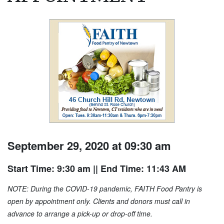
September 29, 2020 at 09:30 am
Start Time: 9:30 am
|| End Time: 11:43 AM
NOTE: During the COVID-19 pandemic, FAITH Food Pantry is
open by appointment only. Clients and donors must call in
advance to arrange a pick-up or drop-off time.