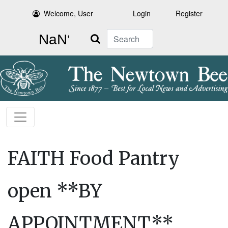
Welcome, User
Login
Register
Search
FAITH Food Pantry
open **BY
APPOINTMENT**