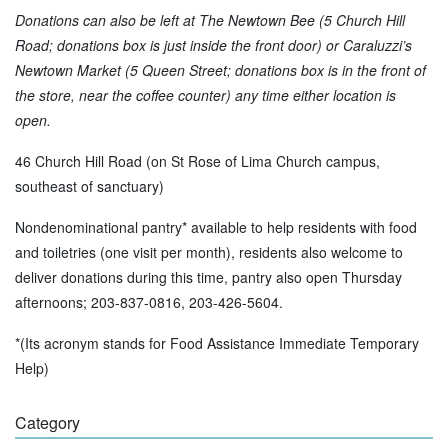
Donations can also be left at The Newtown Bee (5 Church Hill
Road; donations box is just inside the front door) or Caraluzzi’s
Newtown Market (5 Queen Street; donations box is in the front of
the store, near the coffee counter) any time either location is
open.
46 Church Hill Road (on St Rose of Lima Church campus,
southeast of sanctuary)
Nondenominational pantry* available to help residents with food
and toiletries (one visit per month), residents also welcome to
deliver donations during this time, pantry also open Thursday
afternoons; 203-837-0816, 203-426-5604.
*(Its acronym stands for Food Assistance Immediate Temporary
Help)
Category