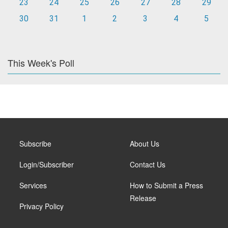
23
24
25
26
27
28
29
30
31
1
2
3
4
5
This Week's Poll
Subscribe
About Us
Login/Subscriber
Contact Us
Services
How to Submit a Press
Release
Privacy Policy