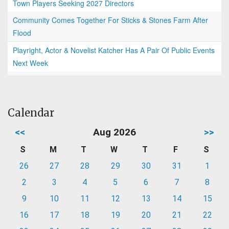
Town Players Seeking 2027 Directors
Community Comes Together For Sticks & Stones Farm After
Flood
Playright, Actor & Novelist Katcher Has A Pair Of Public Events
Next Week
Calendar
<<
Aug 2026
>>
S
M
T
W
T
F
S
26
27
28
29
30
31
1
2
3
4
5
6
7
8
9
10
11
12
13
14
15
16
17
18
19
20
21
22