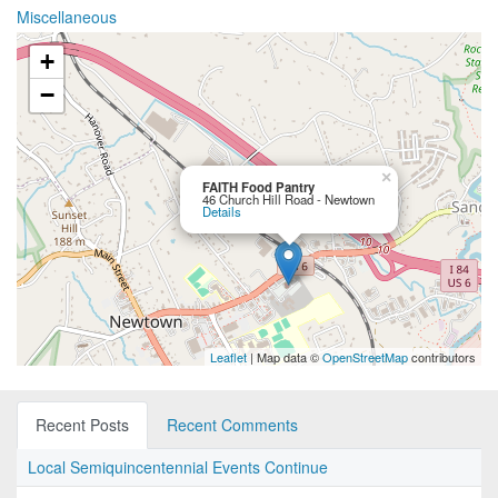
Miscellaneous
+
−
×
FAITH Food Pantry
46 Church Hill Road - Newtown
Details
Leaflet
| Map data ©
OpenStreetMap
contributors
Recent Posts
Recent Comments
Local Semiquincentennial Events Continue