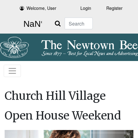
Welcome, User
Login
Register
Search
Church Hill Village
Open House Weekend