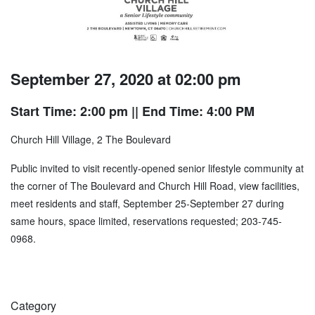
September 27, 2020 at 02:00 pm
Start Time: 2:00 pm
|| End Time: 4:00 PM
Church Hill Village, 2 The Boulevard
Public invited to visit recently-opened senior lifestyle community at
the corner of The Boulevard and Church Hill Road, view facilities,
meet residents and staff, September 25-September 27 during
same hours, space limited, reservations requested; 203-745-
0968.
Category