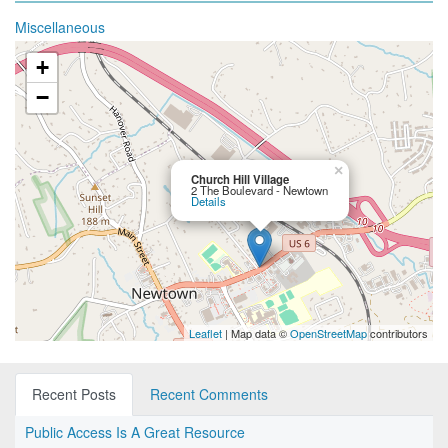
Miscellaneous
+
−
×
Church Hill Village
2 The Boulevard - Newtown
Details
Leaflet
| Map data ©
OpenStreetMap
contributors
Recent Posts
Recent Comments
Public Access Is A Great Resource