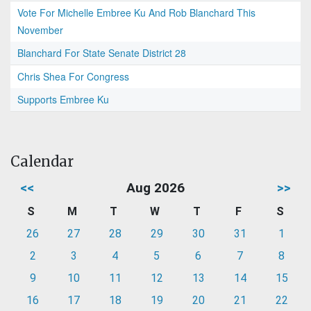
Vote For Michelle Embree Ku And Rob Blanchard This
November
Blanchard For State Senate District 28
Chris Shea For Congress
Supports Embree Ku
Calendar
<<
Aug 2026
>>
S
M
T
W
T
F
S
26
27
28
29
30
31
1
2
3
4
5
6
7
8
9
10
11
12
13
14
15
16
17
18
19
20
21
22