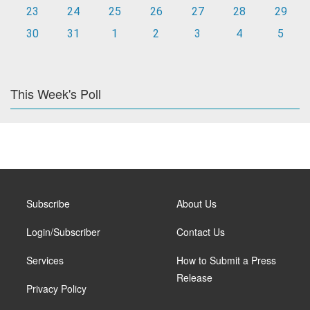
23
24
25
26
27
28
29
30
31
1
2
3
4
5
This Week's Poll
Subscribe
About Us
Login/Subscriber
Contact Us
Services
How to Submit a Press
Release
Privacy Policy