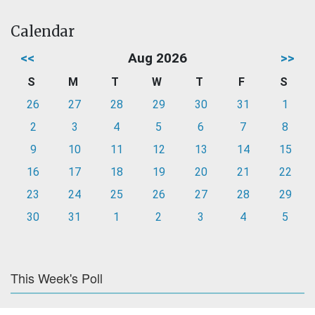
Calendar
<<
Aug 2026
>>
S
M
T
W
T
F
S
26
27
28
29
30
31
1
2
3
4
5
6
7
8
9
10
11
12
13
14
15
16
17
18
19
20
21
22
23
24
25
26
27
28
29
30
31
1
2
3
4
5
This Week's Poll