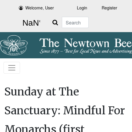
Welcome, User
Login
Register
Search
Sunday at The
Sanctuary: Mindful For
Monarchs (first