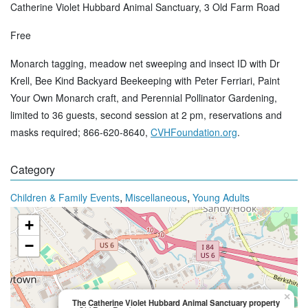
Catherine Violet Hubbard Animal Sanctuary, 3 Old Farm Road
Free
Monarch tagging, meadow net sweeping and insect ID with Dr
Krell, Bee Kind Backyard Beekeeping with Peter Ferriari, Paint
Your Own Monarch craft, and Perennial Pollinator Gardening,
limited to 36 guests, second session at 2 pm, reservations and
masks required; 866-620-8640,
CVHFoundation.org
.
Category
,
,
Children & Family Events
Miscellaneous
Young Adults
+
−
×
The Catherine Violet Hubbard Animal Sanctuary property