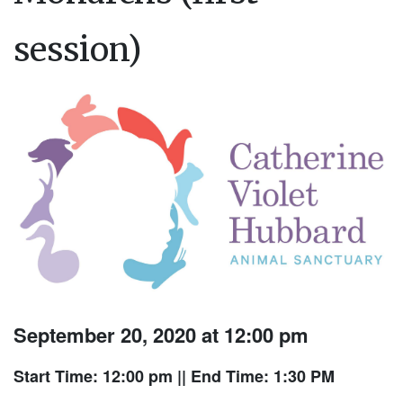
session)
September 20, 2020 at 12:00 pm
Start Time: 12:00 pm
|| End Time: 1:30 PM