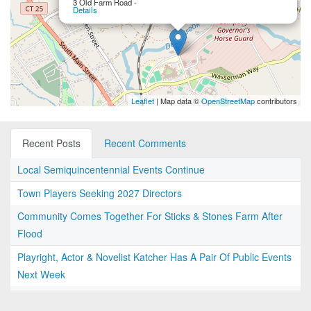
3 Old Farm Road -
Details
Leaflet
| Map data ©
OpenStreetMap
contributors
Recent Posts
Recent Comments
Local Semiquincentennial Events Continue
Town Players Seeking 2027 Directors
Community Comes Together For Sticks & Stones Farm After
Flood
Playright, Actor & Novelist Katcher Has A Pair Of Public Events
Next Week