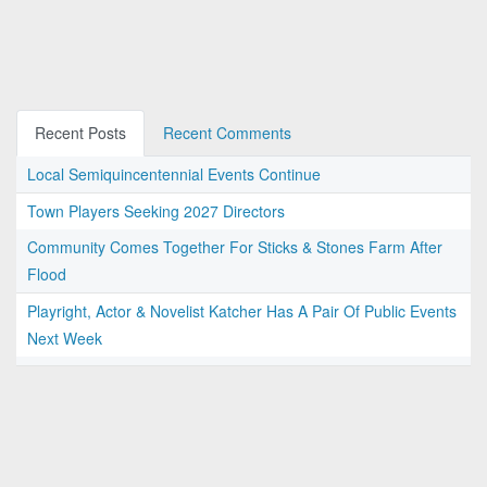
Recent Posts
Recent Comments
Local Semiquincentennial Events Continue
Town Players Seeking 2027 Directors
Community Comes Together For Sticks & Stones Farm After
Flood
Playright, Actor & Novelist Katcher Has A Pair Of Public Events
Next Week