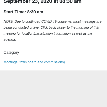
September 23, 2020 at 08:30 am
Start Time: 8:30 am
NOTE
:
Due to continued COVID-19 concerns, most meetings are
being conducted online. Click back closer to the morning of this
meeting for location/participation information as well as the
agenda.
Category
Meetings (town board and commissions)