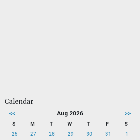
Calendar
<<
Aug 2026
>>
S
M
T
W
T
F
S
26
27
28
29
30
31
1