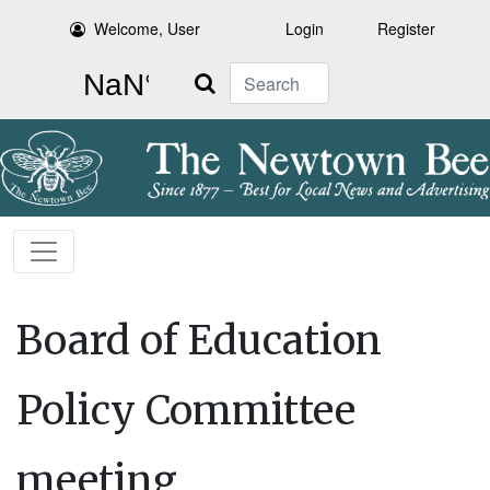
Welcome, User
Login
Register
Search
Board of Education
Policy Committee
meeting