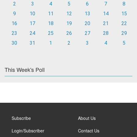
2
3
4
5
6
7
8
9
10
11
12
13
14
15
16
17
18
19
20
21
22
23
24
25
26
27
28
29
30
31
1
2
3
4
5
This Week's Poll
Subscribe
About Us
Login/Subscriber
Contact Us