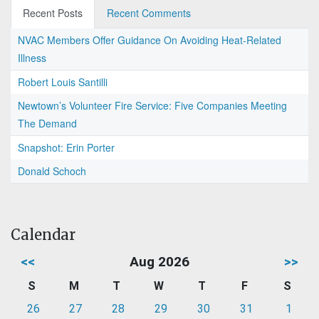
Recent Posts
Recent Comments
NVAC Members Offer Guidance On Avoiding Heat-Related
Illness
Robert Louis Santilli
Newtown’s Volunteer Fire Service: Five Companies Meeting
The Demand
Snapshot: Erin Porter
Donald Schoch
Calendar
<<
Aug 2026
>>
S
M
T
W
T
F
S
26
27
28
29
30
31
1