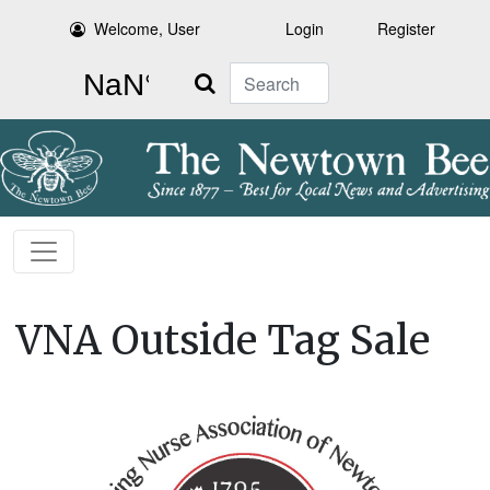
Welcome, User
Login
Register
Search
VNA Outside Tag Sale