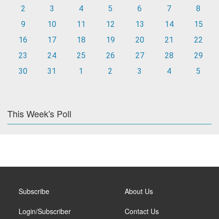
2
3
4
5
6
7
8
9
10
11
12
13
14
15
16
17
18
19
20
21
22
23
24
25
26
27
28
29
30
31
1
2
3
4
5
This Week's Poll
Subscribe
About Us
Login/Subscriber
Contact Us