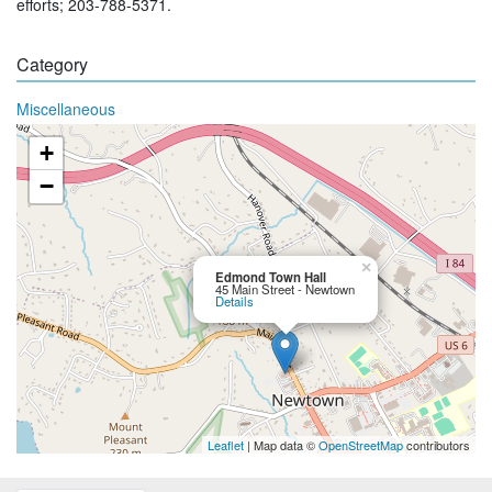
efforts; 203-788-5371.
Category
Miscellaneous
+
−
×
Edmond Town Hall
45 Main Street - Newtown
Details
Leaflet
| Map data ©
OpenStreetMap
contributors