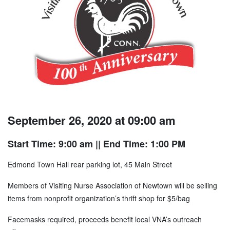
September 26, 2020 at 09:00 am
Start Time: 9:00 am
|| End Time: 1:00 PM
Edmond Town Hall rear parking lot, 45 Main Street
Members of Visiting Nurse Association of Newtown will be selling
items from nonprofit organization’s thrift shop for $5/bag
Facemasks required, proceeds benefit local VNA’s outreach