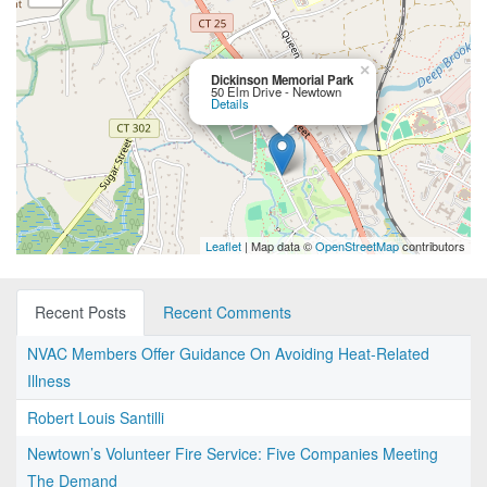
×
Dickinson Memorial Park
50 Elm Drive - Newtown
Details
Leaflet
| Map data ©
OpenStreetMap
contributors
Recent Posts
Recent Comments
NVAC Members Offer Guidance On Avoiding Heat-Related
Illness
Robert Louis Santilli
Newtown’s Volunteer Fire Service: Five Companies Meeting
The Demand