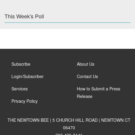
This Week's Poll
Subscribe
About Us
Login/Subscriber
Contact Us
Services
How to Submit a Press
Release
Privacy Policy
THE NEWTOWN BEE | 5 CHURCH HILL ROAD | NEWTOWN CT
06470