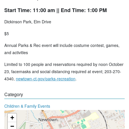
Start Time: 11:00 am
|| End Time: 1:00 PM
Dickinson Park, Elm Drive
$5
Annual Parks & Rec event will include costume contest, games,
and activities
Limited to 100 people and reservations required by noon October
23, facemasks and social distancing required at event; 203-270-
4340,
newtown-ct.gov/parks-recreation
.
Category
Children & Family Events
+
−