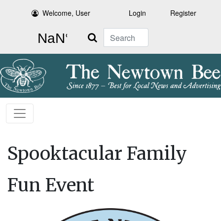
Welcome, User
Login
Register
Search
Spooktacular Family
Fun Event