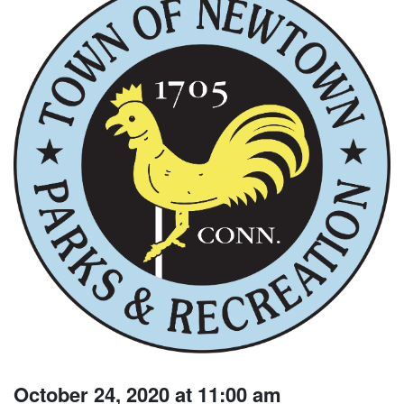
October 24, 2020 at 11:00 am