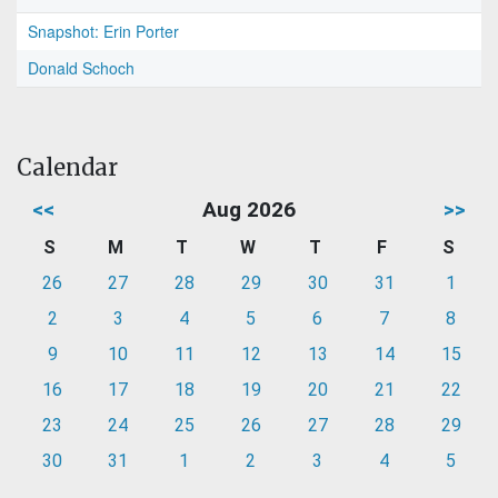
Snapshot: Erin Porter
Donald Schoch
Calendar
<<
Aug 2026
>>
S
M
T
W
T
F
S
26
27
28
29
30
31
1
2
3
4
5
6
7
8
9
10
11
12
13
14
15
16
17
18
19
20
21
22
23
24
25
26
27
28
29
30
31
1
2
3
4
5