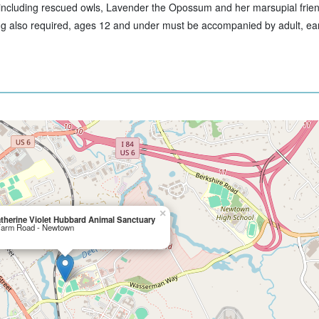
 including rescued owls, Lavender the Opossum and her marsupial frie
ing also required, ages 12 and under must be accompanied by adult, ear
×
therine Violet Hubbard Animal Sanctuary
Farm Road - Newtown