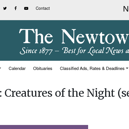
Contact
Calendar
Obituaries
Classified Ads, Rates & Deadlines
 Creatures of the Night (