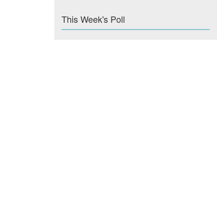
This Week's Poll