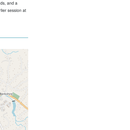
nds, and a
lier session at