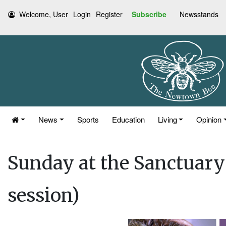
Welcome, User
Login
Register
Subscribe
Newsstands
News
Sports
Education
Living
Opinion
Sunday at the Sanctuary:
session)