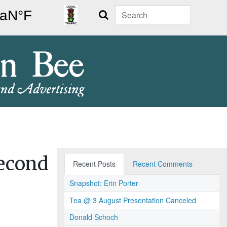
Search
second
Recent Posts
Recent Comments
Snapshot: Erin Porter
Tea @ 3 August Presentation Canceled
Donald Schoch