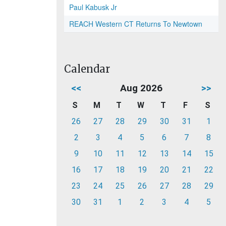
Paul Kabusk Jr
REACH Western CT Returns To Newtown
Calendar
<<
Aug 2026
>>
S
M
T
W
T
F
S
26
27
28
29
30
31
1
2
3
4
5
6
7
8
9
10
11
12
13
14
15
16
17
18
19
20
21
22
23
24
25
26
27
28
29
30
31
1
2
3
4
5