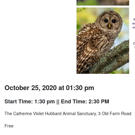
October 25, 2020 at 01:30 pm
Start Time: 1:30 pm
|| End Time: 2:30 PM
The Catherine Violet Hubbard Animal Sanctuary, 3 Old Farm Road
Free