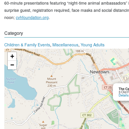
60-minute presentations featuring “night-time animal ambassadors”
surprise guest, registration required, face masks and social distanc
noon;
cvhfoundation.org
.
Category
,
,
Children & Family Events
Miscellaneous
Young Adults
+
−
The Ca
3 Old 
Details