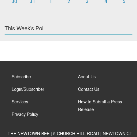
30
31
1
2
3
4
5
This Week's Poll
Subscribe
About Us
Login/Subscriber
Contact Us
Services
How to Submit a Press
Release
Privacy Policy
THE NEWTOWN BEE | 5 CHURCH HILL ROAD | NEWTOWN CT