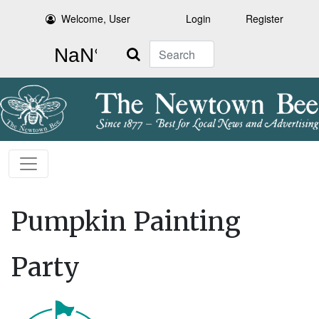
Welcome, User
Login
Register
Search
Pumpkin Painting
Party