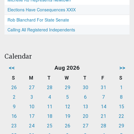
Elections Have Consequences XXIX
Rob Blanchard For State Senate
Calling All Registered Independents
Calendar
<<
Aug 2026
>>
S
M
T
W
T
F
S
26
27
28
29
30
31
1
2
3
4
5
6
7
8
9
10
11
12
13
14
15
16
17
18
19
20
21
22
23
24
25
26
27
28
29