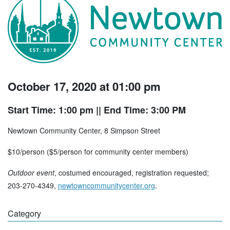
October 17, 2020 at 01:00 pm
Start Time: 1:00 pm
|| End Time: 3:00 PM
Newtown Community Center, 8 Simpson Street
$10/person ($5/person for community center members)
Outdoor event
, costumed encouraged, registration requested;
203-270-4349,
newtowncommunitycenter.org
.
Category