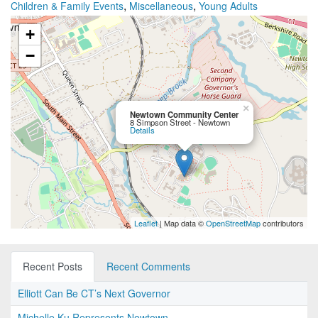
,
,
Children & Family Events
Miscellaneous
Young Adults
+
−
×
Newtown Community Center
8 Simpson Street - Newtown
Details
Leaflet
| Map data ©
OpenStreetMap
contributors
Recent Posts
Recent Comments
Elliott Can Be CT’s Next Governor
Michelle Ku Represents Newtown