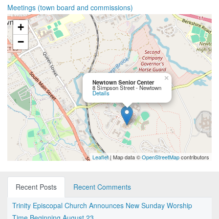
Meetings (town board and commissions)
+
−
×
Newtown Senior Center
8 Simpson Street - Newtown
Details
Leaflet
| Map data ©
OpenStreetMap
contributors
Recent Posts
Recent Comments
Trinity Episcopal Church Announces New Sunday Worship
Time Beginning August 23