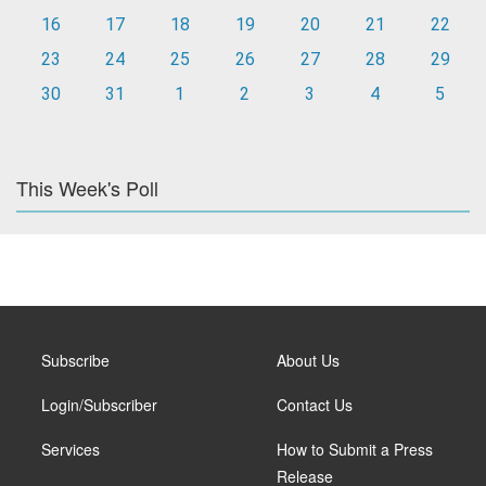
16
17
18
19
20
21
22
23
24
25
26
27
28
29
30
31
1
2
3
4
5
This Week's Poll
Subscribe
About Us
Login/Subscriber
Contact Us
Services
How to Submit a Press
Release