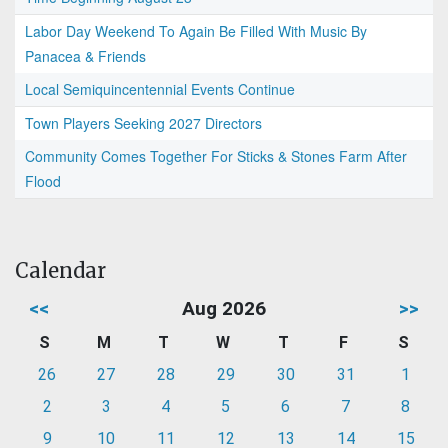
Labor Day Weekend To Again Be Filled With Music By
Panacea & Friends
Local Semiquincentennial Events Continue
Town Players Seeking 2027 Directors
Community Comes Together For Sticks & Stones Farm After
Flood
Calendar
<<
Aug 2026
>>
S
M
T
W
T
F
S
26
27
28
29
30
31
1
2
3
4
5
6
7
8
9
10
11
12
13
14
15