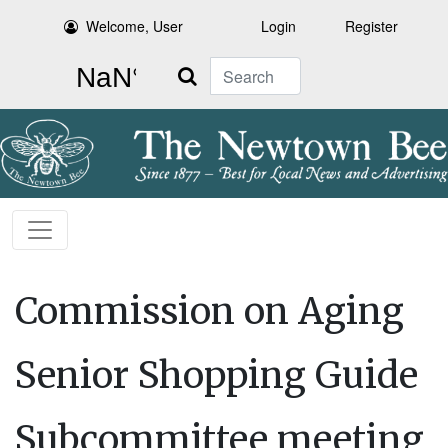
Welcome, User
Login
Register
Search
Commission on Aging
Senior Shopping Guide
Subcommittee meeting