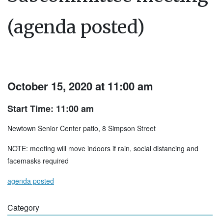
(agenda posted)
October 15, 2020 at 11:00 am
Start Time: 11:00 am
Newtown Senior Center patio, 8 Simpson Street
NOTE: meeting will move indoors if rain, social distancing and
facemasks required
agenda posted
Category