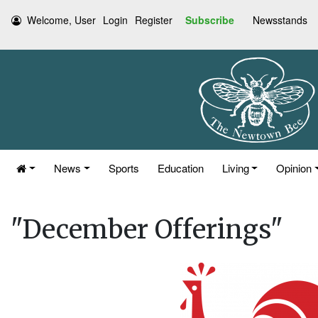
Welcome, User
Login
Register
Subscribe
Newsstands
News
Sports
Education
Living
Opinion
"December Offerings"