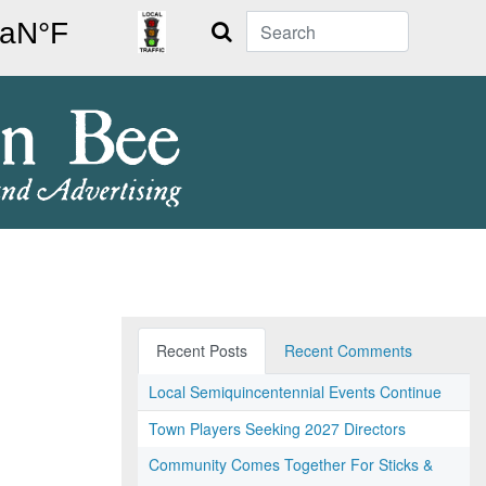
Search
Recent Posts
Recent Comments
Local Semiquincentennial Events Continue
Town Players Seeking 2027 Directors
Community Comes Together For Sticks &