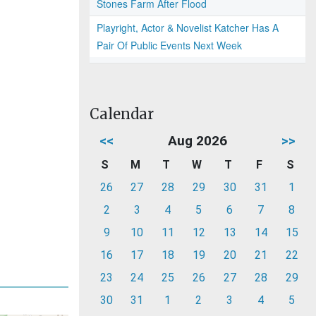
Stones Farm After Flood
Playright, Actor & Novelist Katcher Has A
Pair Of Public Events Next Week
Calendar
<<
Aug 2026
>>
S
M
T
W
T
F
S
26
27
28
29
30
31
1
2
3
4
5
6
7
8
9
10
11
12
13
14
15
16
17
18
19
20
21
22
23
24
25
26
27
28
29
30
31
1
2
3
4
5