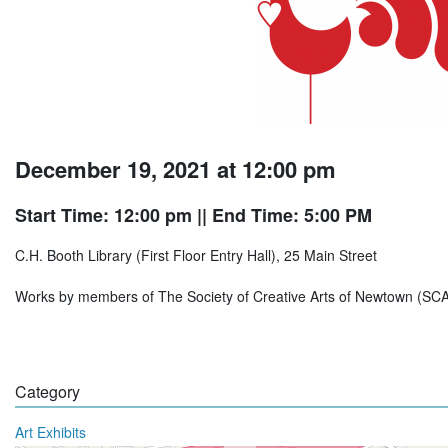
December 19, 2021 at 12:00 pm
Start Time: 12:00 pm
|| End Time: 5:00 PM
C.H. Booth Library (First Floor Entry Hall), 25 Main Street
Works by members of The Society of Creative Arts of Newtown (SC
Category
Art Exhibits