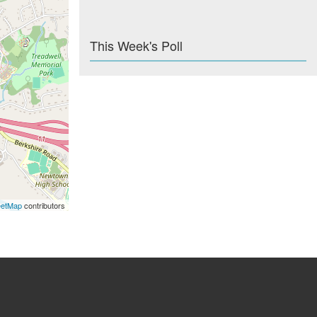
This Week's Poll
eetMap
contributors