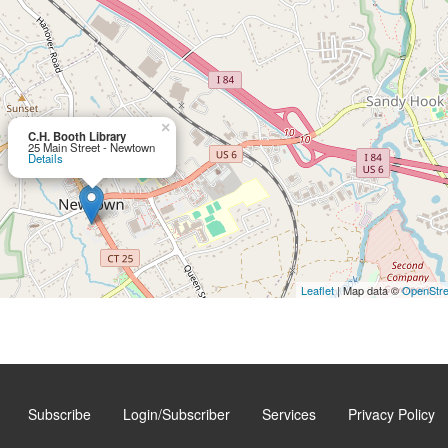
×
C.H. Booth Library
25 Main Street - Newtown
Details
Leaflet
| Map data ©
OpenStr
Subscribe
Login/Subscriber
Services
Privacy Policy