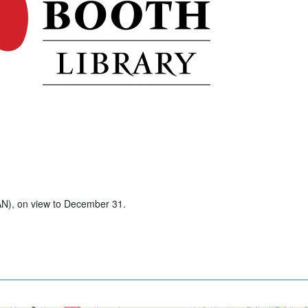
AN), on view to December 31.