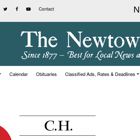
Contact
Calendar
Obituaries
Classified Ads, Rates & Deadlines