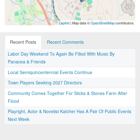
Leaflet
| Map data ©
OpenStreetMap
contributors
Recent Posts
Recent Comments
Labor Day Weekend To Again Be Filled With Music By
Panacea & Friends
Local Semiquincentennial Events Continue
Town Players Seeking 2027 Directors
Community Comes Together For Sticks & Stones Farm After
Flood
Playright, Actor & Novelist Katcher Has A Pair Of Public Events
Next Week