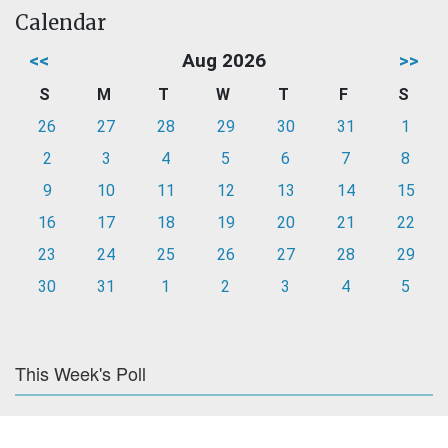
Calendar
<<
Aug 2026
>>
S
M
T
W
T
F
S
26
27
28
29
30
31
1
2
3
4
5
6
7
8
9
10
11
12
13
14
15
16
17
18
19
20
21
22
23
24
25
26
27
28
29
30
31
1
2
3
4
5
This Week's Poll