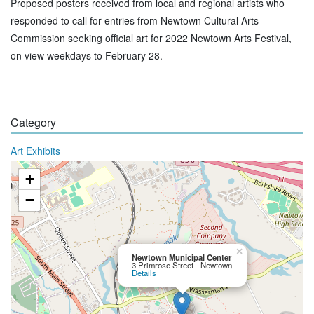
Proposed posters received from local and regional artists who
responded to call for entries from Newtown Cultural Arts
Commission seeking official art for 2022 Newtown Arts Festival,
on view weekdays to February 28.
Category
Art Exhibits
+
−
×
Newtown Municipal Center
3 Primrose Street - Newtown
Details