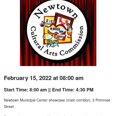
February 15, 2022 at 08:00 am
Start Time: 8:00 am
|| End Time: 4:30 PM
Newtown Municipal Center showcase (main corridor), 3 Primrose
Street