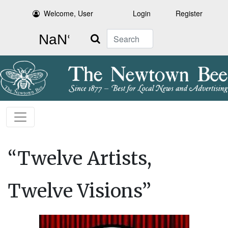
Welcome, User
Login
Register
Search
“Twelve Artists,
Twelve Visions”