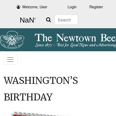
Welcome, User
Login
Register
Search
WASHINGTON’S
BIRTHDAY