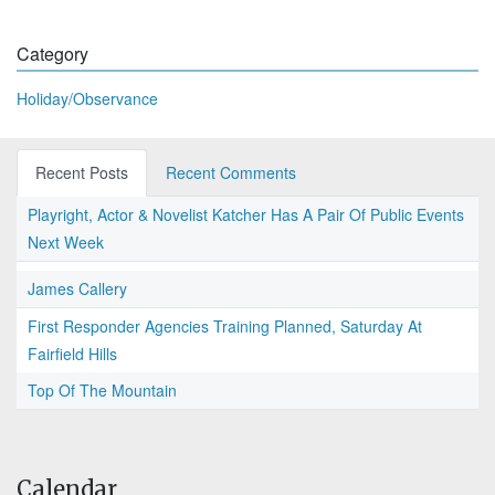
Category
Holiday/Observance
Recent Posts
Recent Comments
Playright, Actor & Novelist Katcher Has A Pair Of Public Events
Next Week
James Callery
First Responder Agencies Training Planned, Saturday At
Fairfield Hills
Top Of The Mountain
Calendar