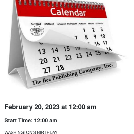
February 20, 2023 at 12:00 am
Start Time: 12:00 am
WASHINGTON’S BIRTHDAY