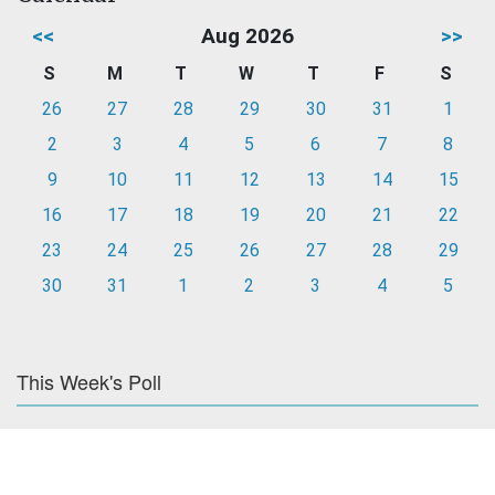
<<
Aug 2026
>>
S
M
T
W
T
F
S
26
27
28
29
30
31
1
2
3
4
5
6
7
8
9
10
11
12
13
14
15
16
17
18
19
20
21
22
23
24
25
26
27
28
29
30
31
1
2
3
4
5
This Week's Poll