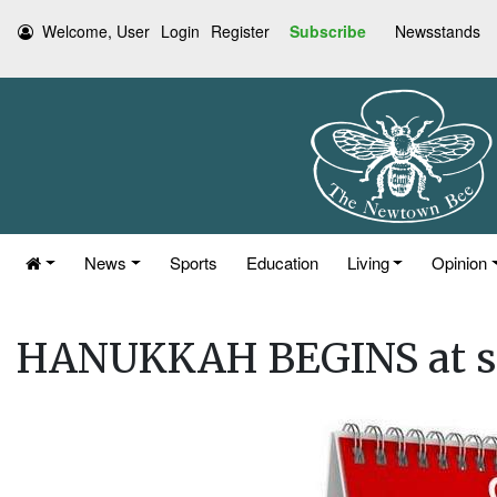
Welcome, User
Login
Register
Subscribe
Newsstands
News
Sports
Education
Living
Opinion
HANUKKAH BEGINS at s