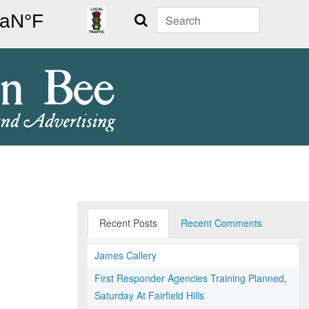
Search
Recent Posts
Recent Comments
James Callery
First Responder Agencies Training Planned,
Saturday At Fairfield Hills