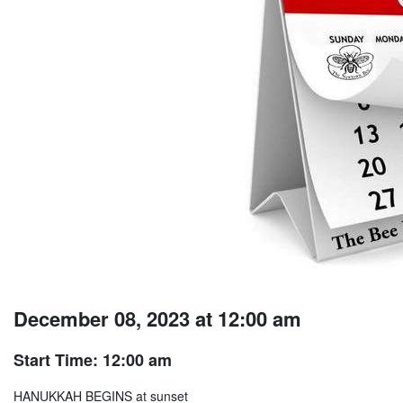
December 08, 2023 at 12:00 am
Start Time: 12:00 am
HANUKKAH BEGINS at sunset