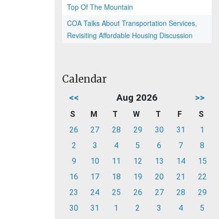
Top Of The Mountain
COA Talks About Transportation Services,
Revisiting Affordable Housing Discussion
Calendar
<<
Aug 2026
>>
S
M
T
W
T
F
S
26
27
28
29
30
31
1
2
3
4
5
6
7
8
9
10
11
12
13
14
15
16
17
18
19
20
21
22
23
24
25
26
27
28
29
30
31
1
2
3
4
5