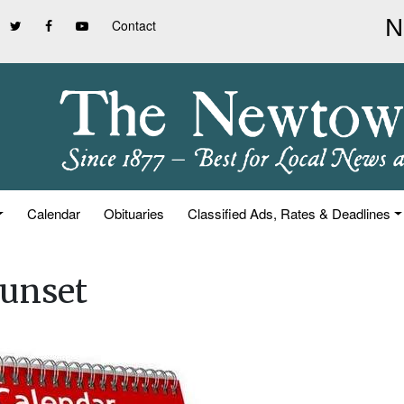
Contact
Calendar
Obituaries
Classified Ads, Rates & Deadlines
unset