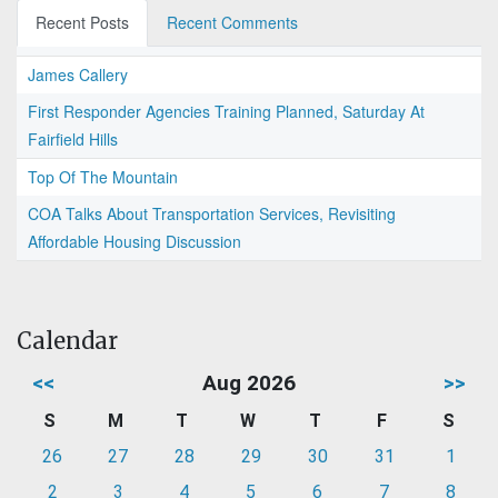
Recent Posts
Recent Comments
James Callery
First Responder Agencies Training Planned, Saturday At
Fairfield Hills
Top Of The Mountain
COA Talks About Transportation Services, Revisiting
Affordable Housing Discussion
Calendar
<<
Aug 2026
>>
S
M
T
W
T
F
S
26
27
28
29
30
31
1
2
3
4
5
6
7
8