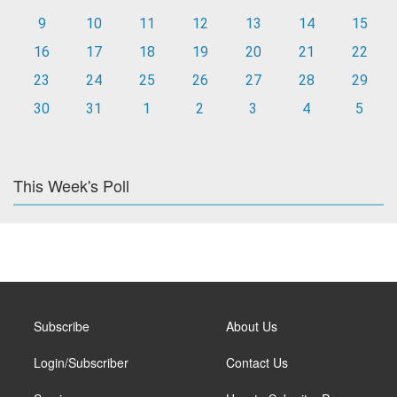
9
10
11
12
13
14
15
16
17
18
19
20
21
22
23
24
25
26
27
28
29
30
31
1
2
3
4
5
This Week's Poll
Subscribe
About Us
Login/Subscriber
Contact Us