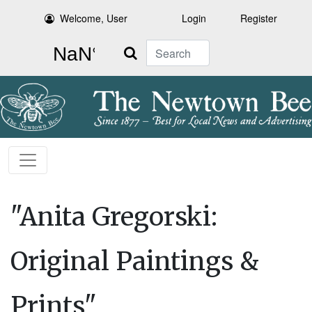
Welcome, User
Login
Register
Search
"Anita Gregorski:
Original Paintings &
Prints"