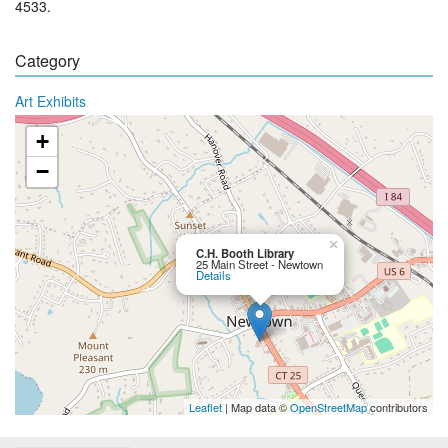
4533.
Category
Art Exhibits
+
−
×
C.H. Booth Library
25 Main Street - Newtown
Details
Leaflet
| Map data ©
OpenStreetMap
contributors