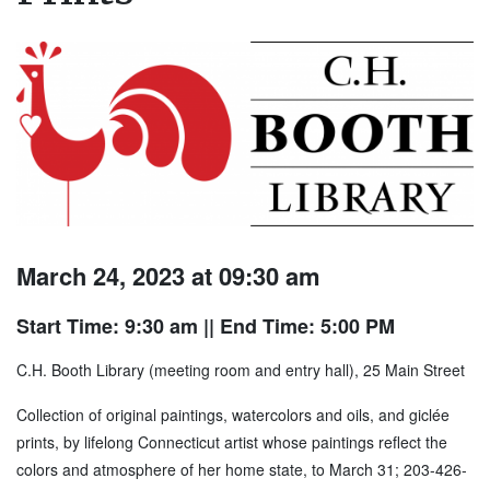
March 24, 2023 at 09:30 am
Start Time: 9:30 am
|| End Time: 5:00 PM
C.H. Booth Library (meeting room and entry hall), 25 Main Street
Collection of original paintings, watercolors and oils, and giclée
prints, by lifelong Connecticut artist whose paintings reflect the
colors and atmosphere of her home state, to March 31; 203-426-