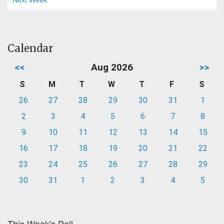
Calendar
<<
Aug 2026
>>
S
M
T
W
T
F
S
26
27
28
29
30
31
1
2
3
4
5
6
7
8
9
10
11
12
13
14
15
16
17
18
19
20
21
22
23
24
25
26
27
28
29
30
31
1
2
3
4
5
This Week's Poll