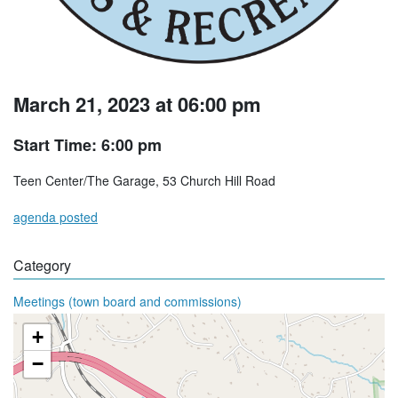
March 21, 2023 at 06:00 pm
Start Time: 6:00 pm
Teen Center/The Garage, 53 Church Hill Road
agenda posted
Category
Meetings (town board and commissions)
+
−