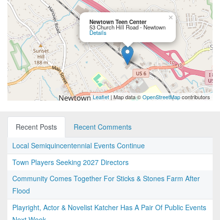
×
Newtown Teen Center
53 Church Hill Road - Newtown
Details
Leaflet
| Map data ©
OpenStreetMap
contributors
Recent Posts
Recent Comments
Local Semiquincentennial Events Continue
Town Players Seeking 2027 Directors
Community Comes Together For Sticks & Stones Farm After
Flood
Playright, Actor & Novelist Katcher Has A Pair Of Public Events
Next Week