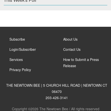
Subscribe
About Us
Login/Subscriber
Contact Us
Services
How to Submit a Press
Release
Privacy Policy
THE NEWTOWN BEE | 5 CHURCH HILL ROAD | NEWTOWN CT
06470
203-426-3141
Copyright ©2026 The Newtown Bee / All rights reserved