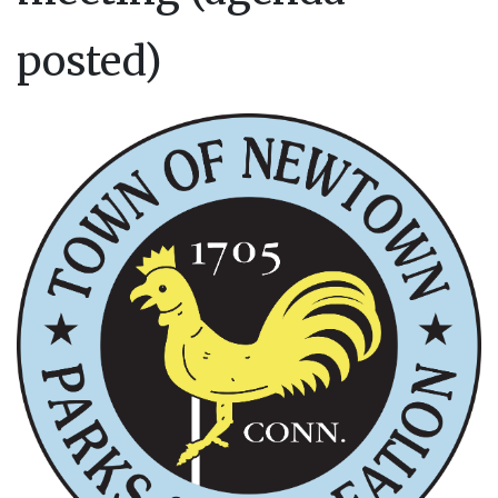
posted)