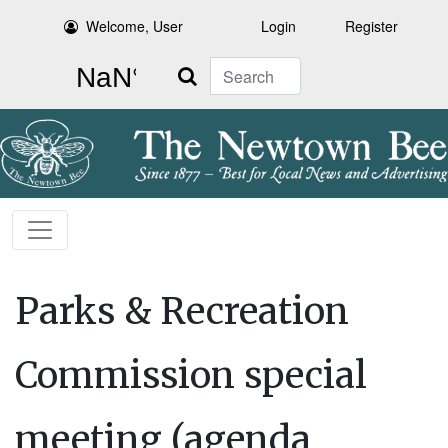
Welcome, User
Login
Register
Search
Parks & Recreation
Commission special
meeting (agenda