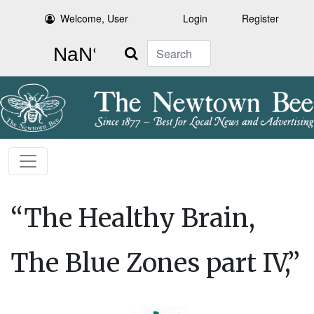
Welcome, User
Login
Register
Search
“The Healthy Brain,
The Blue Zones part IV,”