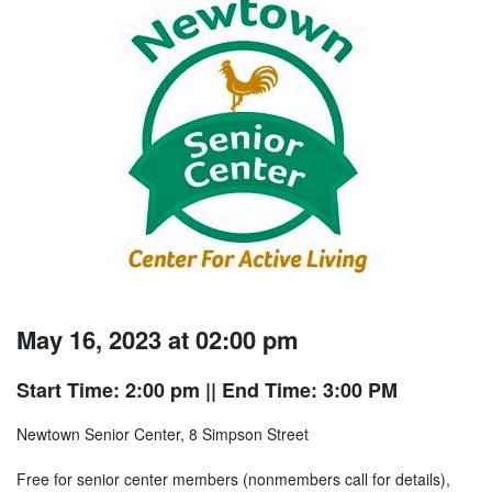
May 16, 2023 at 02:00 pm
Start Time: 2:00 pm
|| End Time: 3:00 PM
Newtown Senior Center, 8 Simpson Street
Free for senior center members (nonmembers call for details),