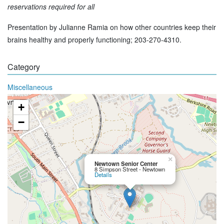
reservations required for all
Presentation by Julianne Ramia on how other countries keep their
brains healthy and properly functioning; 203-270-4310.
Category
Miscellaneous
+
−
×
Newtown Senior Center
8 Simpson Street - Newtown
Details