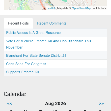
Leaflet
| Map data ©
OpenStreetMap
contributors
Recent Posts
Recent Comments
Public Access Is A Great Resource
Vote For Michelle Embree Ku And Rob Blanchard This
November
Blanchard For State Senate District 28
Chris Shea For Congress
Supports Embree Ku
Calendar
<<
Aug 2026
>>