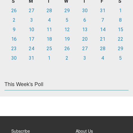
S
M
T
W
T
F
S
26
27
28
29
30
31
1
2
3
4
5
6
7
8
9
10
11
12
13
14
15
16
17
18
19
20
21
22
23
24
25
26
27
28
29
30
31
1
2
3
4
5
This Week's Poll
Subscribe
About Us