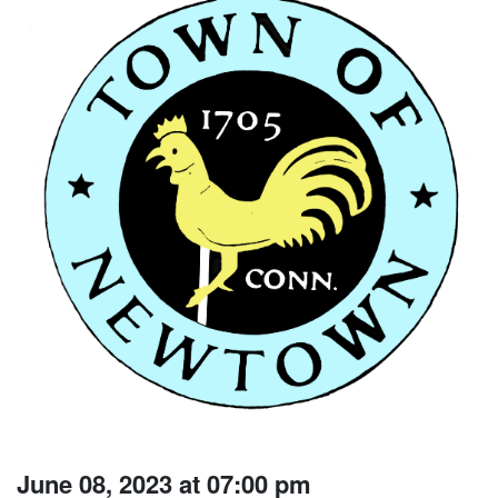
June 08, 2023 at 07:00 pm