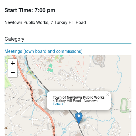
Start Time: 7:00 pm
Newtown Public Works, 7 Turkey Hill Road
Category
Meetings (town board and commissions)
+
−
×
Town of Newtown Public Works
4 Turkey Hill Road - Newtown
Details