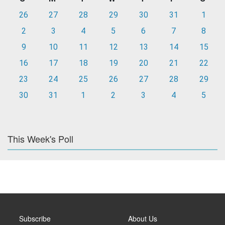
26
27
28
29
30
31
1
2
3
4
5
6
7
8
9
10
11
12
13
14
15
16
17
18
19
20
21
22
23
24
25
26
27
28
29
30
31
1
2
3
4
5
This Week's Poll
Subscribe
About Us