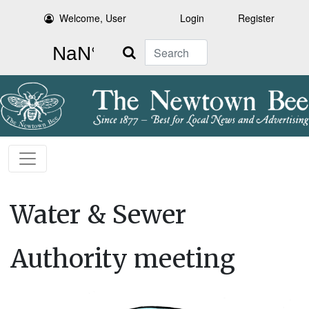
Welcome, User
Login
Register
Search
Water & Sewer
Authority meeting