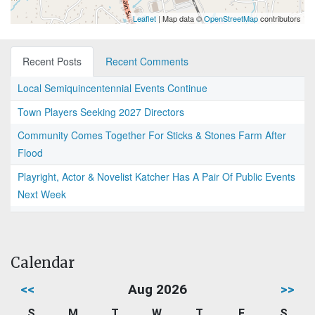
Leaflet
| Map data ©
OpenStreetMap
contributors
Recent Posts
Recent Comments
Local Semiquincentennial Events Continue
Town Players Seeking 2027 Directors
Community Comes Together For Sticks & Stones Farm After
Flood
Playright, Actor & Novelist Katcher Has A Pair Of Public Events
Next Week
Calendar
<<
Aug 2026
>>
S
M
T
W
T
F
S