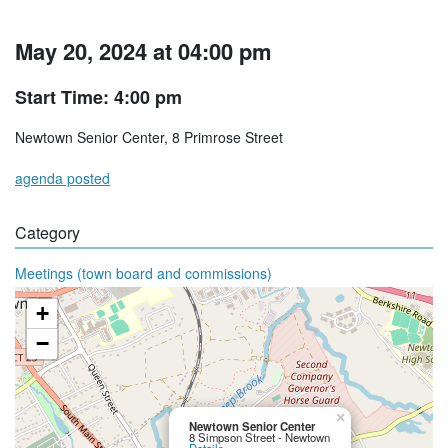
May 20, 2024 at 04:00 pm
Start Time: 4:00 pm
Newtown Senior Center, 8 Primrose Street
agenda posted
Category
Meetings (town board and commissions)
+
−
×
Newtown Senior Center
8 Simpson Street - Newtown