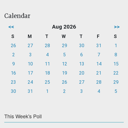
Calendar
<<
Aug 2026
>>
S
M
T
W
T
F
S
26
27
28
29
30
31
1
2
3
4
5
6
7
8
9
10
11
12
13
14
15
16
17
18
19
20
21
22
23
24
25
26
27
28
29
30
31
1
2
3
4
5
This Week's Poll