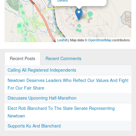
Details
Leaflet
| Map data ©
OpenStreetMap
contributors
Recent Posts
Recent Comments
Calling All Registered Independents
Newtown Deserves Leaders Who Reflect Our Values And Fight
For Our Fair Share
Discusses Upcoming Half-Marathon
Elect Rob Blanchard To The State Senate Representing
Newtown
Supports Ku And Blanchard