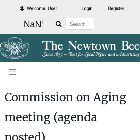
Welcome, User
Login
Register
Search
Commission on Aging
meeting (agenda
posted)