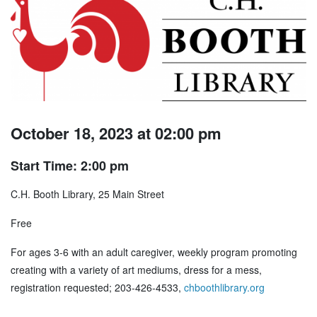
October 18, 2023 at 02:00 pm
Start Time: 2:00 pm
C.H. Booth Library, 25 Main Street
Free
For ages 3-6 with an adult caregiver, weekly program promoting
creating with a variety of art mediums, dress for a mess,
registration requested; 203-426-4533,
chboothlibrary.org