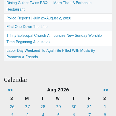
Dining Guide: Twins BBQ — More Than A Barbecue
Restaurant
Police Reports | July 25-August 2, 2026
First One Down The Line
Trinity Episcopal Church Announces New Sunday Worship
Time Beginning August 23
Labor Day Weekend To Again Be Filled With Music By
Panacea & Friends
Calendar
<<
Aug 2026
>>
S
M
T
W
T
F
S
26
27
28
29
30
31
1
2
3
4
5
6
7
8