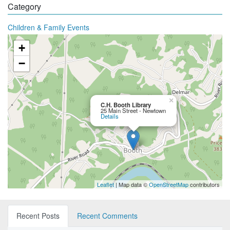
Category
Children & Family Events
+
−
×
C.H. Booth Library
25 Main Street - Newtown
Details
Leaflet
| Map data ©
OpenStreetMap
contributors
Recent Posts
Recent Comments