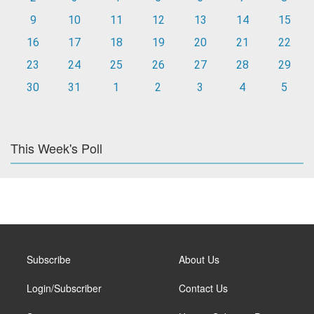
9
10
11
12
13
14
15
16
17
18
19
20
21
22
23
24
25
26
27
28
29
30
31
1
2
3
4
5
This Week's Poll
Subscribe
About Us
Login/Subscriber
Contact Us