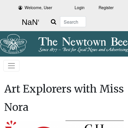
Welcome, User
Login
Register
Search
Art Explorers with Miss
Nora