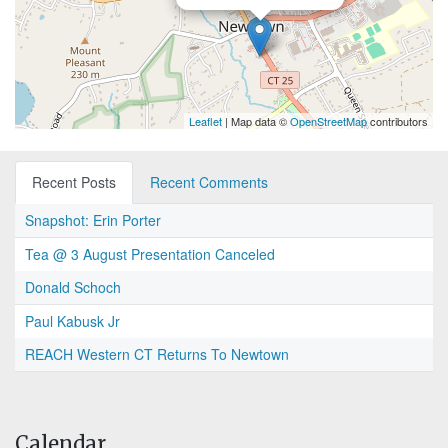
Leaflet
| Map data ©
OpenStreetMap
contributors
Recent Posts
Recent Comments
Snapshot: Erin Porter
Tea @ 3 August Presentation Canceled
Donald Schoch
Paul Kabusk Jr
REACH Western CT Returns To Newtown
Calendar