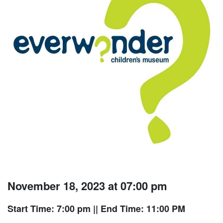
November 18, 2023 at 07:00 pm
Start Time: 7:00 pm
|| End Time: 11:00 PM