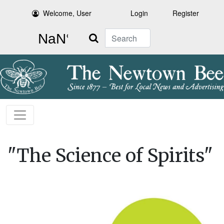
Welcome, User
Login
Register
Search
"The Science of Spirits"