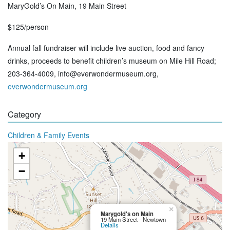
MaryGold’s On Main, 19 Main Street
$125/person
Annual fall fundraiser will include live auction, food and fancy
drinks, proceeds to benefit children’s museum on Mile Hill Road;
203-364-4009, info@everwondermuseum.org,
everwondermuseum.org
Category
Children & Family Events
+
−
×
Marygold's on Main
19 Main Street - Newtown
Details