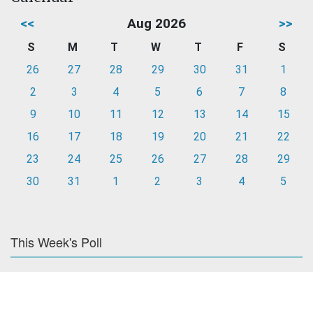
<<
Aug 2026
>>
S
M
T
W
T
F
S
26
27
28
29
30
31
1
2
3
4
5
6
7
8
9
10
11
12
13
14
15
16
17
18
19
20
21
22
23
24
25
26
27
28
29
30
31
1
2
3
4
5
This Week's Poll