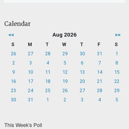
Calendar
<<
Aug 2026
>>
S
M
T
W
T
F
S
26
27
28
29
30
31
1
2
3
4
5
6
7
8
9
10
11
12
13
14
15
16
17
18
19
20
21
22
23
24
25
26
27
28
29
30
31
1
2
3
4
5
This Week's Poll