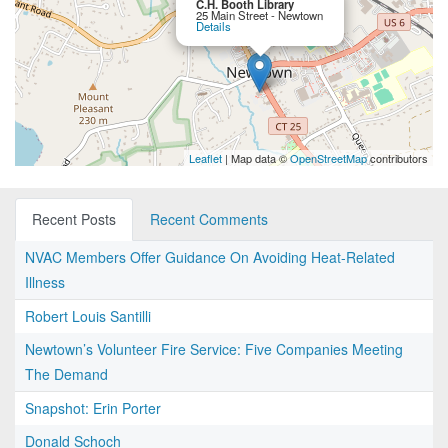
C.H. Booth Library
25 Main Street - Newtown
Details
Leaflet
| Map data ©
OpenStreetMap
contributors
Recent Posts
Recent Comments
NVAC Members Offer Guidance On Avoiding Heat-Related
Illness
Robert Louis Santilli
Newtown’s Volunteer Fire Service: Five Companies Meeting
The Demand
Snapshot: Erin Porter
Donald Schoch