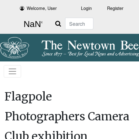
Welcome, User
Login
Register
Search
Flagpole
Photographers Camera
Club exhibition