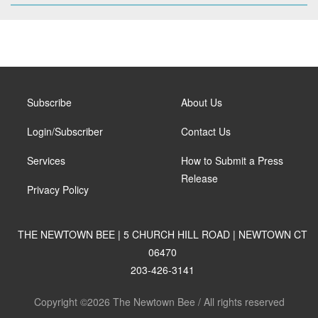
Subscribe
About Us
Login/Subscriber
Contact Us
Services
How to Submit a Press
Release
Privacy Policy
THE NEWTOWN BEE | 5 CHURCH HILL ROAD | NEWTOWN CT
06470
203-426-3141
Copyright ©2026 The Newtown Bee / All rights reserved