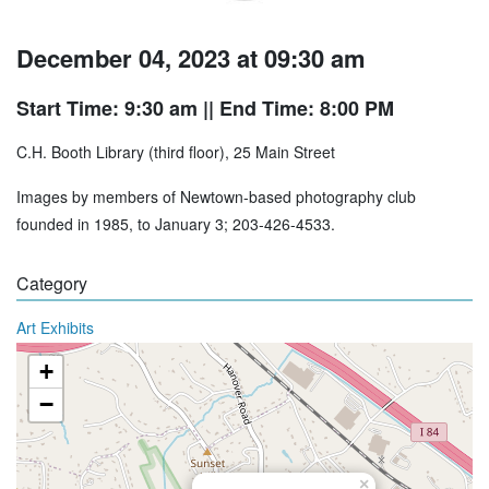
December 04, 2023 at 09:30 am
Start Time: 9:30 am
|| End Time: 8:00 PM
C.H. Booth Library (third floor), 25 Main Street
Images by members of Newtown-based photography club
founded in 1985, to January 3; 203-426-4533.
Category
Art Exhibits
+
−
×