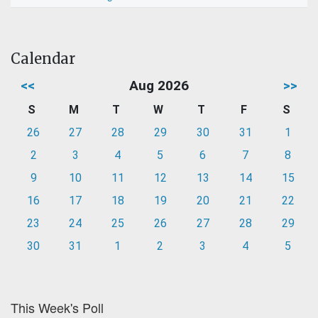
Calendar
<<
Aug 2026
>>
S
M
T
W
T
F
S
26
27
28
29
30
31
1
2
3
4
5
6
7
8
9
10
11
12
13
14
15
16
17
18
19
20
21
22
23
24
25
26
27
28
29
30
31
1
2
3
4
5
This Week's Poll