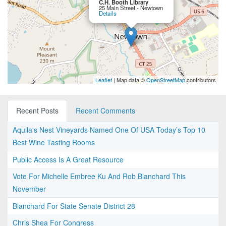
C.H. Booth Library
25 Main Street - Newtown
Details
Leaflet
| Map data ©
OpenStreetMap
contributors
Recent Posts
Recent Comments
Aquila's Nest Vineyards Named One Of USA Today’s Top 10
Best Wine Tasting Rooms
Public Access Is A Great Resource
Vote For Michelle Embree Ku And Rob Blanchard This
November
Blanchard For State Senate District 28
Chris Shea For Congress