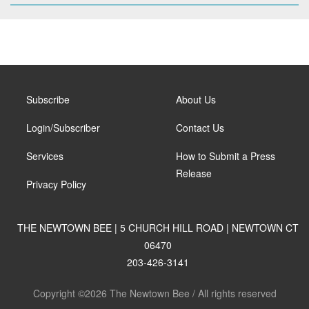
Subscribe
About Us
Login/Subscriber
Contact Us
Services
How to Submit a Press
Release
Privacy Policy
THE NEWTOWN BEE | 5 CHURCH HILL ROAD | NEWTOWN CT
06470
203-426-3141
Copyright ©2026 The Newtown Bee / All rights reserved