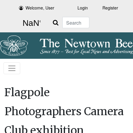
Welcome, User
Login
Register
Search
Flagpole
Photographers Camera
Club exhibition