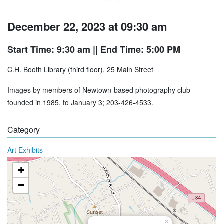
December 22, 2023 at 09:30 am
Start Time: 9:30 am
|| End Time: 5:00 PM
C.H. Booth Library (third floor), 25 Main Street
Images by members of Newtown-based photography club
founded in 1985, to January 3; 203-426-4533.
Category
Art Exhibits
+
−
×