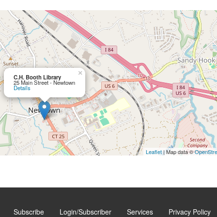
×
C.H. Booth Library
25 Main Street - Newtown
Details
Leaflet
| Map data ©
OpenStr
Subscribe
Login/Subscriber
Services
Privacy Policy