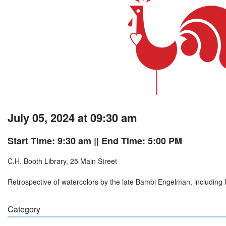
July 05, 2024 at 09:30 am
Start Time: 9:30 am
|| End Time: 5:00 PM
C.H. Booth Library, 25 Main Street
Retrospective of watercolors by the late Bambi Engelman, including flo
Category