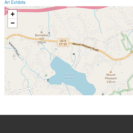
Art Exhibits
+
−