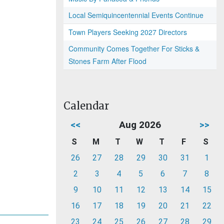
Local Semiquincentennial Events Continue
Town Players Seeking 2027 Directors
Community Comes Together For Sticks &
Stones Farm After Flood
Calendar
<<
Aug 2026
>>
S
M
T
W
T
F
S
26
27
28
29
30
31
1
2
3
4
5
6
7
8
9
10
11
12
13
14
15
16
17
18
19
20
21
22
23
24
25
26
27
28
29