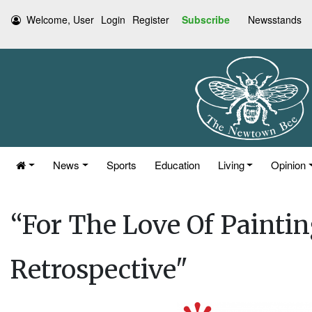
Welcome, User
Login
Register
Subscribe
Newsstands
News
Sports
Education
Living
Opinion
“For The Love Of Paint
Retrospective"