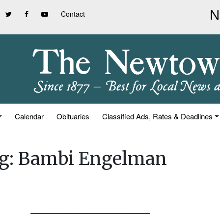
Contact
Calendar
Obituaries
Classified Ads, Rates & Deadlines
ing: Bambi Engelman