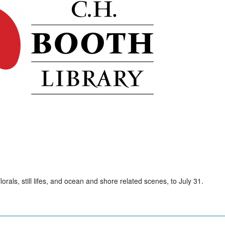
rals, still lifes, and ocean and shore related scenes, to July 31.