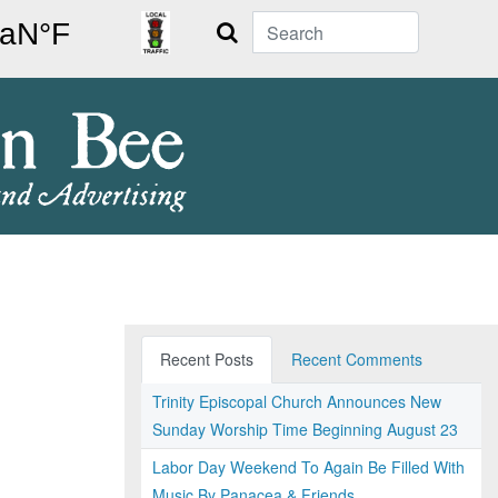
Search
Recent Posts
Recent Comments
Trinity Episcopal Church Announces New
Sunday Worship Time Beginning August 23
Labor Day Weekend To Again Be Filled With
Music By Panacea & Friends