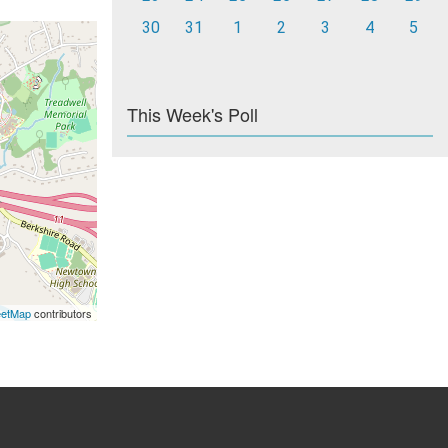
30
31
1
2
3
4
5
This Week's Poll
eetMap
contributors