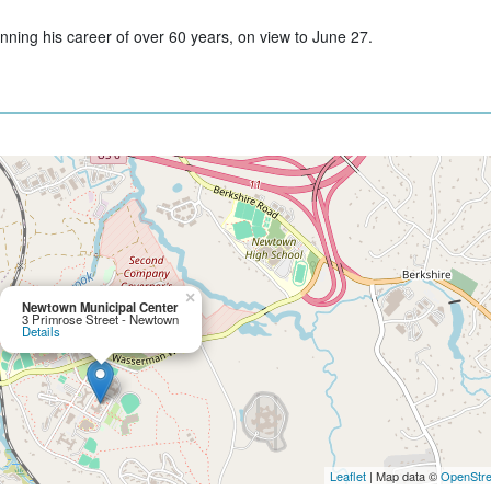
anning his career of over 60 years, on view to June 27.
×
Newtown Municipal Center
3 Primrose Street - Newtown
Details
Leaflet
| Map data ©
OpenStr