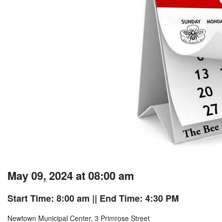
May 09, 2024 at 08:00 am
Start Time: 8:00 am
|| End Time: 4:30 PM
Newtown Municipal Center, 3 Primrose Street