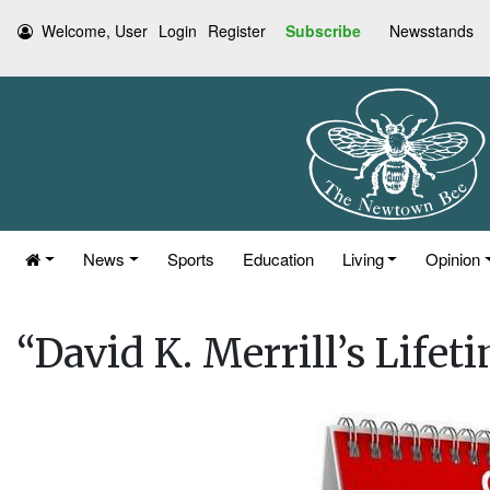
Welcome, User
Login
Register
Subscribe
Newsstands
News
Sports
Education
Living
Opinion
“David K. Merrill’s Lifet