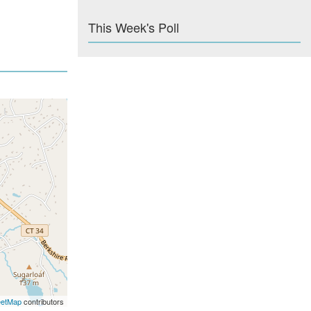
This Week's Poll
eetMap
contributors