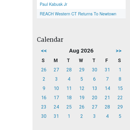
Paul Kabusk Jr
REACH Western CT Returns To Newtown
Calendar
<<
Aug 2026
>>
S
M
T
W
T
F
S
26
27
28
29
30
31
1
2
3
4
5
6
7
8
9
10
11
12
13
14
15
16
17
18
19
20
21
22
23
24
25
26
27
28
29
30
31
1
2
3
4
5