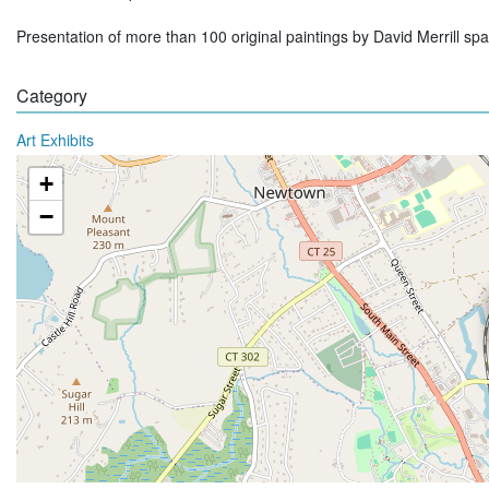
Presentation of more than 100 original paintings by David Merrill sp
Category
Art Exhibits
+
−