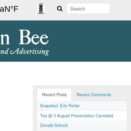
Search
Recent Posts
Recent Comments
Snapshot: Erin Porter
Tea @ 3 August Presentation Canceled
Donald Schoch