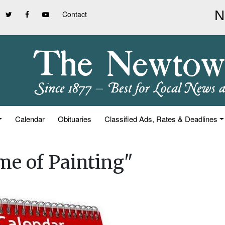
Contact
Calendar
Obituaries
Classified Ads, Rates & Deadlines
ime of Painting"