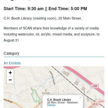
Start Time: 9:30 am
|| End Time: 5:00 PM
C.H. Booth Library (meeting room), 25 Main Street,
Members of SCAN share their knowledge of a variety of media
including watercolor, oil, acrylic, mixed media, and sculpture, to
August 31
Category
Art Exhibits
+
−
×
C.H. Booth Library
25 Main Street - Newtown
Details