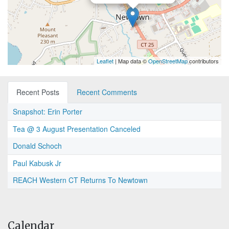
Leaflet
| Map data ©
OpenStreetMap
contributors
Recent Posts
Recent Comments
Snapshot: Erin Porter
Tea @ 3 August Presentation Canceled
Donald Schoch
Paul Kabusk Jr
REACH Western CT Returns To Newtown
Calendar