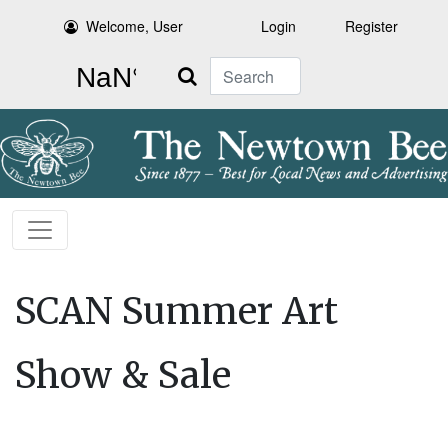
Welcome, User
Login
Register
Search
SCAN Summer Art
Show & Sale