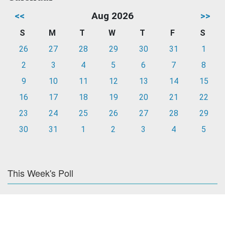
<<
Aug 2026
>>
S
M
T
W
T
F
S
26
27
28
29
30
31
1
2
3
4
5
6
7
8
9
10
11
12
13
14
15
16
17
18
19
20
21
22
23
24
25
26
27
28
29
30
31
1
2
3
4
5
This Week's Poll