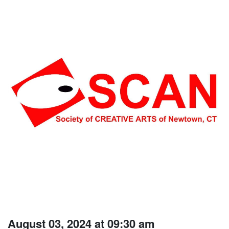
August 03, 2024 at 09:30 am