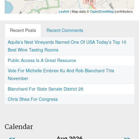
Leaflet
| Map data ©
OpenStreetMap
contributors
Recent Posts
Recent Comments
Aquila's Nest Vineyards Named One Of USA Today’s Top 10
Best Wine Tasting Rooms
Public Access Is A Great Resource
Vote For Michelle Embree Ku And Rob Blanchard This
November
Blanchard For State Senate District 28
Chris Shea For Congress
Calendar
<<
Aug 2026
>>