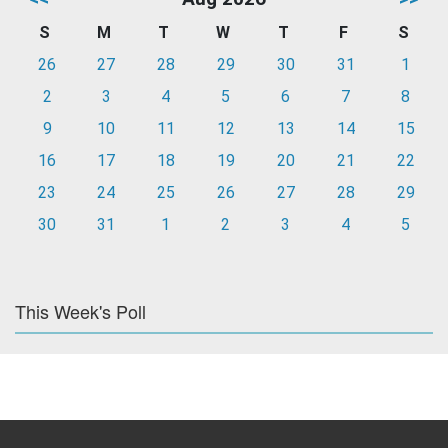
S
M
T
W
T
F
S
26
27
28
29
30
31
1
2
3
4
5
6
7
8
9
10
11
12
13
14
15
16
17
18
19
20
21
22
23
24
25
26
27
28
29
30
31
1
2
3
4
5
This Week's Poll