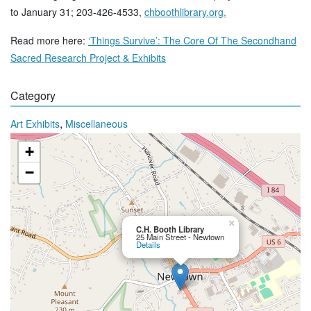
to January 31; 203-426-4533,
chboothlibrary.org.
Read more here:
‘Things Survive’: The Core Of The Secondhand
Sacred Research Project & Exhibits
Category
,
Art Exhibits
Miscellaneous
+
−
×
C.H. Booth Library
25 Main Street - Newtown
Details