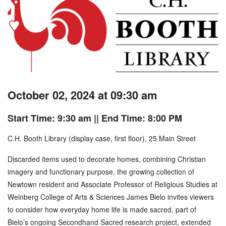
October 02, 2024 at 09:30 am
Start Time: 9:30 am
|| End Time: 8:00 PM
C.H. Booth Library (display case, first floor), 25 Main Street
Discarded items used to decorate homes, combining Christian
imagery and functionary purpose, the growing collection of
Newtown resident and Associate Professor of Religious Studies at
Weinberg College of Arts & Sciences James Bielo invites viewers
to consider how everyday home life is made sacred, part of
Bielo’s ongoing Secondhand Sacred research project, extended