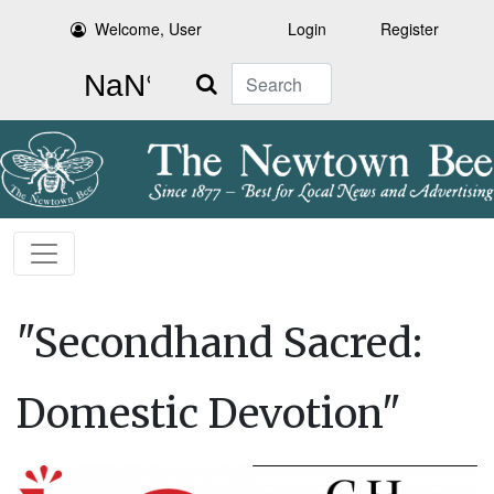
Welcome, User
Login
Register
Search
"Secondhand Sacred:
Domestic Devotion"