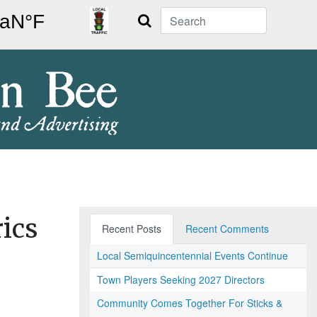
Search
ics
Recent Posts
Recent Comments
Local Semiquincentennial Events Continue
Town Players Seeking 2027 Directors
Community Comes Together For Sticks &