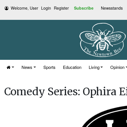
Welcome, User
Login
Register
Subscribe
Newsstands
News
Sports
Education
Living
Opinion
Comedy Series: Ophira Ei