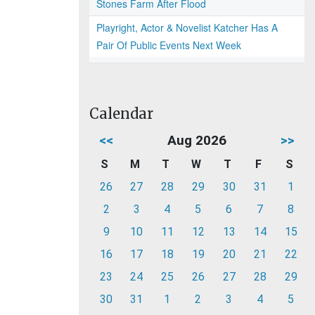
Stones Farm After Flood
Playright, Actor & Novelist Katcher Has A
Pair Of Public Events Next Week
Calendar
<<
Aug 2026
>>
S
M
T
W
T
F
S
26
27
28
29
30
31
1
2
3
4
5
6
7
8
9
10
11
12
13
14
15
16
17
18
19
20
21
22
23
24
25
26
27
28
29
30
31
1
2
3
4
5