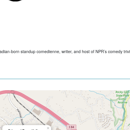
nadian-born standup comedienne, writer, and host of NPR’s comedy tri
×