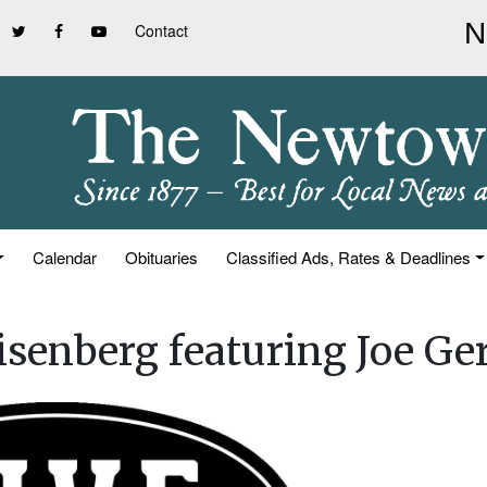
Contact
Calendar
Obituaries
Classified Ads, Rates & Deadlines
senberg featuring Joe Ger