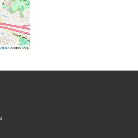
eetMap
contributors
0