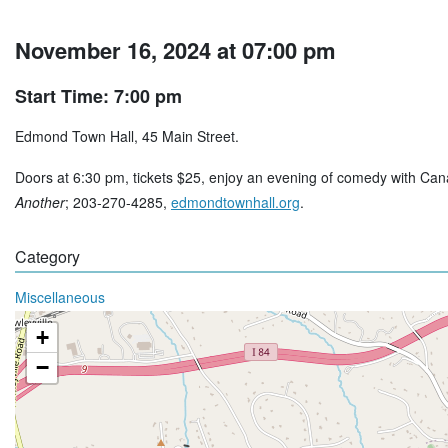
November 16, 2024 at 07:00 pm
Start Time: 7:00 pm
Edmond Town Hall, 45 Main Street.
Doors at 6:30 pm, tickets $25, enjoy an evening of comedy with Ca
Another
; 203-270-4285,
edmondtownhall.org
.
Category
Miscellaneous
+
−