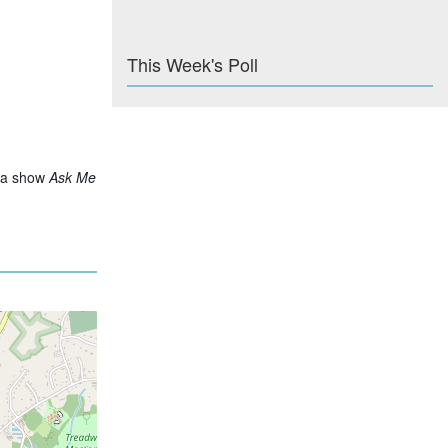
This Week's Poll
via show
Ask Me