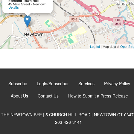
Edmond Town Hall
45 Main Street - Newtown
Details
Leaflet
| Map data ©
OpenStr
Subscribe
Login/Subscriber
Services
Privacy Policy
About Us
Contact Us
How to Submit a Press Release
THE NEWTOWN BEE | 5 CHURCH HILL ROAD | NEWTOWN CT 0647
203-426-3141