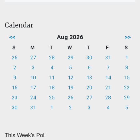
Calendar
<<
Aug 2026
>>
S
M
T
W
T
F
S
26
27
28
29
30
31
1
2
3
4
5
6
7
8
9
10
11
12
13
14
15
16
17
18
19
20
21
22
23
24
25
26
27
28
29
30
31
1
2
3
4
5
This Week's Poll