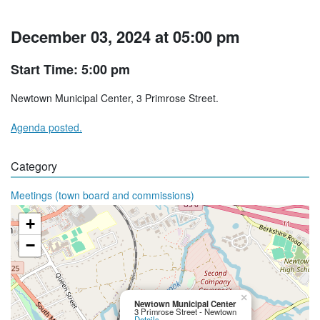
December 03, 2024 at 05:00 pm
Start Time: 5:00 pm
Newtown Municipal Center, 3 Primrose Street.
Agenda posted.
Category
Meetings (town board and commissions)
+
−
×
Newtown Municipal Center
3 Primrose Street - Newtown
Details