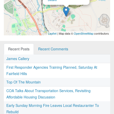
Leaflet
| Map data ©
OpenStreetMap
contributors
Recent Posts
Recent Comments
James Callery
First Responder Agencies Training Planned, Saturday At
Fairfield Hills
Top Of The Mountain
COA Talks About Transportation Services, Revisiting
Affordable Housing Discussion
Early Sunday Morning Fire Leaves Local Restauranter To
Rebuild