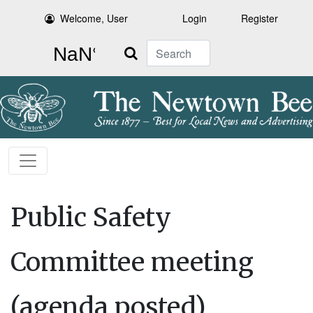
Welcome, User
Login
Register
Search
Public Safety
Committee meeting
(agenda posted)