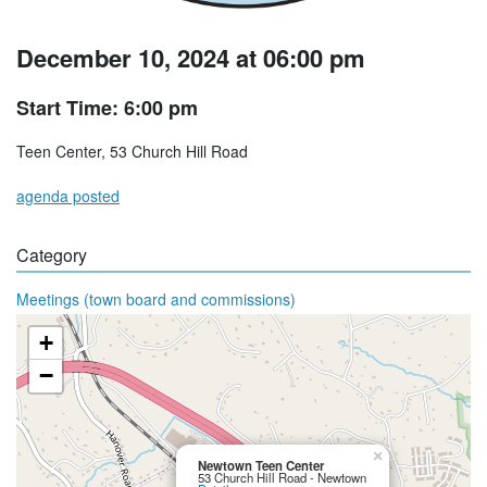
December 10, 2024 at 06:00 pm
Start Time: 6:00 pm
Teen Center, 53 Church Hill Road
agenda posted
Category
Meetings (town board and commissions)
+
−
×
Newtown Teen Center
53 Church Hill Road - Newtown