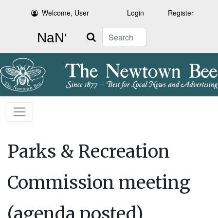
Welcome, User
Login
Register
Search
Parks & Recreation
Commission meeting
(agenda posted)