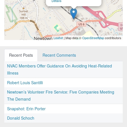
Details
Leaflet
| Map data ©
OpenStreetMap
contributors
Recent Posts
Recent Comments
NVAC Members Offer Guidance On Avoiding Heat-Related
Illness
Robert Louis Santilli
Newtown’s Volunteer Fire Service: Five Companies Meeting
The Demand
Snapshot: Erin Porter
Donald Schoch