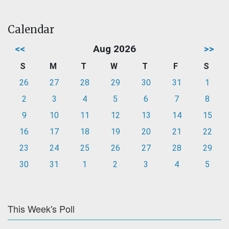
Calendar
<<
Aug 2026
>>
S
M
T
W
T
F
S
26
27
28
29
30
31
1
2
3
4
5
6
7
8
9
10
11
12
13
14
15
16
17
18
19
20
21
22
23
24
25
26
27
28
29
30
31
1
2
3
4
5
This Week's Poll